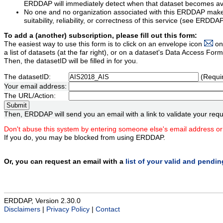
ERDDAP will immediately detect when that dataset becomes ava
No one and no organization associated with this ERDDAP mak
suitability, reliability, or correctness of this service (see ERDDA
To add a (another) subscription, please fill out this form:
The easiest way to use this form is to click on an envelope icon
on
a list of datasets (at the far right), or on a dataset's Data Access F
Then, the datasetID will be filled in for you.
The datasetID:
(Requi
Your email address:
The URL/Action:
Then, ERDDAP will send you an email with a link to validate your requ
Don't abuse this system by entering someone else's email address or
If you do, you may be blocked from using ERDDAP.
Or, you can request an email with a
list of your valid and pendi
ERDDAP, Version 2.30.0
Disclaimers
|
Privacy Policy
|
Contact