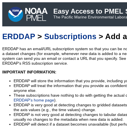
Easy Access to PMEL S
The Pacific Marine Environmental Laborat
ERDDAP
>
Subscriptions
> Add a
ERDDAP has an email/URL subscription system so that you can be no
a dataset changes (for example, whenever new data is added to a ne
system can send you an email or contact a URL that you specify. See 
ERDDAP's RSS subscription service.
IMPORTANT INFORMATION:
ERDDAP will store the information that you provide, including y
ERDDAP will treat the information that you provide as confidentia
anyone else.
These subscriptions have nothing to do with getting the actual 
ERDDAP's home page
).
ERDDAP is very good at detecting changes to gridded datasets
the axis values (e.g., the time values) change.
ERDDAP is not very good at detecting changes to tabular data
usually no changes to the metadata when new data is added.
ERDDAP will detect if a dataset becomes unavailable (but perh