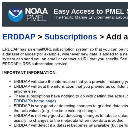
Easy Access to PMEL S
The Pacific Marine Environmental Laborat
ERDDAP
>
Subscriptions
> Add a
ERDDAP has an email/URL subscription system so that you can be no
a dataset changes (for example, whenever new data is added to a ne
system can send you an email or contact a URL that you specify. See 
ERDDAP's RSS subscription service.
IMPORTANT INFORMATION:
ERDDAP will store the information that you provide, including y
ERDDAP will treat the information that you provide as confidentia
anyone else.
These subscriptions have nothing to do with getting the actual 
ERDDAP's home page
).
ERDDAP is very good at detecting changes to gridded datasets
the axis values (e.g., the time values) change.
ERDDAP is not very good at detecting changes to tabular data
usually no changes to the metadata when new data is added.
ERDDAP will detect if a dataset becomes unavailable (but perh