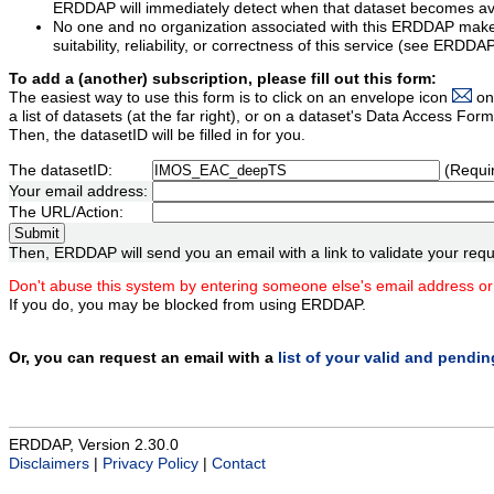
ERDDAP will immediately detect when that dataset becomes ava
No one and no organization associated with this ERDDAP mak
suitability, reliability, or correctness of this service (see ERDDA
To add a (another) subscription, please fill out this form:
The easiest way to use this form is to click on an envelope icon
on
a list of datasets (at the far right), or on a dataset's Data Access F
Then, the datasetID will be filled in for you.
The datasetID:
(Requi
Your email address:
The URL/Action:
Then, ERDDAP will send you an email with a link to validate your requ
Don't abuse this system by entering someone else's email address or
If you do, you may be blocked from using ERDDAP.
Or, you can request an email with a
list of your valid and pendi
ERDDAP, Version 2.30.0
Disclaimers
|
Privacy Policy
|
Contact