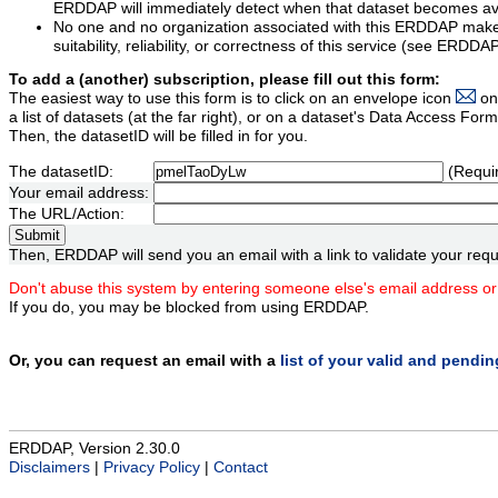
ERDDAP will immediately detect when that dataset becomes ava
No one and no organization associated with this ERDDAP mak
suitability, reliability, or correctness of this service (see ERDDA
To add a (another) subscription, please fill out this form:
The easiest way to use this form is to click on an envelope icon
on
a list of datasets (at the far right), or on a dataset's Data Access F
Then, the datasetID will be filled in for you.
The datasetID:
(Requi
Your email address:
The URL/Action:
Then, ERDDAP will send you an email with a link to validate your requ
Don't abuse this system by entering someone else's email address or
If you do, you may be blocked from using ERDDAP.
Or, you can request an email with a
list of your valid and pendi
ERDDAP, Version 2.30.0
Disclaimers
|
Privacy Policy
|
Contact