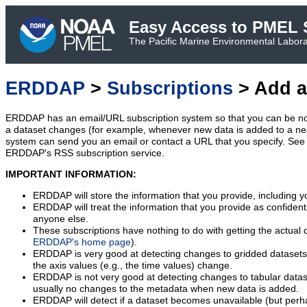
Easy Access to PMEL S
The Pacific Marine Environmental Laborat
ERDDAP
>
Subscriptions
> Add a
ERDDAP has an email/URL subscription system so that you can be no
a dataset changes (for example, whenever new data is added to a ne
system can send you an email or contact a URL that you specify. See 
ERDDAP's RSS subscription service.
IMPORTANT INFORMATION:
ERDDAP will store the information that you provide, including y
ERDDAP will treat the information that you provide as confidentia
anyone else.
These subscriptions have nothing to do with getting the actual 
ERDDAP's home page
).
ERDDAP is very good at detecting changes to gridded datasets
the axis values (e.g., the time values) change.
ERDDAP is not very good at detecting changes to tabular data
usually no changes to the metadata when new data is added.
ERDDAP will detect if a dataset becomes unavailable (but perh