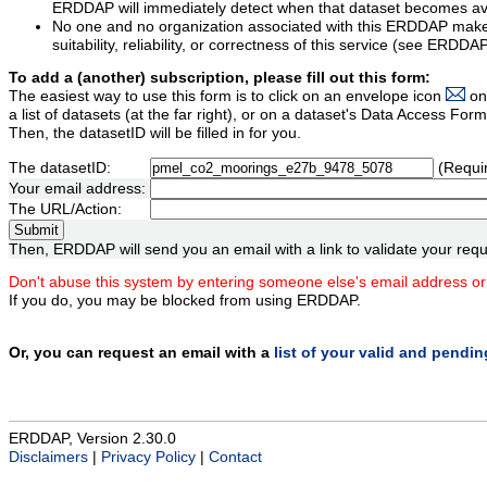
ERDDAP will immediately detect when that dataset becomes ava
No one and no organization associated with this ERDDAP mak
suitability, reliability, or correctness of this service (see ERDDA
To add a (another) subscription, please fill out this form:
The easiest way to use this form is to click on an envelope icon
on
a list of datasets (at the far right), or on a dataset's Data Access F
Then, the datasetID will be filled in for you.
The datasetID:
(Requi
Your email address:
The URL/Action:
Then, ERDDAP will send you an email with a link to validate your requ
Don't abuse this system by entering someone else's email address or
If you do, you may be blocked from using ERDDAP.
Or, you can request an email with a
list of your valid and pendi
ERDDAP, Version 2.30.0
Disclaimers
|
Privacy Policy
|
Contact