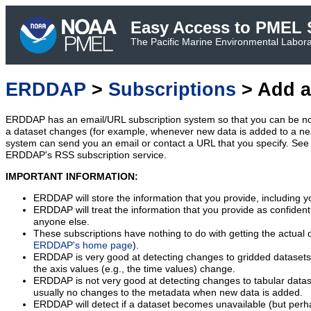
Easy Access to PMEL S
The Pacific Marine Environmental Laborat
ERDDAP
>
Subscriptions
> Add a
ERDDAP has an email/URL subscription system so that you can be no
a dataset changes (for example, whenever new data is added to a ne
system can send you an email or contact a URL that you specify. See 
ERDDAP's RSS subscription service.
IMPORTANT INFORMATION:
ERDDAP will store the information that you provide, including y
ERDDAP will treat the information that you provide as confidentia
anyone else.
These subscriptions have nothing to do with getting the actual 
ERDDAP's home page
).
ERDDAP is very good at detecting changes to gridded datasets
the axis values (e.g., the time values) change.
ERDDAP is not very good at detecting changes to tabular data
usually no changes to the metadata when new data is added.
ERDDAP will detect if a dataset becomes unavailable (but perh