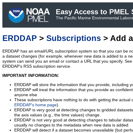
Easy Access to PMEL S
The Pacific Marine Environmental Laborat
ERDDAP
>
Subscriptions
> Add a
ERDDAP has an email/URL subscription system so that you can be no
a dataset changes (for example, whenever new data is added to a ne
system can send you an email or contact a URL that you specify. See 
ERDDAP's RSS subscription service.
IMPORTANT INFORMATION:
ERDDAP will store the information that you provide, including y
ERDDAP will treat the information that you provide as confidentia
anyone else.
These subscriptions have nothing to do with getting the actual 
ERDDAP's home page
).
ERDDAP is very good at detecting changes to gridded datasets
the axis values (e.g., the time values) change.
ERDDAP is not very good at detecting changes to tabular data
usually no changes to the metadata when new data is added.
ERDDAP will detect if a dataset becomes unavailable (but perh