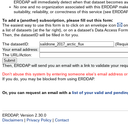
ERDDAP will immediately detect when that dataset becomes ava
No one and no organization associated with this ERDDAP mak
suitability, reliability, or correctness of this service (see ERDDA
To add a (another) subscription, please fill out this form:
The easiest way to use this form is to click on an envelope icon
on
a list of datasets (at the far right), or on a dataset's Data Access F
Then, the datasetID will be filled in for you.
The datasetID:
(Requi
Your email address:
The URL/Action:
Then, ERDDAP will send you an email with a link to validate your requ
Don't abuse this system by entering someone else's email address or
If you do, you may be blocked from using ERDDAP.
Or, you can request an email with a
list of your valid and pendi
ERDDAP, Version 2.30.0
Disclaimers
|
Privacy Policy
|
Contact