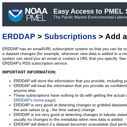
Easy Access to PMEL S
The Pacific Marine Environmental Laborat
ERDDAP
>
Subscriptions
> Add a
ERDDAP has an email/URL subscription system so that you can be no
a dataset changes (for example, whenever new data is added to a ne
system can send you an email or contact a URL that you specify. See 
ERDDAP's RSS subscription service.
IMPORTANT INFORMATION:
ERDDAP will store the information that you provide, including y
ERDDAP will treat the information that you provide as confidentia
anyone else.
These subscriptions have nothing to do with getting the actual 
ERDDAP's home page
).
ERDDAP is very good at detecting changes to gridded datasets
the axis values (e.g., the time values) change.
ERDDAP is not very good at detecting changes to tabular data
usually no changes to the metadata when new data is added.
ERDDAP will detect if a dataset becomes unavailable (but perh