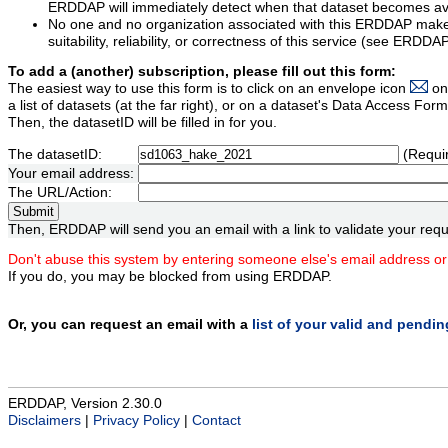
ERDDAP will immediately detect when that dataset becomes ava
No one and no organization associated with this ERDDAP mak
suitability, reliability, or correctness of this service (see ERDDA
To add a (another) subscription, please fill out this form:
The easiest way to use this form is to click on an envelope icon
on
a list of datasets (at the far right), or on a dataset's Data Access F
Then, the datasetID will be filled in for you.
The datasetID:
(Requi
Your email address:
The URL/Action:
Then, ERDDAP will send you an email with a link to validate your requ
Don't abuse this system by entering someone else's email address or
If you do, you may be blocked from using ERDDAP.
Or, you can request an email with a
list of your valid and pendi
ERDDAP, Version 2.30.0
Disclaimers
|
Privacy Policy
|
Contact