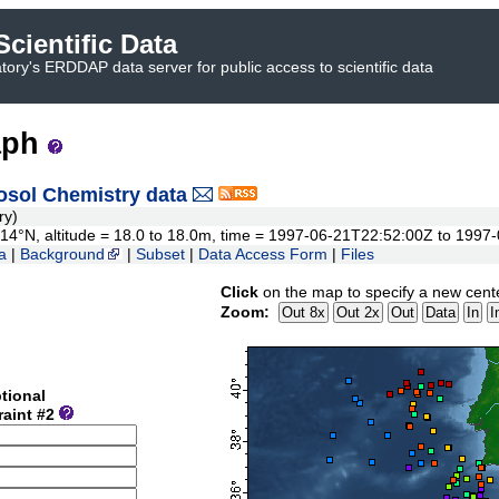
cientific Data
ory's ERDDAP data server for public access to scientific data
aph
sol Chemistry data
ry)
0.714°N, altitude = 18.0 to 18.0m, time = 1997-06-21T22:52:00Z to 199
a
|
Background
|
Subset
|
Data Access Form
|
Files
Click
on the map to specify a new cent
Zoom:
tional
raint #2