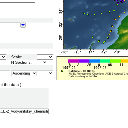
Scale:
N Sections:
et the data.)