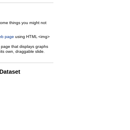
some things you might not
web page
using HTML <img>
 page that displays graphs
its own, draggable slide.
 Dataset