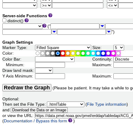
Server-side Functions
distinct()
("
")
Graph Settings
Marker Type:
Size:
Color:
Color Bar:
Continuity:
Minimum:
Maximum:
Draw land mask:
Y Axis Minimum:
Maximum:
Redraw the Graph
(Please be patient. It may take a while to g
Optional:
Then set the File Type:
(
File Type information
)
and
or view the URL:
(
Documentation / Bypass this form
)