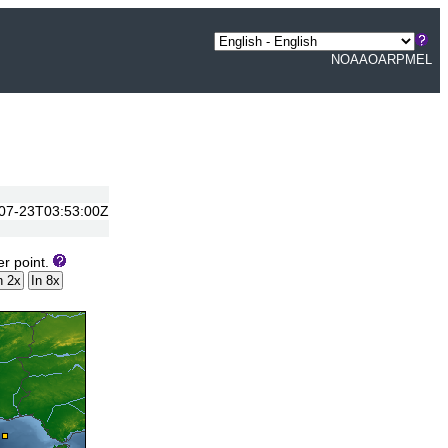
NOAA
OAR
PMEL
7-07-23T03:53:00Z
er point.