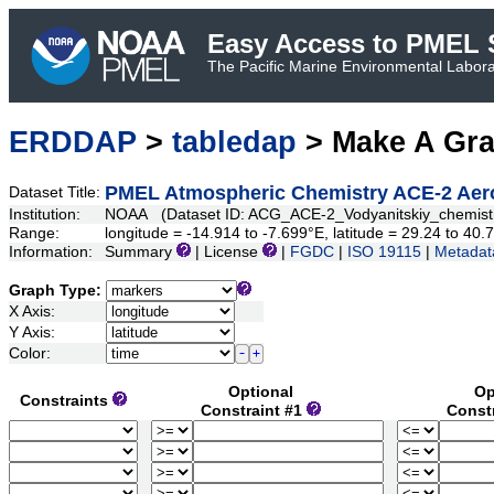
Easy Access to PMEL S
The Pacific Marine Environmental Laborat
ERDDAP
>
tabledap
> Make A Gr
PMEL Atmospheric Chemistry ACE-2 Aero
Dataset Title:
Institution:
NOAA (Dataset ID: ACG_ACE-2_Vodyanitskiy_chemist
Range:
longitude = -14.914 to -7.699°E, latitude = 29.24 to 4
Information:
Summary
| License
|
FGDC
|
ISO 19115
|
Metadat
Graph Type:
X Axis:
Y Axis:
Color:
Optional
Op
Constraints
Constraint #1
Const