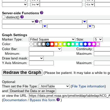
Server-side Functions
distinct()
("
")
Graph Settings
Marker Type:
Size:
Color:
Color Bar:
Continuity:
Minimum:
Maximum:
Draw land mask:
Y Axis Minimum:
Maximum:
Redraw the Graph
(Please be patient. It may take a while to g
Optional:
Then set the File Type:
(
File Type information
)
and
or view the URL:
(
Documentation / Bypass this form
)