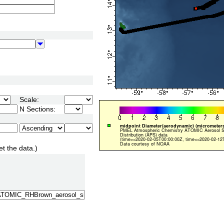
Scale:
N Sections:
et the data.)