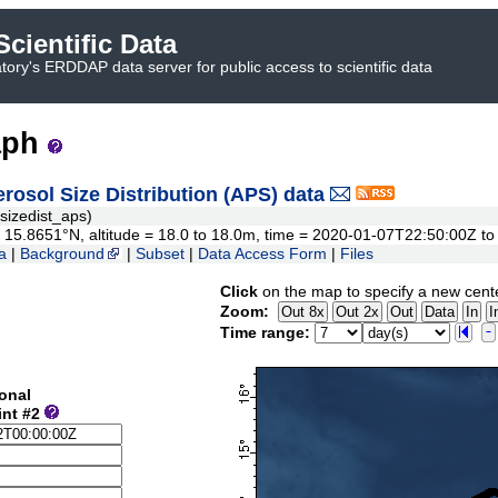
cientific Data
ory's ERDDAP data server for public access to scientific data
aph
sol Size Distribution (APS) data
izedist_aps)
 to 15.8651°N, altitude = 18.0 to 18.0m, time = 2020-01-07T22:50:00Z 
a
|
Background
|
Subset
|
Data Access Form
|
Files
Click
on the map to specify a new cent
Zoom:
Time range:
onal
int #2