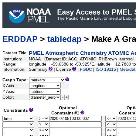
Easy Access to PMEL S
The Pacific Marine Environmental Laborat
ERDDAP
>
tabledap
> Make A Gr
PMEL Atmospheric Chemistry ATOMIC Aero
Dataset Title:
Institution:
NOAA (Dataset ID: ACG_ATOMIC_RHBrown_aerosol_s
Range:
longitude = -59.6586 to -50.925°E, latitude = 12.7889
Information:
Summary
| License
|
FGDC
|
ISO 19115
|
Metadat
Graph Type:
X Axis:
Y Axis:
Color:
Optional
Opti
Constraints
Constraint #1
Constra