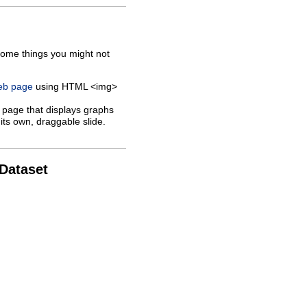
some things you might not
web page
using HTML <img>
 page that displays graphs
its own, draggable slide.
 Dataset