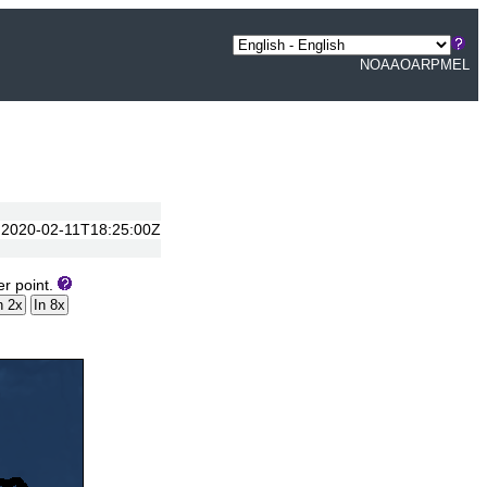
NOAA
OAR
PMEL
to 2020-02-11T18:25:00Z
er point.