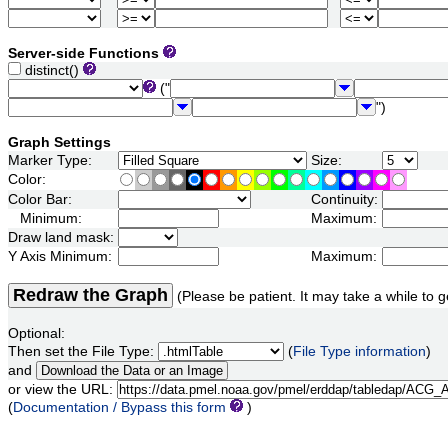
Server-side Functions
distinct()
("
")
Graph Settings
Marker Type:
Size:
Color:
Color Bar:
Continuity:
Minimum:
Maximum:
Draw land mask:
Y Axis Minimum:
Maximum:
Redraw the Graph
(Please be patient. It may take a while to g
Optional:
Then set the File Type:
(
File Type information
)
and
or view the URL:
(
Documentation / Bypass this form
)