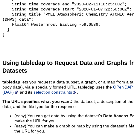
Using tabledap to Request Data and Graphs f
Datasets
tabledap
lets you request a data subset, a graph, or a map from a ta
buoy data), via a specially formed URL. tabledap uses the
OPeNDAP
(DAP)
and its
selection constraints
.
The URL specifies what you want:
the dataset, a description of the
data, and the file type for the response.
(easy) You can get data by using the dataset's
Data Access F
make the URL for you.
(easy) You can make a graph or map by using the dataset's
Ma
the URL for you.