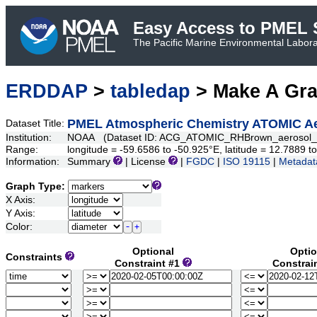
Easy Access to PMEL S
The Pacific Marine Environmental Laborat
ERDDAP
>
tabledap
> Make A Gr
PMEL Atmospheric Chemistry ATOMIC Aer
Dataset Title:
Institution:
NOAA (Dataset ID: ACG_ATOMIC_RHBrown_aerosol_s
Range:
longitude = -59.6586 to -50.925°E, latitude = 12.7889
Information:
Summary
| License
|
FGDC
|
ISO 19115
|
Metadat
Graph Type:
X Axis:
Y Axis:
Color:
Optional
Optio
Constraints
Constraint #1
Constrai