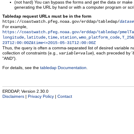
(not hard) You can bypass the forms and get the data or make
generating the URL by hand or with a computer program or scri
Tabledap request URLs must be in the form
https://coastwatch.pfeg.noaa.gov/erddap/tabledap/
datase
For example,
https://coastwatch.pfeg.noaa.gov/erddap/tabledap/pmelTa
longitude,latitude,time,station,wmo_platform_code,T_25&
23T12:00:00Z&time<=2015-05-31T12:00:00Z
Thus, the query is often a comma-separated list of desired variable 
collection of constraints (e.g.,
), each preceded by '&
variable
<
value
"AND").
For details, see the
tabledap Documentation
.
ERDDAP, Version 2.30.0
Disclaimers
|
Privacy Policy
|
Contact