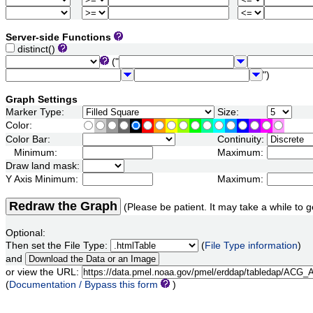
Server-side Functions
distinct()
("
")
Graph Settings
Marker Type:
Size:
Color:
Color Bar:
Continuity:
Minimum:
Maximum:
Draw land mask:
Y Axis Minimum:
Maximum:
Redraw the Graph
(Please be patient. It may take a while to g
Optional:
Then set the File Type:
(
File Type information
)
and
or view the URL:
(
Documentation / Bypass this form
)