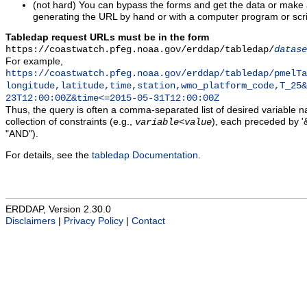
(not hard) You can bypass the forms and get the data or make
generating the URL by hand or with a computer program or scri
Tabledap request URLs must be in the form
https://coastwatch.pfeg.noaa.gov/erddap/tabledap/
datase
For example,
https://coastwatch.pfeg.noaa.gov/erddap/tabledap/pmelTa
longitude,latitude,time,station,wmo_platform_code,T_25&
23T12:00:00Z&time<=2015-05-31T12:00:00Z
Thus, the query is often a comma-separated list of desired variable 
collection of constraints (e.g.,
), each preceded by '&
variable
<
value
"AND").
For details, see the
tabledap Documentation
.
ERDDAP, Version 2.30.0
Disclaimers
|
Privacy Policy
|
Contact