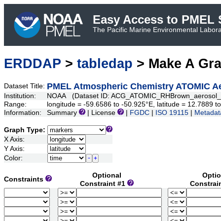
Easy Access to PMEL S
The Pacific Marine Environmental Laborat
ERDDAP
>
tabledap
> Make A Gr
PMEL Atmospheric Chemistry ATOMIC Aer
Dataset Title:
Institution:
NOAA (Dataset ID: ACG_ATOMIC_RHBrown_aerosol_s
Range:
longitude = -59.6586 to -50.925°E, latitude = 12.7889
Information:
Summary
| License
|
FGDC
|
ISO 19115
|
Metadat
Graph Type:
X Axis:
Y Axis:
Color:
Optional
Optio
Constraints
Constraint #1
Constrai