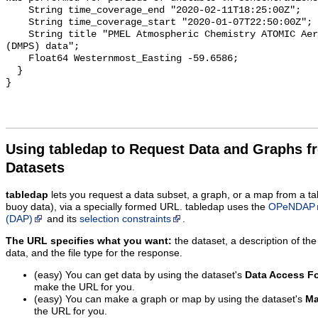
Using tabledap to Request Data and Graphs f
Datasets
tabledap
lets you request a data subset, a graph, or a map from a ta
buoy data), via a specially formed URL. tabledap uses the
OPeNDAP
(DAP)
and its
selection constraints
.
The URL specifies what you want:
the dataset, a description of the
data, and the file type for the response.
(easy) You can get data by using the dataset's
Data Access F
make the URL for you.
(easy) You can make a graph or map by using the dataset's
Ma
the URL for you.