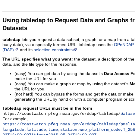
Using tabledap to Request Data and Graphs f
Datasets
tabledap
lets you request a data subset, a graph, or a map from a ta
buoy data), via a specially formed URL. tabledap uses the
OPeNDAP
(DAP)
and its
selection constraints
.
The URL specifies what you want:
the dataset, a description of the
data, and the file type for the response.
(easy) You can get data by using the dataset's
Data Access F
make the URL for you.
(easy) You can make a graph or map by using the dataset's
Ma
the URL for you.
(not hard) You can bypass the forms and get the data or make
generating the URL by hand or with a computer program or scri
Tabledap request URLs must be in the form
https://coastwatch.pfeg.noaa.gov/erddap/tabledap/
datase
For example,
https://coastwatch.pfeg.noaa.gov/erddap/tabledap/pmelTa
longitude,latitude,time,station,wmo_platform_code,T_25&