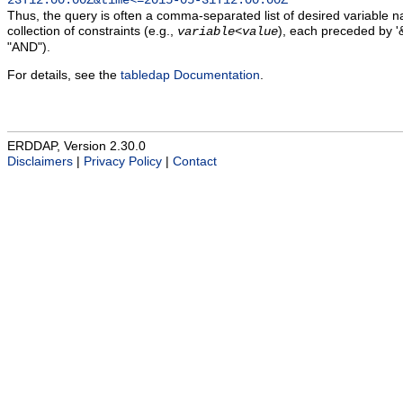
23T12:00:00Z&time<=2015-05-31T12:00:00Z
Thus, the query is often a comma-separated list of desired variable 
collection of constraints (e.g.,
), each preceded by '&
variable
<
value
"AND").
For details, see the
tabledap Documentation
.
ERDDAP, Version 2.30.0
Disclaimers
|
Privacy Policy
|
Contact