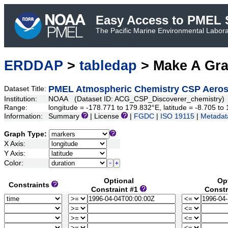
Easy Access to PMEL S
The Pacific Marine Environmental Laborat
ERDDAP
>
tabledap
> Make A Gr
PMEL Atmospheric Chemistry CSP Aeroso
Dataset Title:
Institution:
NOAA (Dataset ID: ACG_CSP_Discoverer_chemistry)
Range:
longitude = -178.771 to 179.832°E, latitude = -8.705 
Information:
Summary
| License
|
FGDC
|
ISO 19115
|
Metadat
Graph Type:
X Axis:
Y Axis:
Color:
Optional
Op
Constraints
Constraint #1
Constr