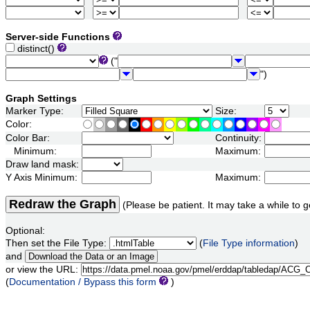
Server-side Functions
distinct()
("
")
Graph Settings
Marker Type:
Size:
Color:
Color Bar:
Continuity:
Minimum:
Maximum:
Draw land mask:
Y Axis Minimum:
Maximum:
Redraw the Graph
(Please be patient. It may take a while to g
Optional:
Then set the File Type:
(
File Type information
)
and
or view the URL:
(
Documentation / Bypass this form
)