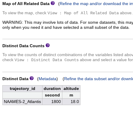
Map of All Related Data
(
Refine the map and/or download the i
To view the map, check
above.
View : Map of All Related Data
WARNING: This may involve lots of data. For some datasets, this may
only when you need it and have selected a small subset of the data.
Distinct Data Counts
To view the counts of distinct combinations of the variables listed abo
check
above and select a value for
View : Distinct Data Counts
Distinct Data
(
Metadata
) (
Refine the data subset and/or downl
trajectory_id
duration
altitude
second
m
NAAMES-2_Atlantis
1800
18.0