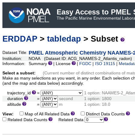
Easy Access to PMEL S
The Pacific Marine Environmental Laborat
ERDDAP
>
tabledap
> Subset
PMEL Atmospheric Chemistry NAAMES-2
Dataset Title:
Institution:
NOAA (Dataset ID: ACG_NAAMES-2_Atlantis_radon)
Information:
Summary
| License
|
FGDC
|
ISO 19115
|
Metadat
Select a subset:
(Current number of distinct combinations of mat
Make as many selections as you want, in any order. Each selection c
(and the map and data below) accordingly.
trajectory_id
=
1 option: NAAMES-2_Atlan
duration
=
second
1 option: 1800
altitude
=
m
1 option: 18.0
View:
Map of All Related Data
Distinct Data Counts
D
Related Data Counts
Related Data