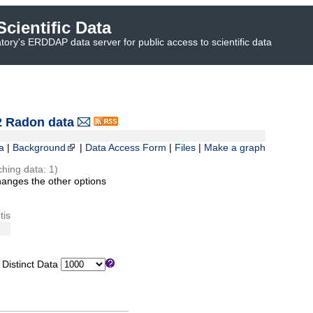
cientific Data
ory's ERDDAP data server for public access to scientific data
 Radon data
a
|
Background
|
Data Access Form
|
Files
|
Make a graph
ching data: 1)
hanges the other options
tis
istinct Data