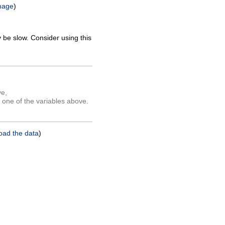
mage
)
 be slow. Consider using this
ve,
 one of the variables above.
oad the data
)