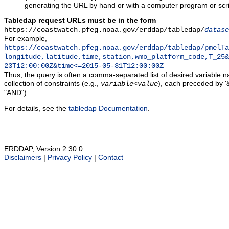
generating the URL by hand or with a computer program or scri
Tabledap request URLs must be in the form
https://coastwatch.pfeg.noaa.gov/erddap/tabledap/
datase
For example,
https://coastwatch.pfeg.noaa.gov/erddap/tabledap/pmelTa
longitude,latitude,time,station,wmo_platform_code,T_25&
23T12:00:00Z&time<=2015-05-31T12:00:00Z
Thus, the query is often a comma-separated list of desired variable 
collection of constraints (e.g.,
), each preceded by '&
variable
<
value
"AND").
For details, see the
tabledap Documentation
.
ERDDAP, Version 2.30.0
Disclaimers
|
Privacy Policy
|
Contact