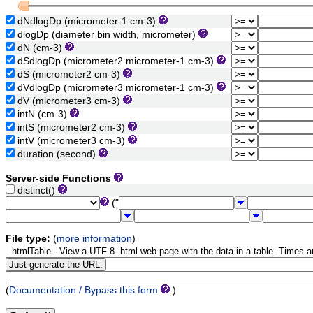
dNdlogDp (micrometer-1 cm-3)
dlogDp (diameter bin width, micrometer)
dN (cm-3)
dSdlogDp (micrometer2 micrometer-1 cm-3)
dS (micrometer2 cm-3)
dVdlogDp (micrometer3 micrometer-1 cm-3)
dV (micrometer3 cm-3)
intN (cm-3)
intS (micrometer2 cm-3)
intV (micrometer3 cm-3)
duration (second)
Server-side Functions
distinct()
("
File type:
(
more information
)
(
Documentation / Bypass this form
)