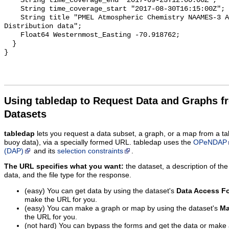
Using tabledap to Request Data and Graphs f
Datasets
tabledap
lets you request a data subset, a graph, or a map from a ta
buoy data), via a specially formed URL. tabledap uses the
OPeNDAP
(DAP)
and its
selection constraints
.
The URL specifies what you want:
the dataset, a description of the
data, and the file type for the response.
(easy) You can get data by using the dataset's
Data Access F
make the URL for you.
(easy) You can make a graph or map by using the dataset's
Ma
the URL for you.
(not hard) You can bypass the forms and get the data or make