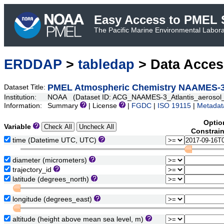
Easy Access to PMEL S
The Pacific Marine Environmental Laborat
ERDDAP
>
tabledap
> Data Acce
PMEL Atmospheric Chemistry NAAMES-3 A
Dataset Title:
Institution:
NOAA (Dataset ID: ACG_NAAMES-3_Atlantis_aerosol_s
Information:
Summary
| License
|
FGDC
|
ISO 19115
|
Metadat
Optio
Variable
Constrai
time (Datetime UTC, UTC)
diameter (micrometers)
trajectory_id
latitude (degrees_north)
longitude (degrees_east)
altitude (height above mean sea level, m)