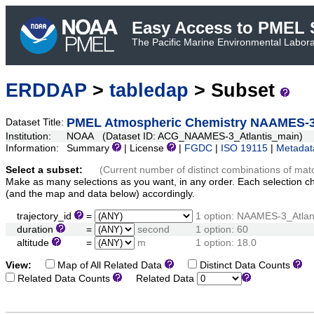
Easy Access to PMEL S
The Pacific Marine Environmental Laborat
ERDDAP
>
tabledap
> Subset
PMEL Atmospheric Chemistry NAAMES-3 A
Dataset Title:
Institution:
NOAA (Dataset ID: ACG_NAAMES-3_Atlantis_main)
Information:
Summary
| License
|
FGDC
|
ISO 19115
|
Metadat
Select a subset:
(Current number of distinct combinations of mat
Make as many selections as you want, in any order. Each selection c
(and the map and data below) accordingly.
trajectory_id
=
1 option: NAAMES-3_Atlan
duration
=
second
1 option: 60
altitude
=
m
1 option: 18.0
View:
Map of All Related Data
Distinct Data Counts
D
Related Data Counts
Related Data