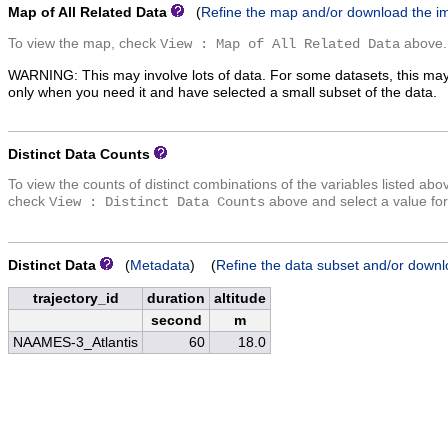
Map of All Related Data
(
Refine the map and/or download the i
To view the map, check
above.
View : Map of All Related Data
WARNING: This may involve lots of data. For some datasets, this may
only when you need it and have selected a small subset of the data.
Distinct Data Counts
To view the counts of distinct combinations of the variables listed abo
check
above and select a value for
View : Distinct Data Counts
Distinct Data
(
Metadata
) (
Refine the data subset and/or downl
trajectory_id
duration
altitude
second
m
NAAMES-3_Atlantis
60
18.0