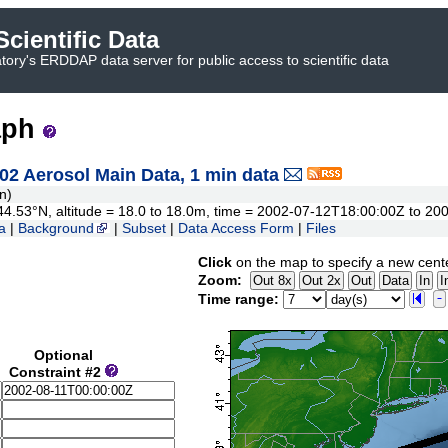
cientific Data
ory's ERDDAP data server for public access to scientific data
aph
 Aerosol Main Data, 1 min data
n)
o 44.53°N, altitude = 18.0 to 18.0m, time = 2002-07-12T18:00:00Z to 
a
|
Background
|
Subset
|
Data Access Form
|
Files
Click
on the map to specify a new cent
Zoom:
Time range:
Optional
Constraint #2