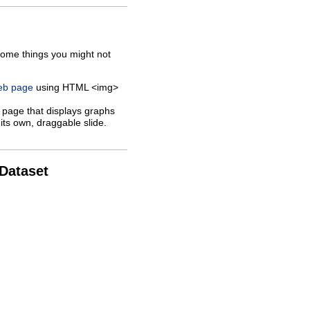
some things you might not
web page
using HTML <img>
 page that displays graphs
its own, draggable slide.
 Dataset