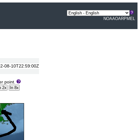
NOAA
OAR
PMEL
2002-08-10T22:59:00Z
er point.