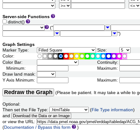
Server-side Functions
distinct()
("
")
Graph Settings
Marker Type:
Size:
Color:
Color Bar:
Continuity:
Minimum:
Maximum:
Draw land mask:
Y Axis Minimum:
Maximum:
Redraw the Graph
(Please be patient. It may take a while to g
Optional:
Then set the File Type:
(
File Type information
)
and
or view the URL:
(
Documentation / Bypass this form
)