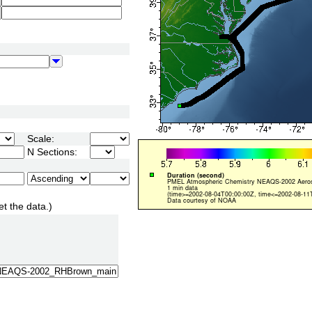
Scale:
N Sections:
et the data.)