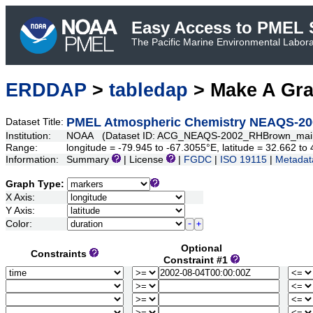
Easy Access to PMEL S
The Pacific Marine Environmental Laborat
ERDDAP
>
tabledap
> Make A Gr
PMEL Atmospheric Chemistry NEAQS-2002
Dataset Title:
Institution:
NOAA (Dataset ID: ACG_NEAQS-2002_RHBrown_mai
Range:
longitude = -79.945 to -67.3055°E, latitude = 32.662 t
Information:
Summary
| License
|
FGDC
|
ISO 19115
|
Metadat
Graph Type:
X Axis:
Y Axis:
Color:
Optional
Constraints
Constraint #1