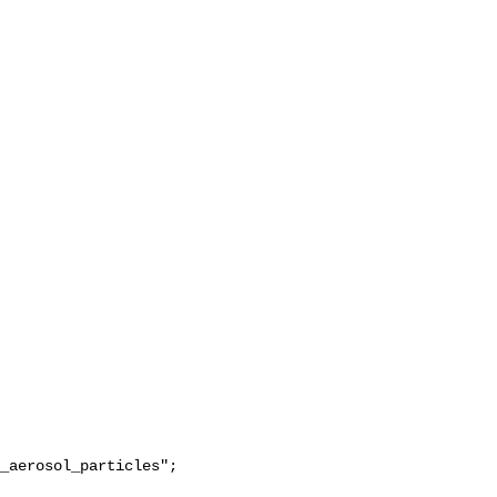
_aerosol_particles";
