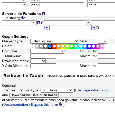
Server-side Functions
distinct()
("
")
Graph Settings
Marker Type:
Size:
Color:
Color Bar:
Continuity:
Minimum:
Maximum:
Draw land mask:
Y Axis Minimum:
Maximum:
Redraw the Graph
(Please be patient. It may take a while to g
Optional:
Then set the File Type:
(
File Type information
)
and
or view the URL:
(
Documentation / Bypass this form
)