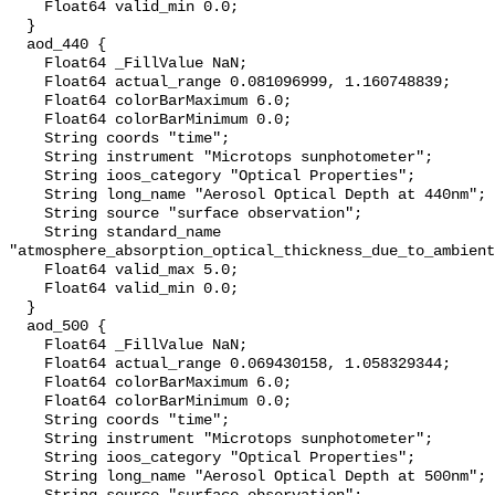
    Float64 valid_min 0.0;

  }

  aod_440 {

    Float64 _FillValue NaN;

    Float64 actual_range 0.081096999, 1.160748839;

    Float64 colorBarMaximum 6.0;

    Float64 colorBarMinimum 0.0;

    String coords "time";

    String instrument "Microtops sunphotometer";

    String ioos_category "Optical Properties";

    String long_name "Aerosol Optical Depth at 440nm";

    String source "surface observation";

    String standard_name 
"atmosphere_absorption_optical_thickness_due_to_ambient
    Float64 valid_max 5.0;

    Float64 valid_min 0.0;

  }

  aod_500 {

    Float64 _FillValue NaN;

    Float64 actual_range 0.069430158, 1.058329344;

    Float64 colorBarMaximum 6.0;

    Float64 colorBarMinimum 0.0;

    String coords "time";

    String instrument "Microtops sunphotometer";

    String ioos_category "Optical Properties";

    String long_name "Aerosol Optical Depth at 500nm";
