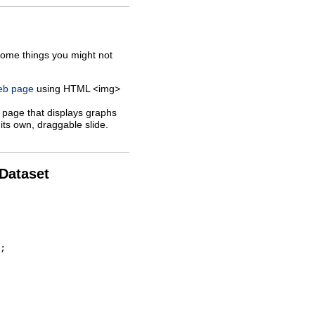
some things you might not
web page
using HTML <img>
 page that displays graphs
its own, draggable slide.
 Dataset