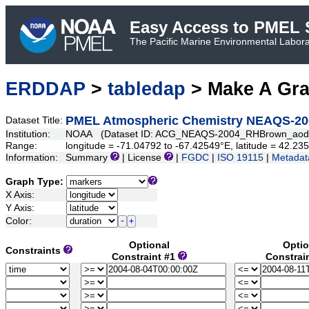
Easy Access to PMEL S
The Pacific Marine Environmental Laborat
ERDDAP
>
tabledap
> Make A Gr
PMEL Atmospheric Chemistry NEAQS-20
Dataset Title:
Institution:
NOAA (Dataset ID: ACG_NEAQS-2004_RHBrown_aod
Range:
longitude = -71.04792 to -67.42549°E, latitude = 42.2
Information:
Summary
| License
|
FGDC
|
ISO 19115
|
Metadat
Graph Type:
X Axis:
Y Axis:
Color:
Optional
Optio
Constraints
Constraint #1
Constrai