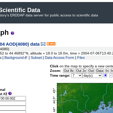
cientific Data
ory's ERDDAP data server for public access to scientific data
aph
04 AOD(4080) data
4080)
3552 to 44.46892°N, altitude = 18.0 to 18.0m, time = 2004-07-06T13:4
a
|
Background
|
Subset
|
Data Access Form
|
Files
Click
on the map to specify a new cent
Zoom:
Time range:
nal
nt #2