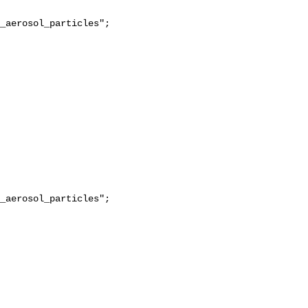
_aerosol_particles";

_aerosol_particles";
