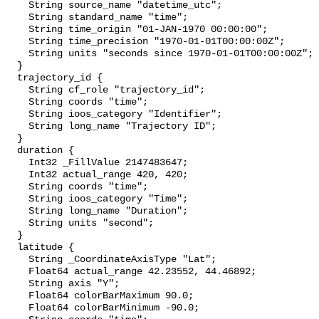
    String source_name "datetime_utc";

    String standard_name "time";

    String time_origin "01-JAN-1970 00:00:00";

    String time_precision "1970-01-01T00:00:00Z";

    String units "seconds since 1970-01-01T00:00:00Z";

  }

  trajectory_id {

    String cf_role "trajectory_id";

    String coords "time";

    String ioos_category "Identifier";

    String long_name "Trajectory ID";

  }

  duration {

    Int32 _FillValue 2147483647;

    Int32 actual_range 420, 420;

    String coords "time";

    String ioos_category "Time";

    String long_name "Duration";

    String units "second";

  }

  latitude {

    String _CoordinateAxisType "Lat";

    Float64 actual_range 42.23552, 44.46892;

    String axis "Y";

    Float64 colorBarMaximum 90.0;

    Float64 colorBarMinimum -90.0;
