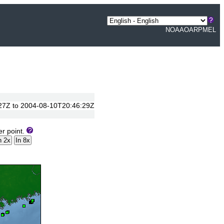
NOAA
OAR
PMEL
0:27Z to 2004-08-10T20:46:29Z
er point.