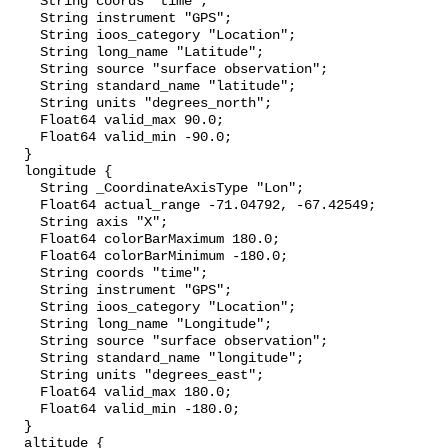
    String coords "time";

    String instrument "GPS";

    String ioos_category "Location";

    String long_name "Latitude";

    String source "surface observation";

    String standard_name "latitude";

    String units "degrees_north";

    Float64 valid_max 90.0;

    Float64 valid_min -90.0;

  }

  longitude {

    String _CoordinateAxisType "Lon";

    Float64 actual_range -71.04792, -67.42549;

    String axis "X";

    Float64 colorBarMaximum 180.0;

    Float64 colorBarMinimum -180.0;

    String coords "time";

    String instrument "GPS";

    String ioos_category "Location";

    String long_name "Longitude";

    String source "surface observation";

    String standard_name "longitude";

    String units "degrees_east";

    Float64 valid_max 180.0;

    Float64 valid_min -180.0;

  }

  altitude {
