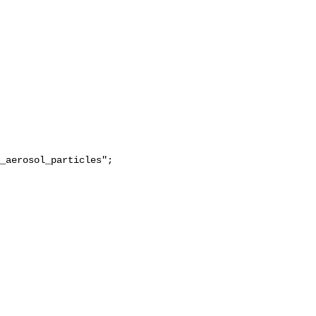
_aerosol_particles";
