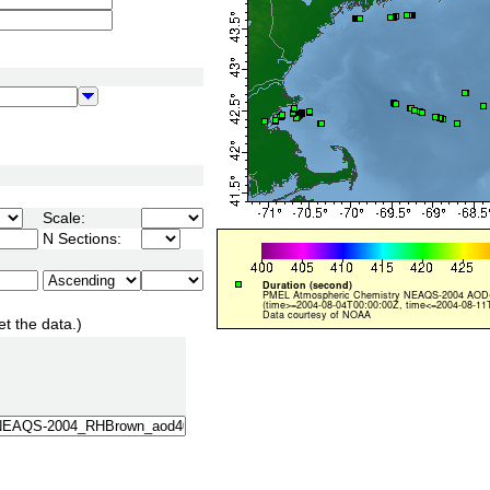
Scale:
N Sections:
et the data.)