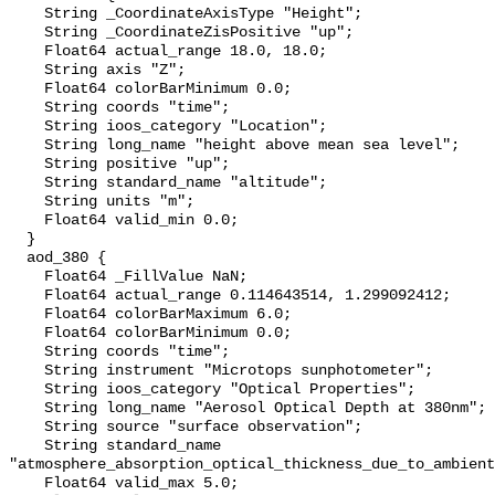
    String _CoordinateAxisType "Height";

    String _CoordinateZisPositive "up";

    Float64 actual_range 18.0, 18.0;

    String axis "Z";

    Float64 colorBarMinimum 0.0;

    String coords "time";

    String ioos_category "Location";

    String long_name "height above mean sea level";

    String positive "up";

    String standard_name "altitude";

    String units "m";

    Float64 valid_min 0.0;

  }

  aod_380 {

    Float64 _FillValue NaN;

    Float64 actual_range 0.114643514, 1.299092412;

    Float64 colorBarMaximum 6.0;

    Float64 colorBarMinimum 0.0;

    String coords "time";

    String instrument "Microtops sunphotometer";

    String ioos_category "Optical Properties";

    String long_name "Aerosol Optical Depth at 380nm";

    String source "surface observation";

    String standard_name 
"atmosphere_absorption_optical_thickness_due_to_ambient
    Float64 valid_max 5.0;
