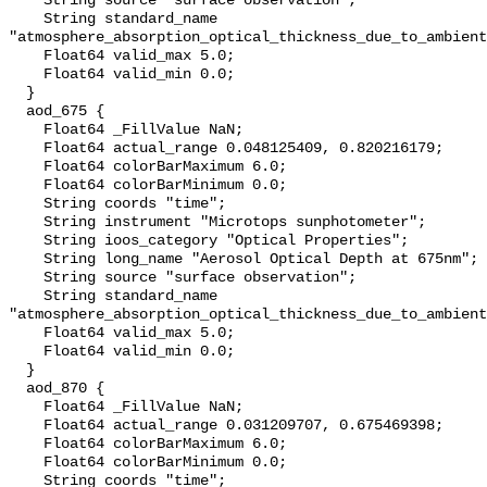
    String source "surface observation";

    String standard_name 
"atmosphere_absorption_optical_thickness_due_to_ambient
    Float64 valid_max 5.0;

    Float64 valid_min 0.0;

  }

  aod_675 {

    Float64 _FillValue NaN;

    Float64 actual_range 0.048125409, 0.820216179;

    Float64 colorBarMaximum 6.0;

    Float64 colorBarMinimum 0.0;

    String coords "time";

    String instrument "Microtops sunphotometer";

    String ioos_category "Optical Properties";

    String long_name "Aerosol Optical Depth at 675nm";

    String source "surface observation";

    String standard_name 
"atmosphere_absorption_optical_thickness_due_to_ambient
    Float64 valid_max 5.0;

    Float64 valid_min 0.0;

  }

  aod_870 {

    Float64 _FillValue NaN;

    Float64 actual_range 0.031209707, 0.675469398;

    Float64 colorBarMaximum 6.0;

    Float64 colorBarMinimum 0.0;

    String coords "time";
