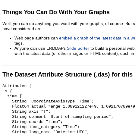
Things You Can Do With Your Graphs
Well, you can do anything you want with your graphs, of course. But 
have considered are:
Web page authors can
embed a graph of the latest data in a 
tags.
Anyone can use ERDDAPs
Slide Sorter
to build a personal web
with the latest data (or other images or HTML content), each in 
The Dataset Attribute Structure (.das) for this
Attributes {

 s {

  time {

    String _CoordinateAxisType "Time";

    Float64 actual_range 1.089121227e+9, 1.092170789e+9;

    String axis "T";

    String comment "Start of sampling period";

    String coords "time";

    String ioos_category "Time";

    String long_name "Datetime UTC";
