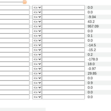
0.0
0.0
-9.04
43.2
957.09
0.0
0.1
0.0
-14.5
-15.2
0.2
-178.0
18.0
-0.97
29.85
0.0
0.9
0.0
0.0
0.0