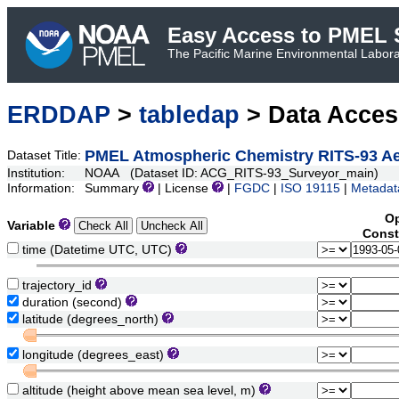
Easy Access to PMEL S
The Pacific Marine Environmental Laborat
ERDDAP
>
tabledap
> Data Acce
PMEL Atmospheric Chemistry RITS-93 Aer
Dataset Title:
Institution:
NOAA (Dataset ID: ACG_RITS-93_Surveyor_main)
Information:
Summary
| License
|
FGDC
|
ISO 19115
|
Metadat
Op
Variable
Const
time (Datetime UTC, UTC)
trajectory_id
duration (second)
latitude (degrees_north)
longitude (degrees_east)
altitude (height above mean sea level, m)