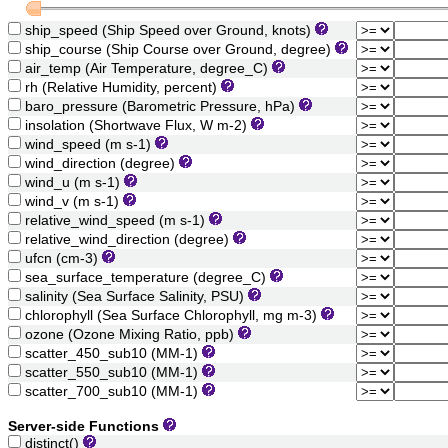
ship_speed (Ship Speed over Ground, knots)
ship_course (Ship Course over Ground, degree)
air_temp (Air Temperature, degree_C)
rh (Relative Humidity, percent)
baro_pressure (Barometric Pressure, hPa)
insolation (Shortwave Flux, W m-2)
wind_speed (m s-1)
wind_direction (degree)
wind_u (m s-1)
wind_v (m s-1)
relative_wind_speed (m s-1)
relative_wind_direction (degree)
ufcn (cm-3)
sea_surface_temperature (degree_C)
salinity (Sea Surface Salinity, PSU)
chlorophyll (Sea Surface Chlorophyll, mg m-3)
ozone (Ozone Mixing Ratio, ppb)
scatter_450_sub10 (MM-1)
scatter_550_sub10 (MM-1)
scatter_700_sub10 (MM-1)
Server-side Functions
distinct()