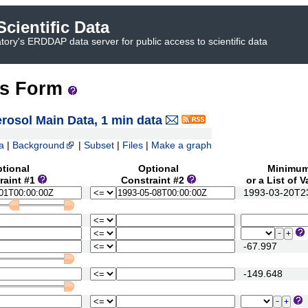
cientific Data
ory's ERDDAP data server for public access to scientific data
ss Form
osol Main Data, 1 min data
a
|
Background
|
Subset
|
Files
|
Make a graph
tional
Optional
Minimu
raint #1
Constraint #2
or a List of 
1993-03-20T23
-67.997
-149.648