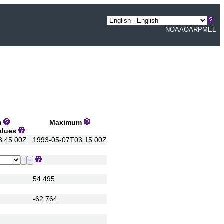
NOAA
OAR
PMEL
m
Maximum
Values
:45:00Z
1993-05-07T03:15:00Z
54.495
-62.764