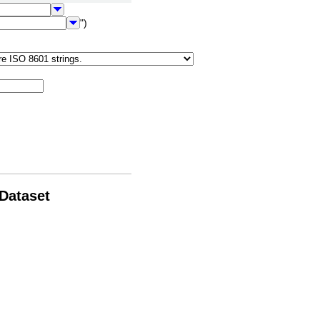
")
 Dataset