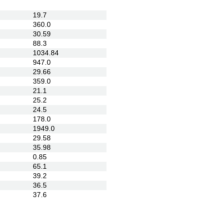
19.7
360.0
30.59
88.3
1034.84
947.0
29.66
359.0
21.1
25.2
24.5
178.0
1949.0
29.58
35.98
0.85
65.1
39.2
36.5
37.6