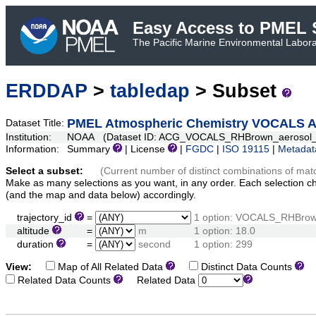
Easy Access to PMEL S
The Pacific Marine Environmental Laborat
ERDDAP
>
tabledap
> Subset
PMEL Atmospheric Chemistry VOCALS Aer
Dataset Title:
Institution:
NOAA (Dataset ID: ACG_VOCALS_RHBrown_aerosol_s
Information:
Summary
| License
|
FGDC
|
ISO 19115
|
Metadat
Select a subset:
(Current number of distinct combinations of mat
Make as many selections as you want, in any order. Each selection c
(and the map and data below) accordingly.
trajectory_id
=
1 option: VOCALS_RHBro
altitude
=
m
1 option: 18.0
duration
=
second
1 option: 299
View:
Map of All Related Data
Distinct Data Counts
D
Related Data Counts
Related Data