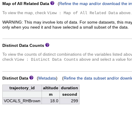
Map of All Related Data
(
Refine the map and/or download the i
To view the map, check
above.
View : Map of All Related Data
WARNING: This may involve lots of data. For some datasets, this may
only when you need it and have selected a small subset of the data.
Distinct Data Counts
To view the counts of distinct combinations of the variables listed abo
check
above and select a value for
View : Distinct Data Counts
Distinct Data
(
Metadata
) (
Refine the data subset and/or downl
trajectory_id
altitude
duration
m
second
VOCALS_RHBrown
18.0
299