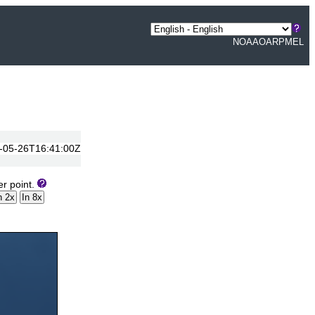
NOAA
OAR
PMEL
14-05-26T16:41:00Z
er point.