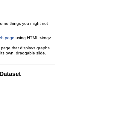
some things you might not
web page
using HTML <img>
 page that displays graphs
its own, draggable slide.
 Dataset