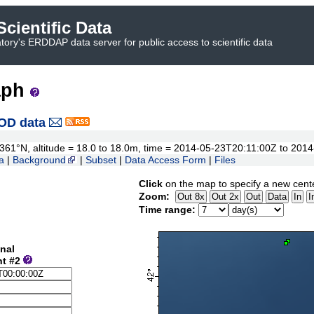
cientific Data
ory's ERDDAP data server for public access to scientific data
aph
OD data
42.361°N, altitude = 18.0 to 18.0m, time = 2014-05-23T20:11:00Z to 20
a
|
Background
|
Subset
|
Data Access Form
|
Files
Click
on the map to specify a new cent
Zoom:
Time range:
nal
nt #2