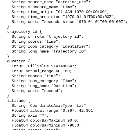
    String source_name "datetime_utc";

    String standard_name "time";

    String time_origin "01-JAN-1970 00:00:00";

    String time_precision "1970-01-01T00:00:00Z";

    String units "seconds since 1970-01-01T00:00:00Z";

  }

  trajectory_id {

    String cf_role "trajectory_id";

    String coords "time";

    String ioos_category "Identifier";

    String long_name "Trajectory ID";

  }

  duration {

    Int32 _FillValue 2147483647;

    Int32 actual_range 60, 60;

    String coords "time";

    String ioos_category "Time";

    String long_name "Duration";

    String units "second";

  }

  latitude {

    String _CoordinateAxisType "Lat";

    Float64 actual_range 40.397, 42.361;

    String axis "Y";

    Float64 colorBarMaximum 90.0;

    Float64 colorBarMinimum -90.0;
