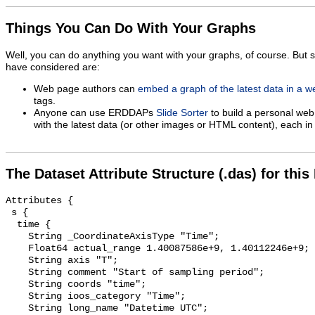
Things You Can Do With Your Graphs
Well, you can do anything you want with your graphs, of course. But 
have considered are:
Web page authors can
embed a graph of the latest data in a 
tags.
Anyone can use ERDDAPs
Slide Sorter
to build a personal web
with the latest data (or other images or HTML content), each in 
The Dataset Attribute Structure (.das) for this
Attributes {

 s {

  time {

    String _CoordinateAxisType "Time";

    Float64 actual_range 1.40087586e+9, 1.40112246e+9;

    String axis "T";

    String comment "Start of sampling period";

    String coords "time";

    String ioos_category "Time";

    String long_name "Datetime UTC";
