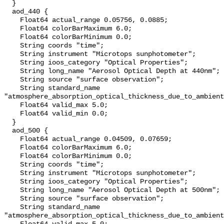
  }

  aod_440 {

    Float64 actual_range 0.05756, 0.0885;

    Float64 colorBarMaximum 6.0;

    Float64 colorBarMinimum 0.0;

    String coords "time";

    String instrument "Microtops sunphotometer";

    String ioos_category "Optical Properties";

    String long_name "Aerosol Optical Depth at 440nm";

    String source "surface observation";

    String standard_name 
"atmosphere_absorption_optical_thickness_due_to_ambient
    Float64 valid_max 5.0;

    Float64 valid_min 0.0;

  }

  aod_500 {

    Float64 actual_range 0.04509, 0.07659;

    Float64 colorBarMaximum 6.0;

    Float64 colorBarMinimum 0.0;

    String coords "time";

    String instrument "Microtops sunphotometer";

    String ioos_category "Optical Properties";

    String long_name "Aerosol Optical Depth at 500nm";

    String source "surface observation";

    String standard_name 
"atmosphere_absorption_optical_thickness_due_to_ambient