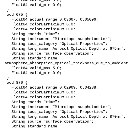
    Float64 valid_max 5.0;

    Float64 valid_min 0.0;

  }

  aod_675 {

    Float64 actual_range 0.03667, 0.05096;

    Float64 colorBarMaximum 6.0;

    Float64 colorBarMinimum 0.0;

    String coords "time";

    String instrument "Microtops sunphotometer";

    String ioos_category "Optical Properties";

    String long_name "Aerosol Optical Depth at 675nm";

    String source "surface observation";

    String standard_name 
"atmosphere_absorption_optical_thickness_due_to_ambient
    Float64 valid_max 5.0;

    Float64 valid_min 0.0;

  }

  aod_870 {

    Float64 actual_range 0.02969, 0.04288;

    Float64 colorBarMaximum 6.0;

    Float64 colorBarMinimum 0.0;

    String coords "time";

    String instrument "Microtops sunphotometer";

    String ioos_category "Optical Properties";

    String long_name "Aerosol Optical Depth at 870nm";

    String source "surface observation";

    String standard_name 