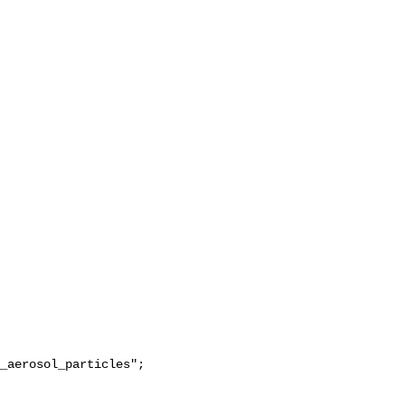
_aerosol_particles";
