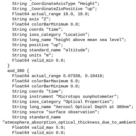
    String _CoordinateAxisType "Height";

    String _CoordinateZisPositive "up";

    Float64 actual_range 18.0, 18.0;

    String axis "Z";

    Float64 colorBarMinimum 0.0;

    String coords "time";

    String ioos_category "Location";

    String long_name "height above mean sea level";

    String positive "up";

    String standard_name "altitude";

    String units "m";

    Float64 valid_min 0.0;

  }

  aod_380 {

    Float64 actual_range 0.07339, 0.10416;

    Float64 colorBarMaximum 6.0;

    Float64 colorBarMinimum 0.0;

    String coords "time";

    String instrument "Microtops sunphotometer";

    String ioos_category "Optical Properties";

    String long_name "Aerosol Optical Depth at 380nm";

    String source "surface observation";

    String standard_name 
"atmosphere_absorption_optical_thickness_due_to_ambient
    Float64 valid_max 5.0;

    Float64 valid_min 0.0;
