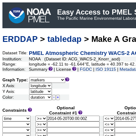
Easy Access to PMEL S
The Pacific Marine Environmental Laborat
ERDDAP
>
tabledap
> Make A Gr
PMEL Atmospheric Chemistry WACS-2 A
Dataset Title:
Institution:
NOAA (Dataset ID: ACG_WACS-2_Knorr_aod)
Range:
longitude = -62.11 to -61.644°E, latitude = 40.397 to 
Information:
Summary
| License
|
FGDC
|
ISO 19115
|
Metadat
Graph Type:
X Axis:
Y Axis:
Color:
Optional
Optio
Constraints
Constraint #1
Constrai