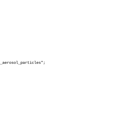
_aerosol_particles";
