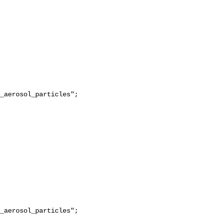
_aerosol_particles";

_aerosol_particles";
