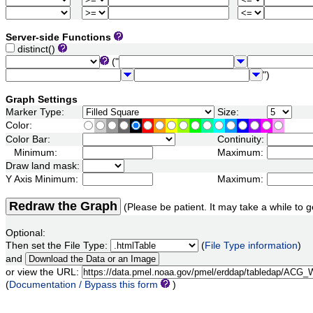
Server-side Functions
distinct()
("
")
Graph Settings
Marker Type:
Size:
Color:
Color Bar:
Continuity:
Minimum:
Maximum:
Draw land mask:
Y Axis Minimum:
Maximum:
Redraw the Graph
(Please be patient. It may take a while to g
Optional:
Then set the File Type:
(
File Type information
)
and
or view the URL:
(
Documentation / Bypass this form
)