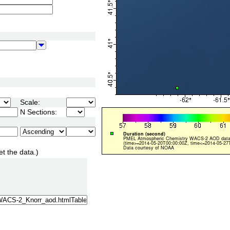
Scale:
N Sections:
et the data.)