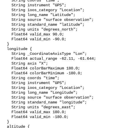
    String coords "time";

    String instrument "GPS";

    String ioos_category "Location";

    String long_name "Latitude";

    String source "surface observation";

    String standard_name "latitude";

    String units "degrees_north";

    Float64 valid_max 90.0;

    Float64 valid_min -90.0;

  }

  longitude {

    String _CoordinateAxisType "Lon";

    Float64 actual_range -62.11, -61.644;

    String axis "X";

    Float64 colorBarMaximum 180.0;

    Float64 colorBarMinimum -180.0;

    String coords "time";

    String instrument "GPS";

    String ioos_category "Location";

    String long_name "Longitude";

    String source "surface observation";

    String standard_name "longitude";

    String units "degrees_east";

    Float64 valid_max 180.0;

    Float64 valid_min -180.0;

  }

  altitude {
