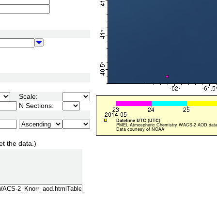
Scale:
N Sections:
et the data.)