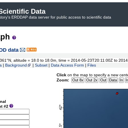
cientific Data
ory's ERDDAP data server for public access to scientific data
aph
OD data
42.361°N, altitude = 18.0 to 18.0m, time = 2014-05-23T20:11:00Z to 20
a
|
Background
|
Subset
|
Data Access Form
|
Files
Click
on the map to specify a new cent
Zoom:
nal
nt #2