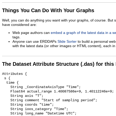
Things You Can Do With Your Graphs
Well, you can do anything you want with your graphs, of course. But 
have considered are:
Web page authors can
embed a graph of the latest data in a 
tags.
Anyone can use ERDDAPs
Slide Sorter
to build a personal web
with the latest data (or other images or HTML content), each in 
The Dataset Attribute Structure (.das) for this
Attributes {

 s {

  time {

    String _CoordinateAxisType "Time";

    Float64 actual_range 1.40087586e+9, 1.40112246e+9;

    String axis "T";

    String comment "Start of sampling period";

    String coords "time";

    String ioos_category "Time";

    String long_name "Datetime UTC";
