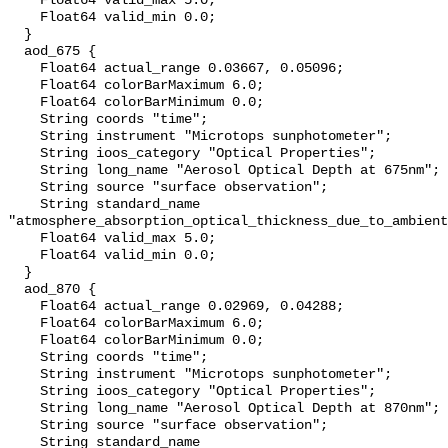
    Float64 valid_max 5.0;

    Float64 valid_min 0.0;

  }

  aod_675 {

    Float64 actual_range 0.03667, 0.05096;

    Float64 colorBarMaximum 6.0;

    Float64 colorBarMinimum 0.0;

    String coords "time";

    String instrument "Microtops sunphotometer";

    String ioos_category "Optical Properties";

    String long_name "Aerosol Optical Depth at 675nm";

    String source "surface observation";

    String standard_name 
"atmosphere_absorption_optical_thickness_due_to_ambient
    Float64 valid_max 5.0;

    Float64 valid_min 0.0;

  }

  aod_870 {

    Float64 actual_range 0.02969, 0.04288;

    Float64 colorBarMaximum 6.0;

    Float64 colorBarMinimum 0.0;

    String coords "time";

    String instrument "Microtops sunphotometer";

    String ioos_category "Optical Properties";

    String long_name "Aerosol Optical Depth at 870nm";

    String source "surface observation";

    String standard_name 