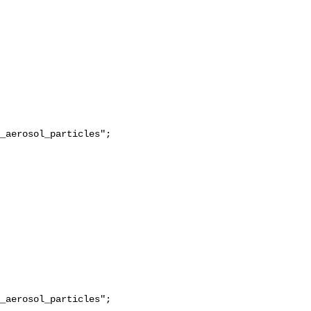
_aerosol_particles";

_aerosol_particles";
