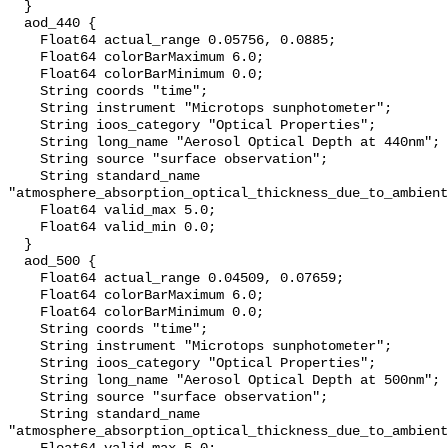
  }

  aod_440 {

    Float64 actual_range 0.05756, 0.0885;

    Float64 colorBarMaximum 6.0;

    Float64 colorBarMinimum 0.0;

    String coords "time";

    String instrument "Microtops sunphotometer";

    String ioos_category "Optical Properties";

    String long_name "Aerosol Optical Depth at 440nm";

    String source "surface observation";

    String standard_name 
"atmosphere_absorption_optical_thickness_due_to_ambient
    Float64 valid_max 5.0;

    Float64 valid_min 0.0;

  }

  aod_500 {

    Float64 actual_range 0.04509, 0.07659;

    Float64 colorBarMaximum 6.0;

    Float64 colorBarMinimum 0.0;

    String coords "time";

    String instrument "Microtops sunphotometer";

    String ioos_category "Optical Properties";

    String long_name "Aerosol Optical Depth at 500nm";

    String source "surface observation";

    String standard_name 
"atmosphere_absorption_optical_thickness_due_to_ambient