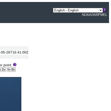
NOAA
OAR
PMEL
14-05-26T16:41:00Z
er point.