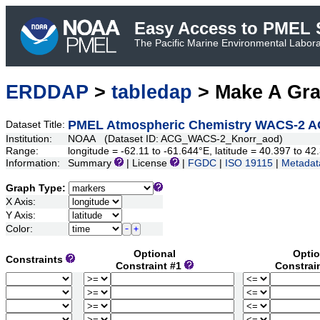
Easy Access to PMEL S
The Pacific Marine Environmental Laborat
ERDDAP
>
tabledap
> Make A Gr
PMEL Atmospheric Chemistry WACS-2 A
Dataset Title:
Institution:
NOAA (Dataset ID: ACG_WACS-2_Knorr_aod)
Range:
longitude = -62.11 to -61.644°E, latitude = 40.397 to 
Information:
Summary
| License
|
FGDC
|
ISO 19115
|
Metadat
Graph Type:
X Axis:
Y Axis:
Color:
Optional
Optio
Constraints
Constraint #1
Constrai