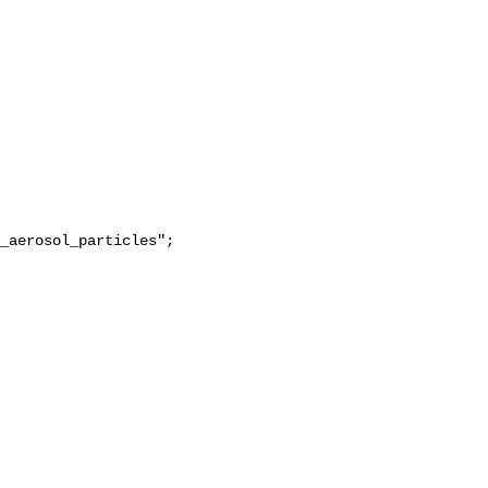
_aerosol_particles";
