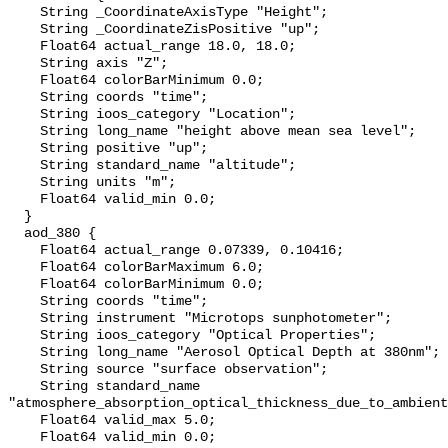
    String _CoordinateAxisType "Height";

    String _CoordinateZisPositive "up";

    Float64 actual_range 18.0, 18.0;

    String axis "Z";

    Float64 colorBarMinimum 0.0;

    String coords "time";

    String ioos_category "Location";

    String long_name "height above mean sea level";

    String positive "up";

    String standard_name "altitude";

    String units "m";

    Float64 valid_min 0.0;

  }

  aod_380 {

    Float64 actual_range 0.07339, 0.10416;

    Float64 colorBarMaximum 6.0;

    Float64 colorBarMinimum 0.0;

    String coords "time";

    String instrument "Microtops sunphotometer";

    String ioos_category "Optical Properties";

    String long_name "Aerosol Optical Depth at 380nm";

    String source "surface observation";

    String standard_name 
"atmosphere_absorption_optical_thickness_due_to_ambient
    Float64 valid_max 5.0;

    Float64 valid_min 0.0;
