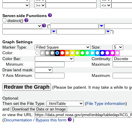
Server-side Functions
distinct()
("
")
Graph Settings
Marker Type:
Size:
Color:
Color Bar:
Continuity:
Minimum:
Maximum:
Draw land mask:
Y Axis Minimum:
Maximum:
Redraw the Graph
(Please be patient. It may take a while to g
Optional:
Then set the File Type:
(
File Type information
)
and
or view the URL:
(
Documentation / Bypass this form
)