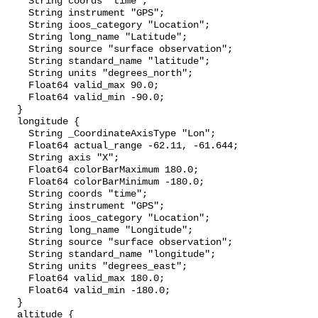
    String coords "time";

    String instrument "GPS";

    String ioos_category "Location";

    String long_name "Latitude";

    String source "surface observation";

    String standard_name "latitude";

    String units "degrees_north";

    Float64 valid_max 90.0;

    Float64 valid_min -90.0;

  }

  longitude {

    String _CoordinateAxisType "Lon";

    Float64 actual_range -62.11, -61.644;

    String axis "X";

    Float64 colorBarMaximum 180.0;

    Float64 colorBarMinimum -180.0;

    String coords "time";

    String instrument "GPS";

    String ioos_category "Location";

    String long_name "Longitude";

    String source "surface observation";

    String standard_name "longitude";

    String units "degrees_east";

    Float64 valid_max 180.0;

    Float64 valid_min -180.0;

  }

  altitude {
