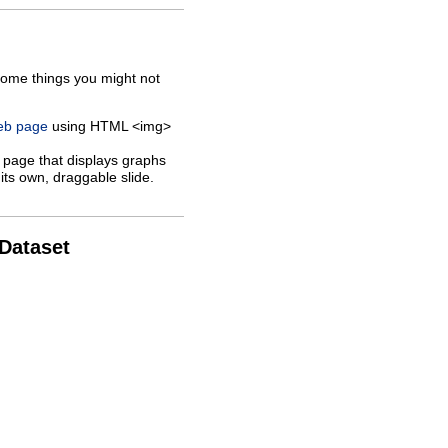
some things you might not
web page
using HTML <img>
 page that displays graphs
its own, draggable slide.
 Dataset