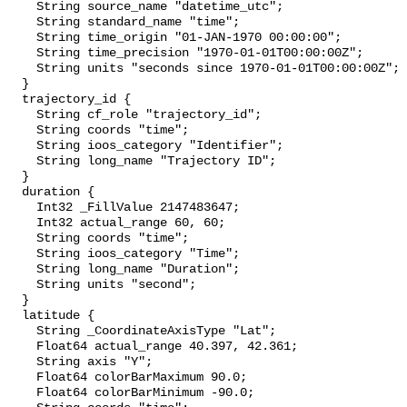
    String source_name "datetime_utc";

    String standard_name "time";

    String time_origin "01-JAN-1970 00:00:00";

    String time_precision "1970-01-01T00:00:00Z";

    String units "seconds since 1970-01-01T00:00:00Z";

  }

  trajectory_id {

    String cf_role "trajectory_id";

    String coords "time";

    String ioos_category "Identifier";

    String long_name "Trajectory ID";

  }

  duration {

    Int32 _FillValue 2147483647;

    Int32 actual_range 60, 60;

    String coords "time";

    String ioos_category "Time";

    String long_name "Duration";

    String units "second";

  }

  latitude {

    String _CoordinateAxisType "Lat";

    Float64 actual_range 40.397, 42.361;

    String axis "Y";

    Float64 colorBarMaximum 90.0;

    Float64 colorBarMinimum -90.0;
