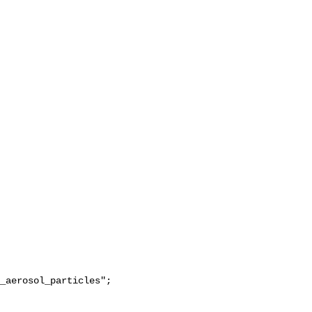
_aerosol_particles";
