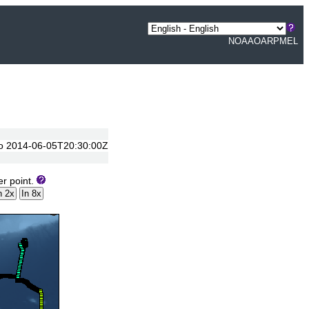
NOAA
OAR
PMEL
 to 2014-06-05T20:30:00Z
er point.