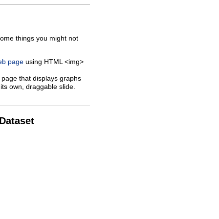
some things you might not
web page
using HTML <img>
 page that displays graphs
its own, draggable slide.
 Dataset