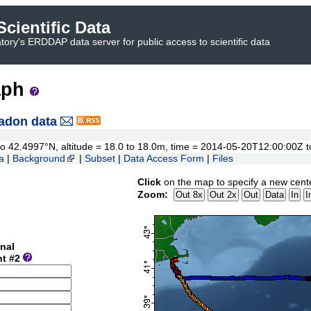
cientific Data
ory's ERDDAP data server for public access to scientific data
aph
adon data
5 to 42.4997°N, altitude = 18.0 to 18.0m, time = 2014-05-20T12:00:00Z
a
|
Background
|
Subset
|
Data Access Form
|
Files
Click
on the map to specify a new cent
Zoom:
nal
nt #2