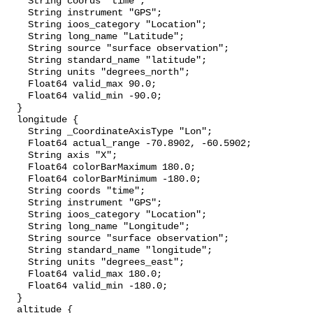
    String coords "time";

    String instrument "GPS";

    String ioos_category "Location";

    String long_name "Latitude";

    String source "surface observation";

    String standard_name "latitude";

    String units "degrees_north";

    Float64 valid_max 90.0;

    Float64 valid_min -90.0;

  }

  longitude {

    String _CoordinateAxisType "Lon";

    Float64 actual_range -70.8902, -60.5902;

    String axis "X";

    Float64 colorBarMaximum 180.0;

    Float64 colorBarMinimum -180.0;

    String coords "time";

    String instrument "GPS";

    String ioos_category "Location";

    String long_name "Longitude";

    String source "surface observation";

    String standard_name "longitude";

    String units "degrees_east";

    Float64 valid_max 180.0;

    Float64 valid_min -180.0;

  }

  altitude {
