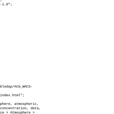
;

bledap/ACG_WACS-
concentration, data, 
ce > Atmosphere > 