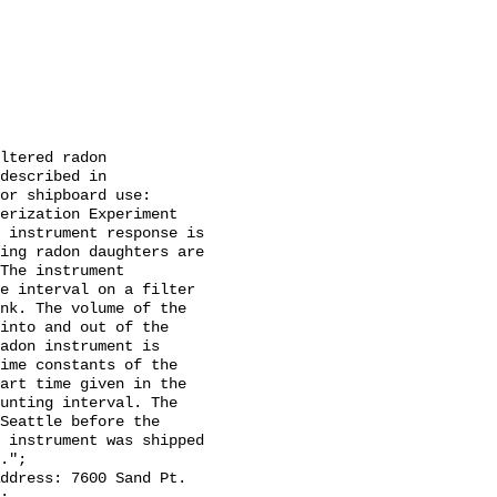
ltered radon 
described in 
or shipboard use: 
erization Experiment 
 instrument response is 
ing radon daughters are 
The instrument 
e interval on a filter 
nk. The volume of the 
into and out of the 
adon instrument is 
ime constants of the 
art time given in the 
unting interval. The 
Seattle before the 
 instrument was shipped 
.";
