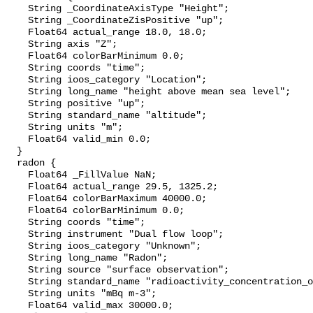
    String _CoordinateAxisType "Height";

    String _CoordinateZisPositive "up";

    Float64 actual_range 18.0, 18.0;

    String axis "Z";

    Float64 colorBarMinimum 0.0;

    String coords "time";

    String ioos_category "Location";

    String long_name "height above mean sea level";

    String positive "up";

    String standard_name "altitude";

    String units "m";

    Float64 valid_min 0.0;

  }

  radon {

    Float64 _FillValue NaN;

    Float64 actual_range 29.5, 1325.2;

    Float64 colorBarMaximum 40000.0;

    Float64 colorBarMinimum 0.0;

    String coords "time";

    String instrument "Dual flow loop";

    String ioos_category "Unknown";

    String long_name "Radon";

    String source "surface observation";

    String standard_name "radioactivity_concentration_of_222rn_in_air";

    String units "mBq m-3";

    Float64 valid_max 30000.0;
