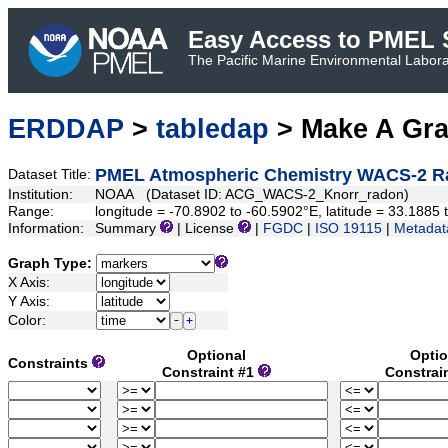
Easy Access to PMEL S
The Pacific Marine Environmental Laborat
ERDDAP
>
tabledap
> Make A Gr
PMEL Atmospheric Chemistry WACS-2 R
Dataset Title:
Institution:
NOAA (Dataset ID: ACG_WACS-2_Knorr_radon)
Range:
longitude = -70.8902 to -60.5902°E, latitude = 33.188
Information:
Summary
| License
|
FGDC
|
ISO 19115
|
Metadat
Graph Type:
X Axis:
Y Axis:
Color:
Optional
Optio
Constraints
Constraint #1
Constrai