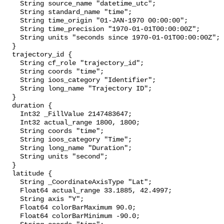
    String source_name "datetime_utc";

    String standard_name "time";

    String time_origin "01-JAN-1970 00:00:00";

    String time_precision "1970-01-01T00:00:00Z";

    String units "seconds since 1970-01-01T00:00:00Z";

  }

  trajectory_id {

    String cf_role "trajectory_id";

    String coords "time";

    String ioos_category "Identifier";

    String long_name "Trajectory ID";

  }

  duration {

    Int32 _FillValue 2147483647;

    Int32 actual_range 1800, 1800;

    String coords "time";

    String ioos_category "Time";

    String long_name "Duration";

    String units "second";

  }

  latitude {

    String _CoordinateAxisType "Lat";

    Float64 actual_range 33.1885, 42.4997;

    String axis "Y";

    Float64 colorBarMaximum 90.0;

    Float64 colorBarMinimum -90.0;
