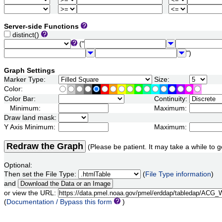
Server-side Functions
distinct()
("
")
Graph Settings
Marker Type:
Size:
Color:
Color Bar:
Continuity:
Minimum:
Maximum:
Draw land mask:
Y Axis Minimum:
Maximum:
Redraw the Graph
(Please be patient. It may take a while to g
Optional:
Then set the File Type:
(
File Type information
)
and
or view the URL:
(
Documentation / Bypass this form
)