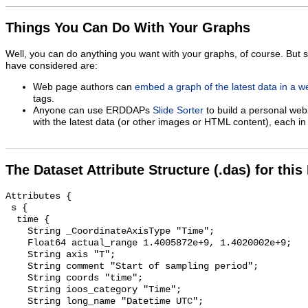
Things You Can Do With Your Graphs
Well, you can do anything you want with your graphs, of course. But 
have considered are:
Web page authors can
embed a graph of the latest data in a 
tags.
Anyone can use ERDDAPs
Slide Sorter
to build a personal web
with the latest data (or other images or HTML content), each in 
The Dataset Attribute Structure (.das) for this
Attributes {

 s {

  time {

    String _CoordinateAxisType "Time";

    Float64 actual_range 1.4005872e+9, 1.4020002e+9;

    String axis "T";

    String comment "Start of sampling period";

    String coords "time";

    String ioos_category "Time";

    String long_name "Datetime UTC";
