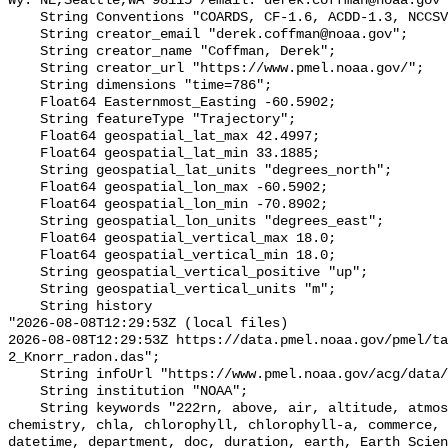
Wy. NE,Seattle,WA 98115 /email: derek.coffman@noaa.gov"
    String Conventions "COARDS, CF-1.6, ACDD-1.3, NCCSV-1.0";

    String creator_email "derek.coffman@noaa.gov";

    String creator_name "Coffman, Derek";

    String creator_url "https://www.pmel.noaa.gov/";

    String dimensions "time=786";

    Float64 Easternmost_Easting -60.5902;

    String featureType "Trajectory";

    Float64 geospatial_lat_max 42.4997;

    Float64 geospatial_lat_min 33.1885;

    String geospatial_lat_units "degrees_north";

    Float64 geospatial_lon_max -60.5902;

    Float64 geospatial_lon_min -70.8902;

    String geospatial_lon_units "degrees_east";

    Float64 geospatial_vertical_max 18.0;

    Float64 geospatial_vertical_min 18.0;

    String geospatial_vertical_positive "up";

    String geospatial_vertical_units "m";

    String history 

"2026-08-08T12:29:53Z (local files)

2026-08-08T12:29:53Z https://data.pmel.noaa.gov/pmel/ta
2_Knorr_radon.das";

    String infoUrl "https://www.pmel.noaa.gov/acg/data/index.html";

    String institution "NOAA";

    String keywords "222rn, above, air, altitude, atmosphere, atmospheric, 
chemistry, chla, chlorophyll, chlorophyll-a, commerce, 
datetime, department, doc, duration, earth, Earth Scien