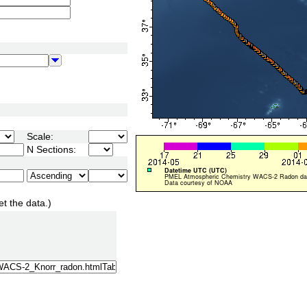
Scale:
N Sections:
et the data.)