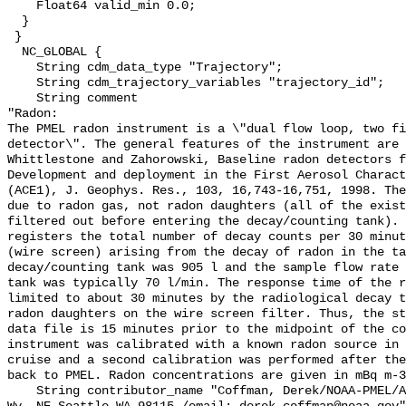
    Float64 valid_min 0.0;

  }

 }

  NC_GLOBAL {

    String cdm_data_type "Trajectory";

    String cdm_trajectory_variables "trajectory_id";

    String comment 

"Radon:

The PMEL radon instrument is a \"dual flow loop, two fi
detector\". The general features of the instrument are 
Whittlestone and Zahorowski, Baseline radon detectors f
Development and deployment in the First Aerosol Charact
(ACE1), J. Geophys. Res., 103, 16,743-16,751, 1998. The
due to radon gas, not radon daughters (all of the exist
filtered out before entering the decay/counting tank). 
registers the total number of decay counts per 30 minut
(wire screen) arising from the decay of radon in the ta
decay/counting tank was 905 l and the sample flow rate 
tank was typically 70 l/min. The response time of the r
limited to about 30 minutes by the radiological decay t
radon daughters on the wire screen filter. Thus, the st
data file is 15 minutes prior to the midpoint of the co
instrument was calibrated with a known radon source in 
cruise and a second calibration was performed after the
back to PMEL. Radon concentrations are given in mBq m-3
    String contributor_name "Coffman, Derek/NOAA-PMEL/Address: 7600 Sand Pt. 