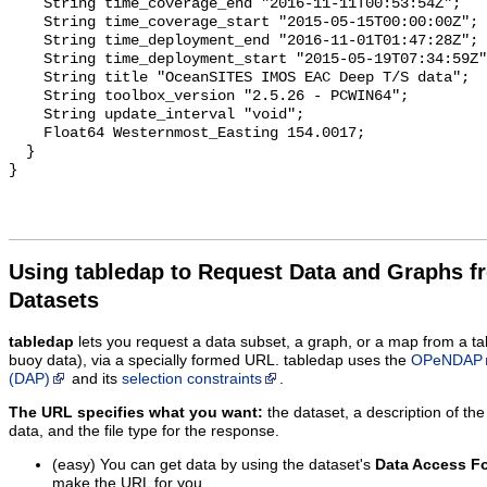
Using tabledap to Request Data and Graphs f
Datasets
tabledap
lets you request a data subset, a graph, or a map from a ta
buoy data), via a specially formed URL. tabledap uses the
OPeNDAP
(DAP)
and its
selection constraints
.
The URL specifies what you want:
the dataset, a description of the
data, and the file type for the response.
(easy) You can get data by using the dataset's
Data Access F
make the URL for you.