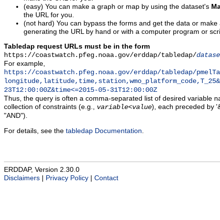
(easy) You can make a graph or map by using the dataset's
Ma
the URL for you.
(not hard) You can bypass the forms and get the data or make
generating the URL by hand or with a computer program or scri
Tabledap request URLs must be in the form
https://coastwatch.pfeg.noaa.gov/erddap/tabledap/
datase
For example,
https://coastwatch.pfeg.noaa.gov/erddap/tabledap/pmelTa
longitude,latitude,time,station,wmo_platform_code,T_25&
23T12:00:00Z&time<=2015-05-31T12:00:00Z
Thus, the query is often a comma-separated list of desired variable 
collection of constraints (e.g.,
), each preceded by '&
variable
<
value
"AND").
For details, see the
tabledap Documentation
.
ERDDAP, Version 2.30.0
Disclaimers
|
Privacy Policy
|
Contact