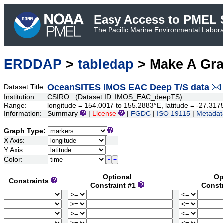
Easy Access to PMEL S
The Pacific Marine Environmental Laborat
ERDDAP
>
tabledap
> Make A Gr
OceanSITES IMOS EAC Deep T/S data
Dataset Title:
Institution:
CSIRO (Dataset ID: IMOS_EAC_deepTS)
Range:
longitude = 154.0017 to 155.2883°E, latitude = -27.31
Information:
Summary
|
License
|
FGDC
|
ISO 19115
|
Metadat
Graph Type:
X Axis:
Y Axis:
Color:
Optional
Op
Constraints
Constraint #1
Const