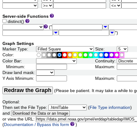
Server-side Functions
distinct()
("
")
Graph Settings
Marker Type:
Size:
Color:
Color Bar:
Continuity:
Minimum:
Maximum:
Draw land mask:
Y Axis Minimum:
Maximum:
Redraw the Graph
(Please be patient. It may take a while to g
Optional:
Then set the File Type:
(
File Type information
)
and
or view the URL:
(
Documentation / Bypass this form
)