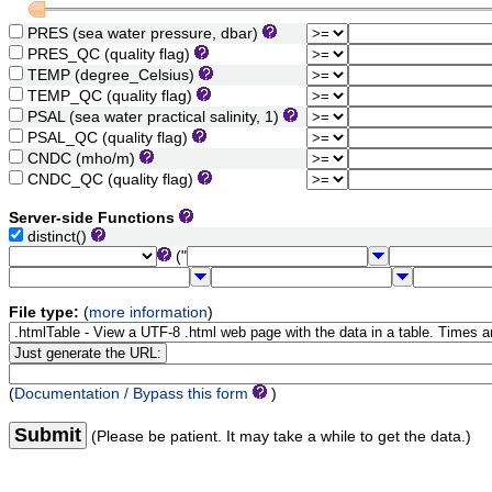
PRES (sea water pressure, dbar)
PRES_QC (quality flag)
TEMP (degree_Celsius)
TEMP_QC (quality flag)
PSAL (sea water practical salinity, 1)
PSAL_QC (quality flag)
CNDC (mho/m)
CNDC_QC (quality flag)
Server-side Functions
distinct()
("
File type:
(
more information
)
(
Documentation / Bypass this form
)
Submit
(Please be patient. It may take a while to get the data.)