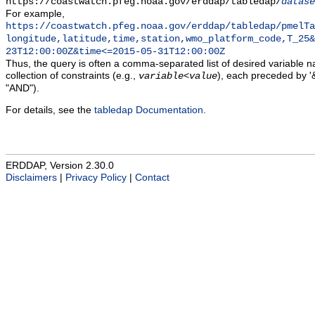
https://coastwatch.pfeg.noaa.gov/erddap/tabledap/
datase
For example,
https://coastwatch.pfeg.noaa.gov/erddap/tabledap/pmelTa
longitude,latitude,time,station,wmo_platform_code,T_25&
23T12:00:00Z&time<=2015-05-31T12:00:00Z
Thus, the query is often a comma-separated list of desired variable 
collection of constraints (e.g.,
), each preceded by '&
variable
<
value
"AND").
For details, see the
tabledap Documentation
.
ERDDAP, Version 2.30.0
Disclaimers
|
Privacy Policy
|
Contact