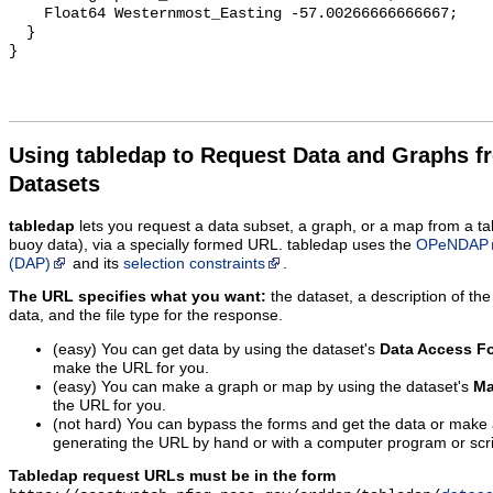
Using tabledap to Request Data and Graphs f
Datasets
tabledap
lets you request a data subset, a graph, or a map from a ta
buoy data), via a specially formed URL. tabledap uses the
OPeNDAP
(DAP)
and its
selection constraints
.
The URL specifies what you want:
the dataset, a description of the
data, and the file type for the response.
(easy) You can get data by using the dataset's
Data Access F
make the URL for you.
(easy) You can make a graph or map by using the dataset's
Ma
the URL for you.
(not hard) You can bypass the forms and get the data or make
generating the URL by hand or with a computer program or scri
Tabledap request URLs must be in the form