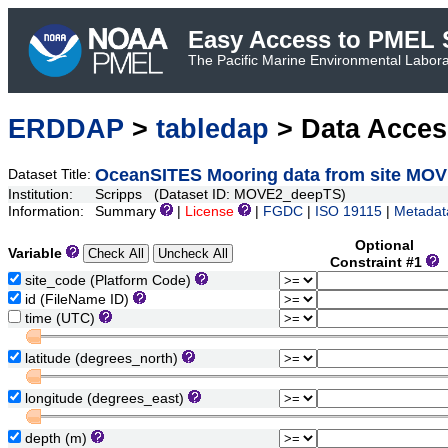
Easy Access to PMEL S
The Pacific Marine Environmental Laborat
ERDDAP
>
tabledap
> Data Acce
OceanSITES Mooring data from site MO
Dataset Title:
Institution:
Scripps (Dataset ID: MOVE2_deepTS)
Information:
Summary
|
License
|
FGDC
|
ISO 19115
|
Metadat
Optional
Variable
Constraint #1
site_code (Platform Code)
id (FileName ID)
time (UTC)
latitude (degrees_north)
longitude (degrees_east)
depth (m)