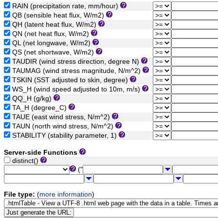
RAIN (precipitation rate, mm/hour)
QB (sensible heat flux, W/m2)
QH (latent heat flux, W/m2)
QN (net heat flux, W/m2)
QL (net longwave, W/m2)
QS (net shortwave, W/m2)
TAUDIR (wind stress direction, degree N)
TAUMAG (wind stress magnitude, N/m^2)
TSKIN (SST adjusted to skin, degree)
WS_H (wind speed adjusted to 10m, m/s)
QQ_H (g/kg)
TA_H (degree_C)
TAUE (east wind stress, N/m^2)
TAUN (north wind stress, N/m^2)
STABILITY (stability parameter, 1)
Server-side Functions
distinct()
("
File type:
(
more information
)