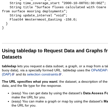
Using tabledap to Request Data and Graphs f
Datasets
tabledap
lets you request a data subset, a graph, or a map from a ta
buoy data), via a specially formed URL. tabledap uses the
OPeNDAP
(DAP)
and its
selection constraints
.
The URL specifies what you want:
the dataset, a description of the
data, and the file type for the response.
(easy) You can get data by using the dataset's
Data Access F
make the URL for you.
(easy) You can make a graph or map by using the dataset's
Ma
the URL for you.