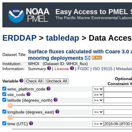
Easy Access to PMEL S
The Pacific Marine Environmental Laborat
ERDDAP
>
tabledap
> Data Acce
Surface fluxes calculated with Coare 3.0
Dataset Title:
mooring deployments
Institution:
WHOI (Dataset ID: WHOI_flux)
Information:
Summary
|
License
|
FGDC
|
ISO 19115
|
Metadat
Optiona
Variable
Constraint 
wmo_platform_code
site_code
latitude (degrees_north)
longitude (degrees_east)
time (UTC)