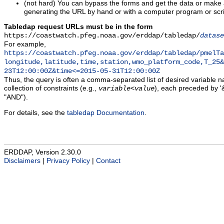
(not hard) You can bypass the forms and get the data or make
generating the URL by hand or with a computer program or scri
Tabledap request URLs must be in the form
https://coastwatch.pfeg.noaa.gov/erddap/tabledap/
datase
For example,
https://coastwatch.pfeg.noaa.gov/erddap/tabledap/pmelTa
longitude,latitude,time,station,wmo_platform_code,T_25&
23T12:00:00Z&time<=2015-05-31T12:00:00Z
Thus, the query is often a comma-separated list of desired variable 
collection of constraints (e.g.,
), each preceded by '&
variable
<
value
"AND").
For details, see the
tabledap Documentation
.
ERDDAP, Version 2.30.0
Disclaimers
|
Privacy Policy
|
Contact