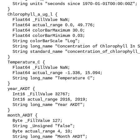
    String units "seconds since 1970-01-01T00:00:00Z";

  }

  Chlorophyll_a_ug_l {

    Float64 _FillValue NaN;

    Float64 actual_range 0.0, 49.776;

    Float64 colorBarMaximum 30.0;

    Float64 colorBarMinimum 0.03;

    String colorBarScale "Log";

    String long_name "Concentration of Chlorophyll In Sea Water";

    String standard_name "concentration_of_chlorophyll_in_sea_water";

  }

  Temperature_C {

    Float64 _FillValue NaN;

    Float64 actual_range -1.336, 15.094;

    String long_name "Temperature C";

  }

  year_AKDT {

    Int16 _FillValue 32767;

    Int16 actual_range 2016, 2019;

    String long_name "Year AKDT";

  }

  month_AKDT {

    Byte _FillValue 127;

    String _Unsigned "false";

    Byte actual_range 4, 10;

    String long_name "Month AKDT";
