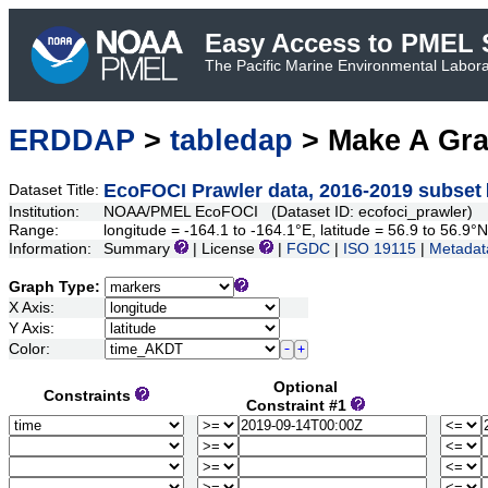
Easy Access to PMEL S
The Pacific Marine Environmental Laborat
ERDDAP
>
tabledap
> Make A Gr
EcoFOCI Prawler data, 2016-2019 subset
Dataset Title:
Institution:
NOAA/PMEL EcoFOCI (Dataset ID: ecofoci_prawler)
Range:
longitude = -164.1 to -164.1°E, latitude = 56.9 to 56.
Information:
Summary
| License
|
FGDC
|
ISO 19115
|
Metadat
Graph Type:
X Axis:
Y Axis:
Color:
Optional
Constraints
Constraint #1