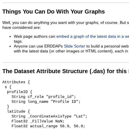
Things You Can Do With Your Graphs
Well, you can do anything you want with your graphs, of course. But 
have considered are:
Web page authors can
embed a graph of the latest data in a 
tags.
Anyone can use ERDDAPs
Slide Sorter
to build a personal web
with the latest data (or other images or HTML content), each in 
The Dataset Attribute Structure (.das) for this
Attributes {

 s {

  profileID {

    String cf_role "profile_id";

    String long_name "Profile ID";

  }

  latitude {

    String _CoordinateAxisType "Lat";

    Float32 _FillValue NaN;

    Float32 actual_range 56.9, 56.9;
