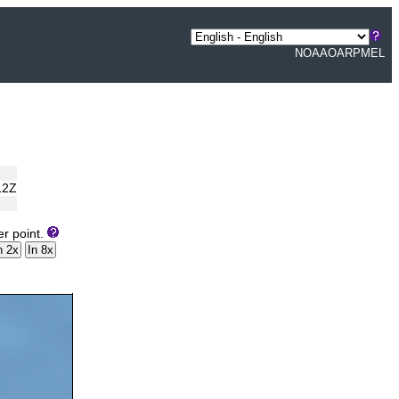
NOAA
OAR
PMEL
12Z
er point.