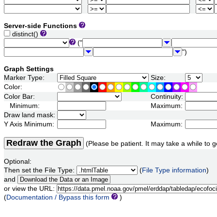
Server-side Functions
distinct()
("
")
Graph Settings
Marker Type:
Size:
Color:
Color Bar:
Continuity:
Minimum:
Maximum:
Draw land mask:
Y Axis Minimum:
Maximum:
Redraw the Graph
(Please be patient. It may take a while to g
Optional:
Then set the File Type:
(
File Type information
)
and
or view the URL:
(
Documentation / Bypass this form
)