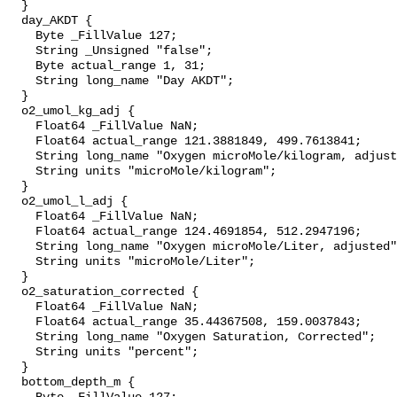
  }

  day_AKDT {

    Byte _FillValue 127;

    String _Unsigned "false";

    Byte actual_range 1, 31;

    String long_name "Day AKDT";

  }

  o2_umol_kg_adj {

    Float64 _FillValue NaN;

    Float64 actual_range 121.3881849, 499.7613841;

    String long_name "Oxygen microMole/kilogram, adjusted";

    String units "microMole/kilogram";

  }

  o2_umol_l_adj {

    Float64 _FillValue NaN;

    Float64 actual_range 124.4691854, 512.2947196;

    String long_name "Oxygen microMole/Liter, adjusted";

    String units "microMole/Liter";

  }

  o2_saturation_corrected {

    Float64 _FillValue NaN;

    Float64 actual_range 35.44367508, 159.0037843;

    String long_name "Oxygen Saturation, Corrected";

    String units "percent";

  }

  bottom_depth_m {
