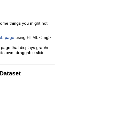
some things you might not
web page
using HTML <img>
 page that displays graphs
its own, draggable slide.
 Dataset