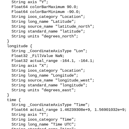
    String axis "Y";

    Float64 colorBarMaximum 90.0;

    Float64 colorBarMinimum -90.0;

    String ioos_category "Location";

    String long_name "Latitude";

    String source_name "latitude_north";

    String standard_name "latitude";

    String units "degrees_north";

  }

  longitude {

    String _CoordinateAxisType "Lon";

    Float32 _FillValue NaN;

    Float32 actual_range -164.1, -164.1;

    String axis "X";

    String ioos_category "Location";

    String long_name "Longitude";

    String source_name "longitude_west";

    String standard_name "longitude";

    String units "degrees_east";

  }

  time {

    String _CoordinateAxisType "Time";

    Float64 actual_range 1.46239308e+9, 1.56901032e+9;

    String axis "T";

    String ioos_category "Time";

    String long_name "Time UTC";
