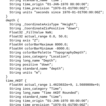
    String standard_name "time";

    String time_origin "01-JAN-1970 00:00:00";

    String time_precision "1970-01-01T00:00Z";

    String units "seconds since 1970-01-01T00:00:00Z";

  }

  depth {

    String _CoordinateAxisType "Height";

    String _CoordinateZisPositive "down";

    Float32 _FillValue NaN;

    Float32 actual_range 0.0, 50.0;

    String axis "Z";

    Float64 colorBarMaximum 8000.0;

    Float64 colorBarMinimum -8000.0;

    String colorBarPalette "TopographyDepth";

    String ioos_category "Location";

    String long_name "Depth";

    String positive "down";

    String standard_name "depth";

    String units "m";

  }

  time_AKDT {

    Float64 actual_range 1.4623632e+9, 1.5689808e+9;

    String ioos_category "Time";

    String long_name "Time AKDT Rounded";

    String standard_name "time";

    String time_origin "01-JAN-1970 00:00:00";

    String time_precision "1970-01-01T00:00Z";
