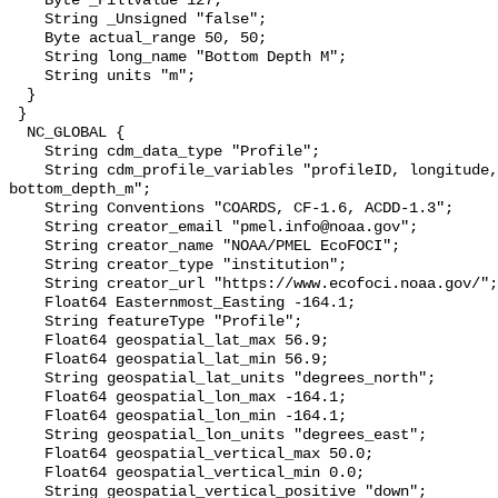
    Byte _FillValue 127;

    String _Unsigned "false";

    Byte actual_range 50, 50;

    String long_name "Bottom Depth M";

    String units "m";

  }

 }

  NC_GLOBAL {

    String cdm_data_type "Profile";

    String cdm_profile_variables "profileID, longitude, latitude, 
bottom_depth_m";

    String Conventions "COARDS, CF-1.6, ACDD-1.3";

    String creator_email "pmel.info@noaa.gov";

    String creator_name "NOAA/PMEL EcoFOCI";

    String creator_type "institution";

    String creator_url "https://www.ecofoci.noaa.gov/";

    Float64 Easternmost_Easting -164.1;

    String featureType "Profile";

    Float64 geospatial_lat_max 56.9;

    Float64 geospatial_lat_min 56.9;

    String geospatial_lat_units "degrees_north";

    Float64 geospatial_lon_max -164.1;

    Float64 geospatial_lon_min -164.1;

    String geospatial_lon_units "degrees_east";

    Float64 geospatial_vertical_max 50.0;

    Float64 geospatial_vertical_min 0.0;

    String geospatial_vertical_positive "down";
