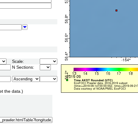
Scale:
N Sections:
et the data.)