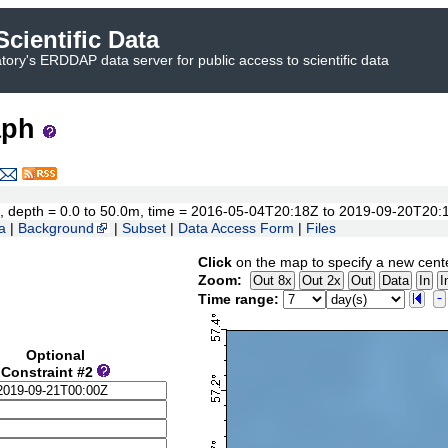
cientific Data
ory's ERDDAP data server for public access to scientific data
aph
9°N, depth = 0.0 to 50.0m, time = 2016-05-04T20:18Z to 2019-09-20T20:
a
|
Background
|
Subset
|
Data Access Form
|
Files
Click
on the map to specify a new cent
Zoom:
Time range:
Optional
Constraint #2