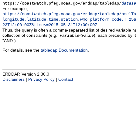
https://coastwatch.pfeg.noaa.gov/erddap/tabledap/
datase
For example,
https://coastwatch.pfeg.noaa.gov/erddap/tabledap/pmelTa
longitude,latitude,time,station,wmo_platform_code,T_25&
23T12:00:00Z&time<=2015-05-31T12:00:00Z
Thus, the query is often a comma-separated list of desired variable 
collection of constraints (e.g.,
), each preceded by '&
variable
<
value
"AND").
For details, see the
tabledap Documentation
.
ERDDAP, Version 2.30.0
Disclaimers
|
Privacy Policy
|
Contact