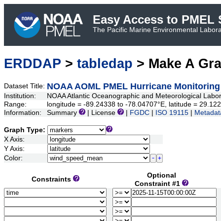
Easy Access to PMEL S
The Pacific Marine Environmental Laborat
ERDDAP
>
tabledap
> Make A Gr
NOAA AOML PMEL Hurricane Monitoring
Dataset Title:
Institution:
NOAA Atlantic Oceanographic and Meteorological Labo
Range:
longitude = -89.24338 to -78.04707°E, latitude = 29.
Information:
Summary
| License
|
FGDC
|
ISO 19115
|
Metadat
Graph Type:
X Axis:
Y Axis:
Color:
Optional
Constraints
Constraint #1