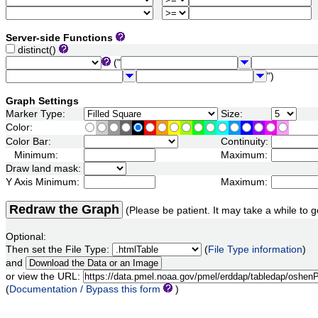
Server-side Functions
distinct()
("
")
Graph Settings
Marker Type:
Size:
Color:
Color Bar:
Continuity:
Minimum:
Maximum:
Draw land mask:
Y Axis Minimum:
Maximum:
Redraw the Graph
(Please be patient. It may take a while to g
Optional:
Then set the File Type:
(
File Type information
)
and
or view the URL:
(
Documentation / Bypass this form
)