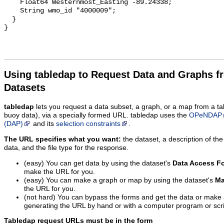
Using tabledap to Request Data and Graphs f
Datasets
tabledap
lets you request a data subset, a graph, or a map from a ta
buoy data), via a specially formed URL. tabledap uses the
OPeNDAP
(DAP)
and its
selection constraints
.
The URL specifies what you want:
the dataset, a description of the
data, and the file type for the response.
(easy) You can get data by using the dataset's
Data Access F
make the URL for you.
(easy) You can make a graph or map by using the dataset's
Ma
the URL for you.
(not hard) You can bypass the forms and get the data or make
generating the URL by hand or with a computer program or scri
Tabledap request URLs must be in the form