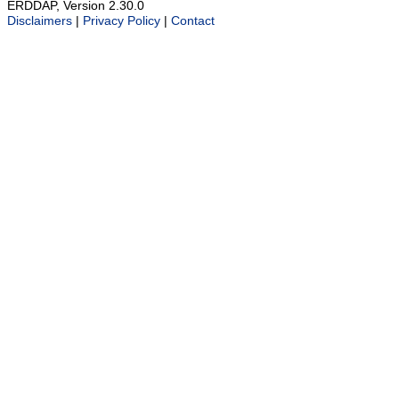
ERDDAP, Version 2.30.0
Disclaimers
|
Privacy Policy
|
Contact