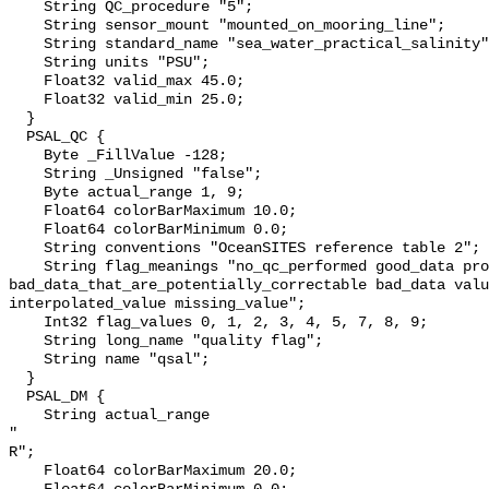
    String QC_procedure "5";

    String sensor_mount "mounted_on_mooring_line";

    String standard_name "sea_water_practical_salinity";

    String units "PSU";

    Float32 valid_max 45.0;

    Float32 valid_min 25.0;

  }

  PSAL_QC {

    Byte _FillValue -128;

    String _Unsigned "false";

    Byte actual_range 1, 9;

    Float64 colorBarMaximum 10.0;

    Float64 colorBarMinimum 0.0;

    String conventions "OceanSITES reference table 2";

    String flag_meanings "no_qc_performed good_data probably_good_data 
bad_data_that_are_potentially_correctable bad_data valu
interpolated_value missing_value";

    Int32 flag_values 0, 1, 2, 3, 4, 5, 7, 8, 9;

    String long_name "quality flag";

    String name "qsal";

  }

  PSAL_DM {

    String actual_range 

" 

R";

    Float64 colorBarMaximum 20.0;
