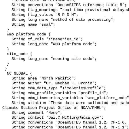
    Float64 colorBarMinimum 0.0;

    String conventions "OceanSITES reference table 5";

    String flag_meanings "real-time provisional delayed-mode mixed";

    String flag_values "R P D M";

    String long_name "method of data processing";

    String name "ssal";

  }

  wmo_platform_code {

    String cf_role "timeseries_id";

    String long_name "WMO platform code";

  }

  site_code {

    String long_name "mooring site code";

  }

 }

  NC_GLOBAL {

    String area "North Pacific";

    String author "Dr. Meghan F. Cronin";

    String cdm_data_type "TimeSeriesProfile";

    String cdm_profile_variables "profile_id";

    String cdm_timeseries_variables "wmo_platform_code";

    String citation "These data were collected and made available by the Ocean 
Climate Station Project Office of NOAA/PMEL";

    String comment "None";

    String contact "Dai.C.McClurg@noaa.gov";

    String Conventions "OceanSITES Manual 1.2, CF-1.6, COARDS, ACDD-1.3";

    String conventions "OceanSITES Manual 1.2, CF-1.1";
