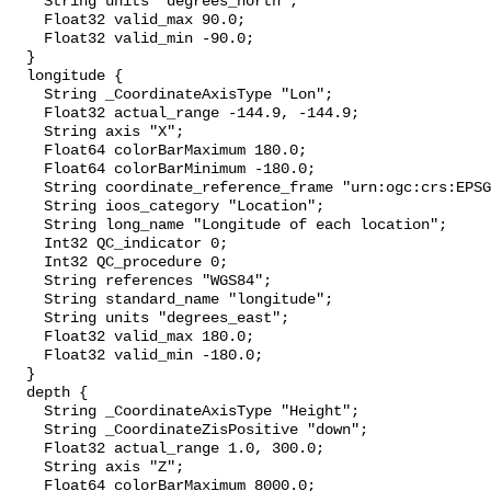
    String units "degrees_north";

    Float32 valid_max 90.0;

    Float32 valid_min -90.0;

  }

  longitude {

    String _CoordinateAxisType "Lon";

    Float32 actual_range -144.9, -144.9;

    String axis "X";

    Float64 colorBarMaximum 180.0;

    Float64 colorBarMinimum -180.0;

    String coordinate_reference_frame "urn:ogc:crs:EPSG::4326";

    String ioos_category "Location";

    String long_name "Longitude of each location";

    Int32 QC_indicator 0;

    Int32 QC_procedure 0;

    String references "WGS84";

    String standard_name "longitude";

    String units "degrees_east";

    Float32 valid_max 180.0;

    Float32 valid_min -180.0;

  }

  depth {

    String _CoordinateAxisType "Height";

    String _CoordinateZisPositive "down";

    Float32 actual_range 1.0, 300.0;

    String axis "Z";

    Float64 colorBarMaximum 8000.0;
