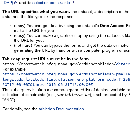
(DAP)
and its
selection constraints
.
The URL specifies what you want:
the dataset, a description of the
data, and the file type for the response.
(easy) You can get data by using the dataset's
Data Access F
make the URL for you.
(easy) You can make a graph or map by using the dataset's
Ma
the URL for you.
(not hard) You can bypass the forms and get the data or make
generating the URL by hand or with a computer program or scri
Tabledap request URLs must be in the form
https://coastwatch.pfeg.noaa.gov/erddap/tabledap/
datase
For example,
https://coastwatch.pfeg.noaa.gov/erddap/tabledap/pmelTa
longitude,latitude,time,station,wmo_platform_code,T_25&
23T12:00:00Z&time<=2015-05-31T12:00:00Z
Thus, the query is often a comma-separated list of desired variable 
collection of constraints (e.g.,
), each preceded by '&
variable
<
value
"AND").
For details, see the
tabledap Documentation
.