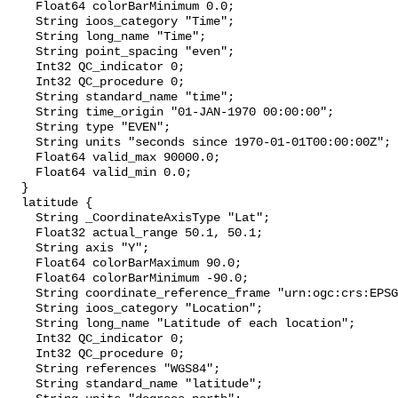
    Float64 colorBarMinimum 0.0;

    String ioos_category "Time";

    String long_name "Time";

    String point_spacing "even";

    Int32 QC_indicator 0;

    Int32 QC_procedure 0;

    String standard_name "time";

    String time_origin "01-JAN-1970 00:00:00";

    String type "EVEN";

    String units "seconds since 1970-01-01T00:00:00Z";

    Float64 valid_max 90000.0;

    Float64 valid_min 0.0;

  }

  latitude {

    String _CoordinateAxisType "Lat";

    Float32 actual_range 50.1, 50.1;

    String axis "Y";

    Float64 colorBarMaximum 90.0;

    Float64 colorBarMinimum -90.0;

    String coordinate_reference_frame "urn:ogc:crs:EPSG::4326";

    String ioos_category "Location";

    String long_name "Latitude of each location";

    Int32 QC_indicator 0;

    Int32 QC_procedure 0;

    String references "WGS84";

    String standard_name "latitude";
