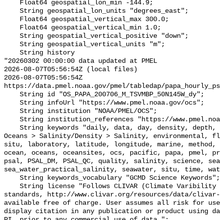
    Float64 geospatial_lon_min -144.9;

    String geospatial_lon_units "degrees_east";

    Float64 geospatial_vertical_max 300.0;

    Float64 geospatial_vertical_min 1.0;

    String geospatial_vertical_positive "down";

    String geospatial_vertical_units "m";

    String history 

"20260302 00:00:00 data updated at PMEL

2026-08-07T05:56:54Z (local files)

2026-08-07T05:56:54Z 
https://data.pmel.noaa.gov/pmel/tabledap/papa_hourly_ps
    String id "OS_PAPA_200706_M_TSVMBP_50N145W_dy";

    String infoUrl "https://www.pmel.noaa.gov/ocs";

    String institution "NOAA/PMEL/OCS";

    String institution_references "https://www.pmel.noaa.gov/";

    String keywords "daily, data, day, density, depth, earth, Earth Science > 
Oceans > Salinity/Density > Salinity, environmental, fl
situ, laboratory, latitude, longitude, marine, method, 
ocean, oceans, oceansites, ocs, pacific, papa, pmel, pr
psal, PSAL_DM, PSAL_QC, quality, salinity, science, sea
sea_water_practical_salinity, seawater, situ, time, wat
    String keywords_vocabulary "GCMD Science Keywords";

    String license "Follows CLIVAR (Climate Varibility and Predictability) 
standards, http://www.clivar.org/resources/data/clivar-
available free of charge. User assumes all risk for use
display citation in any publication or product using da
PI  prior to any commercial use of data.";
