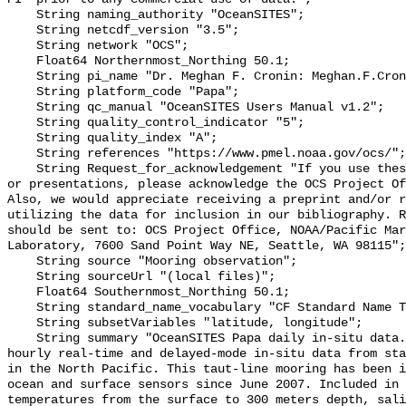
    String naming_authority "OceanSITES";

    String netcdf_version "3.5";

    String network "OCS";

    Float64 Northernmost_Northing 50.1;

    String pi_name "Dr. Meghan F. Cronin: Meghan.F.Cronin@noaa.gov";

    String platform_code "Papa";

    String qc_manual "OceanSITES Users Manual v1.2";

    String quality_control_indicator "5";

    String quality_index "A";

    String references "https://www.pmel.noaa.gov/ocs/";

    String Request_for_acknowledgement "If you use these data in publications 
or presentations, please acknowledge the OCS Project Of
Also, we would appreciate receiving a preprint and/or r
utilizing the data for inclusion in our bibliography. R
should be sent to: OCS Project Office, NOAA/Pacific Mar
Laboratory, 7600 Sand Point Way NE, Seattle, WA 98115";

    String source "Mooring observation";

    String sourceUrl "(local files)";

    Float64 Southernmost_Northing 50.1;

    String standard_name_vocabulary "CF Standard Name Table v70";

    String subsetVariables "latitude, longitude";

    String summary "OceanSITES Papa daily in-situ data. This file contains 
hourly real-time and delayed-mode in-situ data from sta
in the North Pacific. This taut-line mooring has been i
ocean and surface sensors since June 2007. Included in 
temperatures from the surface to 300 meters depth, sali