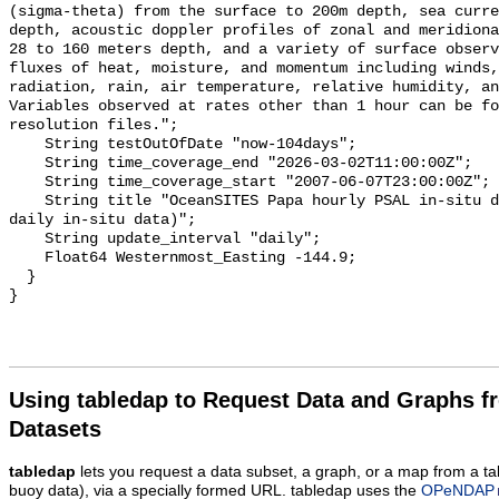
(sigma-theta) from the surface to 200m depth, sea curre
depth, acoustic doppler profiles of zonal and meridiona
28 to 160 meters depth, and a variety of surface observ
fluxes of heat, moisture, and momentum including winds,
radiation, rain, air temperature, relative humidity, an
Variables observed at rates other than 1 hour can be fo
resolution files.";

    String testOutOfDate "now-104days";

    String time_coverage_end "2026-03-02T11:00:00Z";

    String time_coverage_start "2007-06-07T23:00:00Z";

    String title "OceanSITES Papa hourly PSAL in-situ data (OceanSITES Papa 
daily in-situ data)";

    String update_interval "daily";

    Float64 Westernmost_Easting -144.9;

  }

Using tabledap to Request Data and Graphs f
Datasets
tabledap
lets you request a data subset, a graph, or a map from a ta
buoy data), via a specially formed URL. tabledap uses the
OPeNDAP