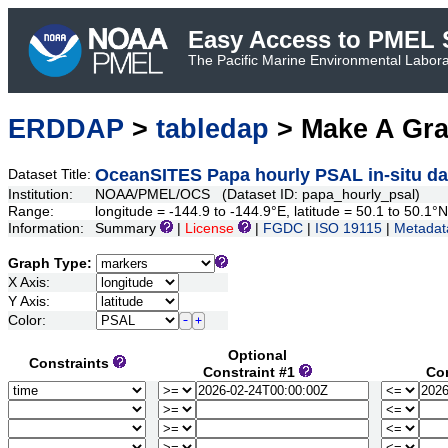
Easy Access to PMEL S
The Pacific Marine Environmental Laborat
ERDDAP
>
tabledap
> Make A Gr
OceanSITES Papa hourly PSAL in-situ dat
Dataset Title:
Institution:
NOAA/PMEL/OCS (Dataset ID: papa_hourly_psal)
Range:
longitude = -144.9 to -144.9°E, latitude = 50.1 to 50.
Information:
Summary
|
License
|
FGDC
|
ISO 19115
|
Metadat
Graph Type:
X Axis:
Y Axis:
Color:
Optional
Constraints
Constraint #1
Co