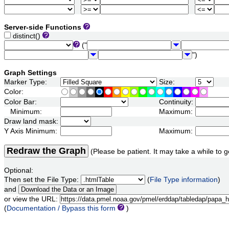
Server-side Functions
distinct()
("
")
Graph Settings
Marker Type:
Size:
Color:
Color Bar:
Continuity:
Minimum:
Maximum:
Draw land mask:
Y Axis Minimum:
Maximum:
Redraw the Graph
(Please be patient. It may take a while to g
Optional:
Then set the File Type:
(
File Type information
)
and
or view the URL:
(
Documentation / Bypass this form
)