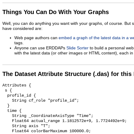
Things You Can Do With Your Graphs
Well, you can do anything you want with your graphs, of course. But 
have considered are:
Web page authors can
embed a graph of the latest data in a 
tags.
Anyone can use ERDDAPs
Slide Sorter
to build a personal web
with the latest data (or other images or HTML content), each in 
The Dataset Attribute Structure (.das) for this
Attributes {

 s {

  profile_id {

    String cf_role "profile_id";

  }

  time {

    String _CoordinateAxisType "Time";

    Float64 actual_range 1.1812572e+9, 1.7724492e+9;

    String axis "T";

    Float64 colorBarMaximum 100000.0;
