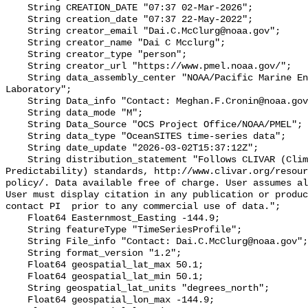
    String CREATION_DATE "07:37 02-Mar-2026";

    String creation_date "07:37 22-May-2022";

    String creator_email "Dai.C.McClurg@noaa.gov";

    String creator_name "Dai C Mcclurg";

    String creator_type "person";

    String creator_url "https://www.pmel.noaa.gov/";

    String data_assembly_center "NOAA/Pacific Marine Environmental 
Laboratory";

    String Data_info "Contact: Meghan.F.Cronin@noaa.gov";

    String data_mode "M";

    String Data_Source "OCS Project Office/NOAA/PMEL";

    String data_type "OceanSITES time-series data";

    String date_update "2026-03-02T15:37:12Z";

    String distribution_statement "Follows CLIVAR (Climate Varibility and 
Predictability) standards, http://www.clivar.org/resour
policy/. Data available free of charge. User assumes al
User must display citation in any publication or produc
contact PI  prior to any commercial use of data.";

    Float64 Easternmost_Easting -144.9;

    String featureType "TimeSeriesProfile";

    String File_info "Contact: Dai.C.McClurg@noaa.gov";

    String format_version "1.2";

    Float64 geospatial_lat_max 50.1;

    Float64 geospatial_lat_min 50.1;

    String geospatial_lat_units "degrees_north";

    Float64 geospatial_lon_max -144.9;
