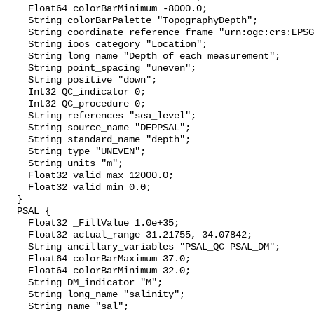
    Float64 colorBarMinimum -8000.0;

    String colorBarPalette "TopographyDepth";

    String coordinate_reference_frame "urn:ogc:crs:EPSG::5113";

    String ioos_category "Location";

    String long_name "Depth of each measurement";

    String point_spacing "uneven";

    String positive "down";

    Int32 QC_indicator 0;

    Int32 QC_procedure 0;

    String references "sea_level";

    String source_name "DEPPSAL";

    String standard_name "depth";

    String type "UNEVEN";

    String units "m";

    Float32 valid_max 12000.0;

    Float32 valid_min 0.0;

  }

  PSAL {

    Float32 _FillValue 1.0e+35;

    Float32 actual_range 31.21755, 34.07842;

    String ancillary_variables "PSAL_QC PSAL_DM";

    Float64 colorBarMaximum 37.0;

    Float64 colorBarMinimum 32.0;

    String DM_indicator "M";

    String long_name "salinity";

    String name "sal";
