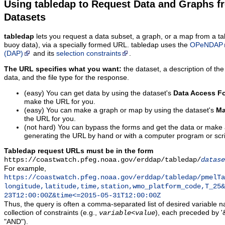
Using tabledap to Request Data and Graphs f
Datasets
tabledap
lets you request a data subset, a graph, or a map from a ta
buoy data), via a specially formed URL. tabledap uses the
OPeNDAP
(DAP)
and its
selection constraints
.
The URL specifies what you want:
the dataset, a description of the
data, and the file type for the response.
(easy) You can get data by using the dataset's
Data Access F
make the URL for you.
(easy) You can make a graph or map by using the dataset's
Ma
the URL for you.
(not hard) You can bypass the forms and get the data or make
generating the URL by hand or with a computer program or scri
Tabledap request URLs must be in the form
https://coastwatch.pfeg.noaa.gov/erddap/tabledap/
datase
For example,
https://coastwatch.pfeg.noaa.gov/erddap/tabledap/pmelTa
longitude,latitude,time,station,wmo_platform_code,T_25&
23T12:00:00Z&time<=2015-05-31T12:00:00Z
Thus, the query is often a comma-separated list of desired variable 
collection of constraints (e.g.,
), each preceded by '&
variable
<
value
"AND").