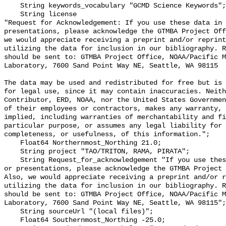
    String keywords_vocabulary "GCMD Science Keywords";

    String license 

"Request for Acknowledgement: If you use these data in 
presentations, please acknowledge the GTMBA Project Off
we would appreciate receiving a preprint and/or reprint
utilizing the data for inclusion in our bibliography. R
should be sent to: GTMBA Project Office, NOAA/Pacific M
Laboratory, 7600 Sand Point Way NE, Seattle, WA 98115

The data may be used and redistributed for free but is 
for legal use, since it may contain inaccuracies. Neith
Contributor, ERD, NOAA, nor the United States Governmen
of their employees or contractors, makes any warranty, 
implied, including warranties of merchantability and fi
particular purpose, or assumes any legal liability for 
completeness, or usefulness, of this information.";

    Float64 Northernmost_Northing 21.0;

    String project "TAO/TRITON, RAMA, PIRATA";

    String Request_for_acknowledgement "If you use these data in publications 
or presentations, please acknowledge the GTMBA Project 
Also, we would appreciate receiving a preprint and/or r
utilizing the data for inclusion in our bibliography. R
should be sent to: GTMBA Project Office, NOAA/Pacific M
Laboratory, 7600 Sand Point Way NE, Seattle, WA 98115";

    String sourceUrl "(local files)";

    Float64 Southernmost_Northing -25.0;
