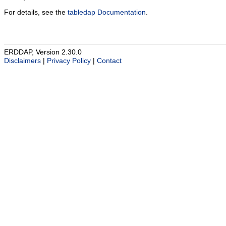
For details, see the
tabledap Documentation
.
ERDDAP, Version 2.30.0
Disclaimers
|
Privacy Policy
|
Contact