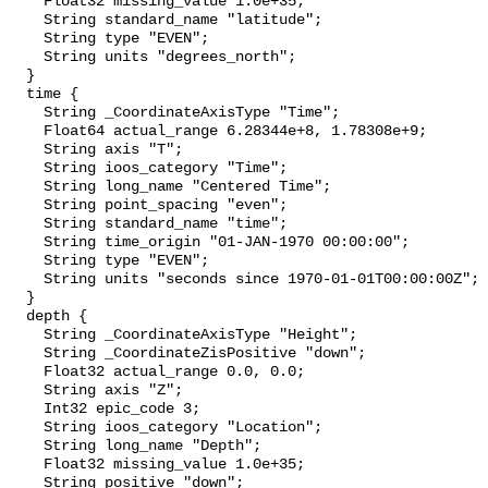
    Float32 missing_value 1.0e+35;

    String standard_name "latitude";

    String type "EVEN";

    String units "degrees_north";

  }

  time {

    String _CoordinateAxisType "Time";

    Float64 actual_range 6.28344e+8, 1.78308e+9;

    String axis "T";

    String ioos_category "Time";

    String long_name "Centered Time";

    String point_spacing "even";

    String standard_name "time";

    String time_origin "01-JAN-1970 00:00:00";

    String type "EVEN";

    String units "seconds since 1970-01-01T00:00:00Z";

  }

  depth {

    String _CoordinateAxisType "Height";

    String _CoordinateZisPositive "down";

    Float32 actual_range 0.0, 0.0;

    String axis "Z";

    Int32 epic_code 3;

    String ioos_category "Location";

    String long_name "Depth";

    Float32 missing_value 1.0e+35;

    String positive "down";
