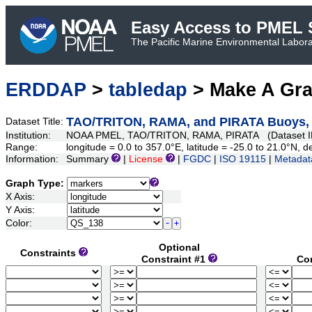
Easy Access to PMEL S
The Pacific Marine Environmental Laborat
ERDDAP
>
tabledap
> Make A Gr
TAO/TRITON, RAMA, and PIRATA Buoys, Da
Dataset Title:
Institution:
NOAA PMEL, TAO/TRITON, RAMA, PIRATA (Dataset I
Range:
longitude = 0.0 to 357.0°E, latitude = -25.0 to 21.0°N
Information:
Summary
|
License
|
FGDC
|
ISO 19115
|
Metadat
Graph Type:
X Axis:
Y Axis:
Color:
Optional
Constraints
Constraint #1
Co