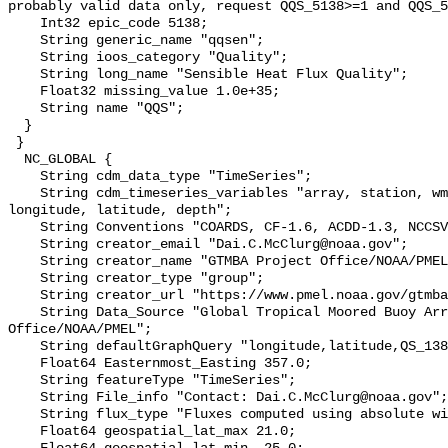
probably valid data only, request QQS_5138>=1 and QQS_5
    Int32 epic_code 5138;

    String generic_name "qqsen";

    String ioos_category "Quality";

    String long_name "Sensible Heat Flux Quality";

    Float32 missing_value 1.0e+35;

    String name "QQS";

  }

 }

  NC_GLOBAL {

    String cdm_data_type "TimeSeries";

    String cdm_timeseries_variables "array, station, wmo_platform_code, 
longitude, latitude, depth";

    String Conventions "COARDS, CF-1.6, ACDD-1.3, NCCSV-1.2";

    String creator_email "Dai.C.McClurg@noaa.gov";

    String creator_name "GTMBA Project Office/NOAA/PMEL";

    String creator_type "group";

    String creator_url "https://www.pmel.noaa.gov/gtmba/mission";

    String Data_Source "Global Tropical Moored Buoy Array Project 
Office/NOAA/PMEL";

    String defaultGraphQuery "longitude,latitude,QS_138&time>=now-7days";

    Float64 Easternmost_Easting 357.0;

    String featureType "TimeSeries";

    String File_info "Contact: Dai.C.McClurg@noaa.gov";

    String flux_type "Fluxes computed using absolute wind speeds";

    Float64 geospatial_lat_max 21.0;
