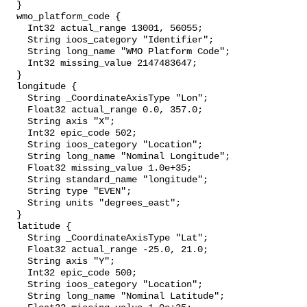
  }

  wmo_platform_code {

    Int32 actual_range 13001, 56055;

    String ioos_category "Identifier";

    String long_name "WMO Platform Code";

    Int32 missing_value 2147483647;

  }

  longitude {

    String _CoordinateAxisType "Lon";

    Float32 actual_range 0.0, 357.0;

    String axis "X";

    Int32 epic_code 502;

    String ioos_category "Location";

    String long_name "Nominal Longitude";

    Float32 missing_value 1.0e+35;

    String standard_name "longitude";

    String type "EVEN";

    String units "degrees_east";

  }

  latitude {

    String _CoordinateAxisType "Lat";

    Float32 actual_range -25.0, 21.0;

    String axis "Y";

    Int32 epic_code 500;

    String ioos_category "Location";

    String long_name "Nominal Latitude";
