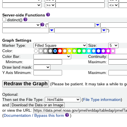
Server-side Functions
distinct()
("
")
Graph Settings
Marker Type:
Size:
Color:
Color Bar:
Continuity:
Minimum:
Maximum:
Draw land mask:
Y Axis Minimum:
Maximum:
Redraw the Graph
(Please be patient. It may take a while to g
Optional:
Then set the File Type:
(
File Type information
)
and
or view the URL:
(
Documentation / Bypass this form
)