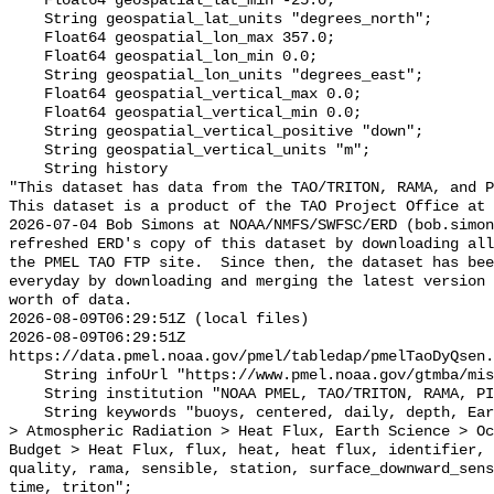
    Float64 geospatial_lat_min -25.0;

    String geospatial_lat_units "degrees_north";

    Float64 geospatial_lon_max 357.0;

    Float64 geospatial_lon_min 0.0;

    String geospatial_lon_units "degrees_east";

    Float64 geospatial_vertical_max 0.0;

    Float64 geospatial_vertical_min 0.0;

    String geospatial_vertical_positive "down";

    String geospatial_vertical_units "m";

    String history 

"This dataset has data from the TAO/TRITON, RAMA, and P
This dataset is a product of the TAO Project Office at 
2026-07-04 Bob Simons at NOAA/NMFS/SWFSC/ERD (bob.simon
refreshed ERD's copy of this dataset by downloading all
the PMEL TAO FTP site.  Since then, the dataset has bee
everyday by downloading and merging the latest version 
worth of data.

2026-08-09T06:29:51Z (local files)

2026-08-09T06:29:51Z 
https://data.pmel.noaa.gov/pmel/tabledap/pmelTaoDyQsen.
    String infoUrl "https://www.pmel.noaa.gov/gtmba/mission";

    String institution "NOAA PMEL, TAO/TRITON, RAMA, PIRATA";

    String keywords "buoys, centered, daily, depth, Earth Science > Atmosphere 
> Atmospheric Radiation > Heat Flux, Earth Science > Oc
Budget > Heat Flux, flux, heat, heat flux, identifier, 
quality, rama, sensible, station, surface_downward_sens
time, triton";
