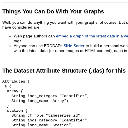
Things You Can Do With Your Graphs
Well, you can do anything you want with your graphs, of course. But 
have considered are:
Web page authors can
embed a graph of the latest data in a 
tags.
Anyone can use ERDDAPs
Slide Sorter
to build a personal web
with the latest data (or other images or HTML content), each in 
The Dataset Attribute Structure (.das) for this
Attributes {

 s {

  array {

    String ioos_category "Identifier";

    String long_name "Array";

  }

  station {

    String cf_role "timeseries_id";

    String ioos_category "Identifier";

    String long_name "Station";
