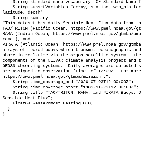
    String standard_name_vocabulary "CF Standard Name Table v70";

    String subsetVariables "array, station, wmo_platform_code, longitude, 
latitude, depth";

    String summary 

"This dataset has daily Sensible Heat Flux data from th
TAO/TRITON (Pacific Ocean, https://www.pmel.noaa.gov/gt
RAMA (Indian Ocean, https://www.pmel.noaa.gov/gtmba/pme
rama ), and

PIRATA (Atlantic Ocean, https://www.pmel.noaa.gov/gtmba
arrays of moored buoys which transmit oceanographic and
shore in real-time via the Argos satellite system.  The
components of the CLIVAR climate analysis project and t
GEOSS observing systems.  Daily averages are computed s
are assigned an observation 'time' of 12:00Z.  For more
https://www.pmel.noaa.gov/gtmba/mission .";

    String time_coverage_end "2026-07-03T12:00:00Z";

    String time_coverage_start "1989-11-29T12:00:00Z";

    String title "TAO/TRITON, RAMA, and PIRATA Buoys, Daily, 1989-present, 
Sensible Heat Flux";

    Float64 Westernmost_Easting 0.0;

  }
