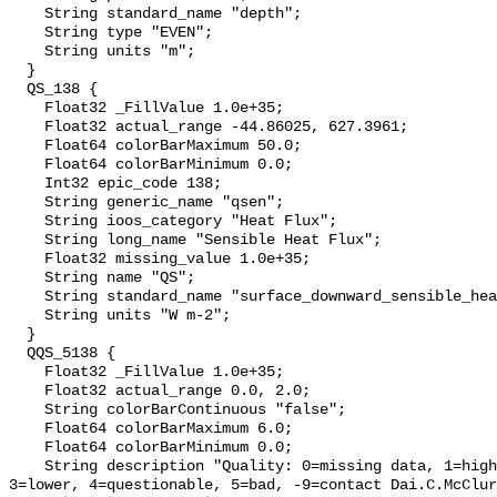
    String standard_name "depth";

    String type "EVEN";

    String units "m";

  }

  QS_138 {

    Float32 _FillValue 1.0e+35;

    Float32 actual_range -44.86025, 627.3961;

    Float64 colorBarMaximum 50.0;

    Float64 colorBarMinimum 0.0;

    Int32 epic_code 138;

    String generic_name "qsen";

    String ioos_category "Heat Flux";

    String long_name "Sensible Heat Flux";

    Float32 missing_value 1.0e+35;

    String name "QS";

    String standard_name "surface_downward_sensible_heat_flux";

    String units "W m-2";

  }

  QQS_5138 {

    Float32 _FillValue 1.0e+35;

    Float32 actual_range 0.0, 2.0;

    String colorBarContinuous "false";

    Float64 colorBarMaximum 6.0;

    Float64 colorBarMinimum 0.0;

    String description "Quality: 0=missing data, 1=highest, 2=standard, 
3=lower, 4=questionable, 5=bad, -9=contact Dai.C.McClur