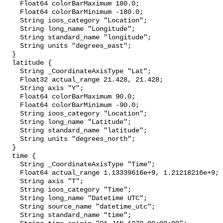
    Float64 colorBarMaximum 180.0;

    Float64 colorBarMinimum -180.0;

    String ioos_category "Location";

    String long_name "Longitude";

    String standard_name "longitude";

    String units "degrees_east";

  }

  latitude {

    String _CoordinateAxisType "Lat";

    Float32 actual_range 21.428, 21.428;

    String axis "Y";

    Float64 colorBarMaximum 90.0;

    Float64 colorBarMinimum -90.0;

    String ioos_category "Location";

    String long_name "Latitude";

    String standard_name "latitude";

    String units "degrees_north";

  }

  time {

    String _CoordinateAxisType "Time";

    Float64 actual_range 1.13339616e+9, 1.21218216e+9;

    String axis "T";

    String ioos_category "Time";

    String long_name "Datetime UTC";

    String source_name "datetime_utc";

    String standard_name "time";
