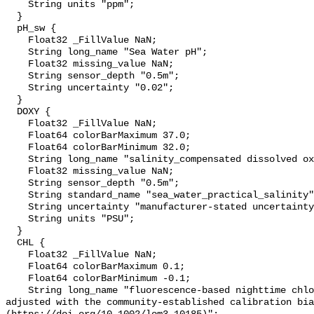
    String units "ppm";

  }

  pH_sw {

    Float32 _FillValue NaN;

    String long_name "Sea Water pH";

    Float32 missing_value NaN;

    String sensor_depth "0.5m";

    String uncertainty "0.02";

  }

  DOXY {

    Float32 _FillValue NaN;

    Float64 colorBarMaximum 37.0;

    Float64 colorBarMinimum 32.0;

    String long_name "salinity_compensated dissolved oxygen (µmol kg-1)";

    Float32 missing_value NaN;

    String sensor_depth "0.5m";

    String standard_name "sea_water_practical_salinity";

    String uncertainty "manufacturer-stated uncertainty <5%";

    String units "PSU";

  }

  CHL {

    Float32 _FillValue NaN;

    Float64 colorBarMaximum 0.1;

    Float64 colorBarMinimum -0.1;

    String long_name "fluorescence-based nighttime chlorophyll-a (µg l-1) 
adjusted with the community-established calibration bia