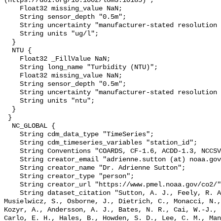
(https://doi.org/10.1002/lom3.10185)";

    Float32 missing_value NaN;

    String sensor_depth "0.5m";

    String uncertainty "manufacturer-stated resolution <0.025";

    String units "ug/l";

  }

  NTU {

    Float32 _FillValue NaN;

    String long_name "Turbidity (NTU)";

    Float32 missing_value NaN;

    String sensor_depth "0.5m";

    String uncertainty "manufacturer-stated resolution <0.013";

    String units "ntu";

  }

 }

  NC_GLOBAL {

    String cdm_data_type "TimeSeries";

    String cdm_timeseries_variables "station_id";

    String Conventions "COARDS, CF-1.6, ACDD-1.3, NCCSV-1.0";

    String creator_email "adrienne.sutton (at) noaa.gov";

    String creator_name "Dr. Adrienne Sutton";

    String creator_type "person";

    String creator_url "https://www.pmel.noaa.gov/co2/";

    String dataset_citation "Sutton, A. J., Feely, R. A., Maenner-Jones, S., 
Musielwicz, S., Osborne, J., Dietrich, C., Monacci, N.,
Kozyr, A., Andersson, A. J., Bates, N. R., Cai, W.-J., 
Carlo, E. H., Hales, B., Howden, S. D., Lee, C. M., Man