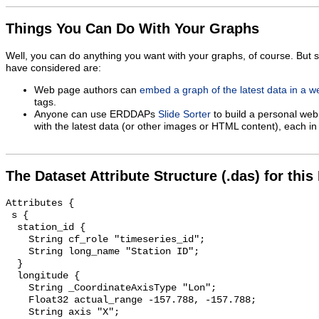
Things You Can Do With Your Graphs
Well, you can do anything you want with your graphs, of course. But 
have considered are:
Web page authors can
embed a graph of the latest data in a 
tags.
Anyone can use ERDDAPs
Slide Sorter
to build a personal web
with the latest data (or other images or HTML content), each in 
The Dataset Attribute Structure (.das) for this
Attributes {

 s {

  station_id {

    String cf_role "timeseries_id";

    String long_name "Station ID";

  }

  longitude {

    String _CoordinateAxisType "Lon";

    Float32 actual_range -157.788, -157.788;

    String axis "X";
