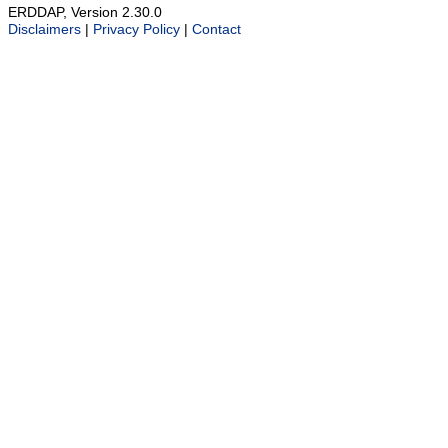
ERDDAP, Version 2.30.0
Disclaimers
|
Privacy Policy
|
Contact