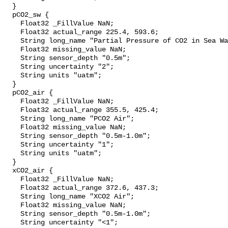
  }

  pCO2_sw {

    Float32 _FillValue NaN;

    Float32 actual_range 225.4, 593.6;

    String long_name "Partial Pressure of CO2 in Sea Water";

    Float32 missing_value NaN;

    String sensor_depth "0.5m";

    String uncertainty "2";

    String units "uatm";

  }

  pCO2_air {

    Float32 _FillValue NaN;

    Float32 actual_range 355.5, 425.4;

    String long_name "PCO2 Air";

    Float32 missing_value NaN;

    String sensor_depth "0.5m-1.0m";

    String uncertainty "1";

    String units "uatm";

  }

  xCO2_air {

    Float32 _FillValue NaN;

    Float32 actual_range 372.6, 437.3;

    String long_name "XCO2 Air";

    Float32 missing_value NaN;

    String sensor_depth "0.5m-1.0m";

    String uncertainty "<1";
