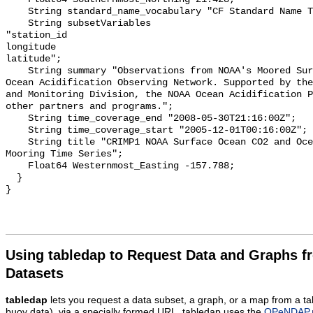
    String standard_name_vocabulary "CF Standard Name Table v55";

    String subsetVariables 

"station_id

longitude

latitude";

    String summary "Observations from NOAA's Moored Surface Ocean CO2 Flux and 
Ocean Acidification Observing Network. Supported by the
and Monitoring Division, the NOAA Ocean Acidification P
other partners and programs.";

    String time_coverage_end "2008-05-30T21:16:00Z";

    String time_coverage_start "2005-12-01T00:16:00Z";

    String title "CRIMP1 NOAA Surface Ocean CO2 and Ocean Acidification 
Mooring Time Series";

    Float64 Westernmost_Easting -157.788;

  }

Using tabledap to Request Data and Graphs f
Datasets
tabledap
lets you request a data subset, a graph, or a map from a ta
buoy data), via a specially formed URL. tabledap uses the
OPeNDAP