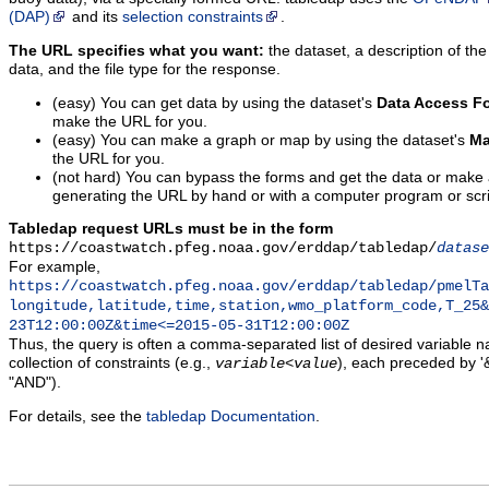
(DAP)
and its
selection constraints
.
The URL specifies what you want:
the dataset, a description of the
data, and the file type for the response.
(easy) You can get data by using the dataset's
Data Access F
make the URL for you.
(easy) You can make a graph or map by using the dataset's
Ma
the URL for you.
(not hard) You can bypass the forms and get the data or make
generating the URL by hand or with a computer program or scri
Tabledap request URLs must be in the form
https://coastwatch.pfeg.noaa.gov/erddap/tabledap/
datase
For example,
https://coastwatch.pfeg.noaa.gov/erddap/tabledap/pmelTa
longitude,latitude,time,station,wmo_platform_code,T_25&
23T12:00:00Z&time<=2015-05-31T12:00:00Z
Thus, the query is often a comma-separated list of desired variable 
collection of constraints (e.g.,
), each preceded by '&
variable
<
value
"AND").
For details, see the
tabledap Documentation
.