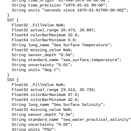
    String time_origin "01-JAN-1970 00:00:00";

    String time_precision "1970-01-01 00:00";

    String units "seconds since 1970-01-01T00:00:00Z";

  }

  SST {

    Float32 _FillValue NaN;

    Float32 actual_range 20.473, 28.897;

    Float64 colorBarMaximum 32.0;

    Float64 colorBarMinimum 0.0;

    String long_name "Sea Surface Temperature";

    Float32 missing_value NaN;

    String sensor_depth "0.5m";

    String standard_name "sea_surface_temperature";

    String uncertainty "0.01";

    String units "deg C";

  }

  SSS {

    Float32 _FillValue NaN;

    Float32 actual_range 23.413, 35.733;

    Float64 colorBarMaximum 37.0;

    Float64 colorBarMinimum 32.0;

    String long_name "Sea Surface Salinity";

    Float32 missing_value NaN;

    String sensor_depth "0.5m";

    String standard_name "sea_water_practical_salinity";

    String uncertainty "0.05";

    String units "PSU";
