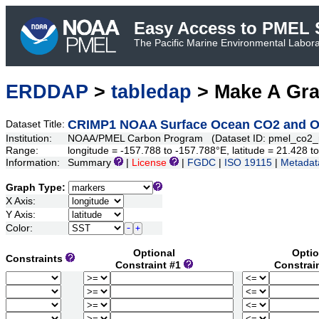
Easy Access to PMEL S
The Pacific Marine Environmental Laborat
ERDDAP
>
tabledap
> Make A Gr
CRIMP1 NOAA Surface Ocean CO2 and Oce
Dataset Title:
Institution:
NOAA/PMEL Carbon Program (Dataset ID: pmel_co2
Range:
longitude = -157.788 to -157.788°E, latitude = 21.428
Information:
Summary
|
License
|
FGDC
|
ISO 19115
|
Metadat
Graph Type:
X Axis:
Y Axis:
Color:
Optional
Optio
Constraints
Constraint #1
Constrai