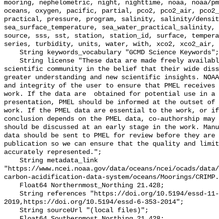
mooring, nephelometric, night, nighttime, noaa, noaa/pm
oceans, oxygen, pacific, partial, pco2, pco2_air, pco2_
practical, pressure, program, salinity, salinity/densit
sea_surface_temperature, sea_water_practical_salinity, 
source, sss, sst, station, station_id, surface, tempera
series, turbidity, units, water, with, xco2, xco2_air, 
    String keywords_vocabulary "GCMD Science Keywords";

    String license "These data are made freely available to the public and the 
scientific community in the belief that their wide diss
greater understanding and new scientific insights. NOAA
and integrity of the user to ensure that PMEL receives 
work. If the data are  obtained for potential use in a 
presentation, PMEL should be informed at the outset of 
work. If the PMEL data are essential to the work, or if
conclusion depends on the PMEL data, co-authorship may 
should be discussed at an early stage in the work. Manu
data should be sent to PMEL for review before they are 
publication so we can ensure that the quality and limit
accurately represented.";

    String metadata_link 
"https://www.ncei.noaa.gov/data/oceans/ncei/ocads/data/
carbon-acidification-data-system/oceans/Moorings/CRIMP.
    Float64 Northernmost_Northing 21.428;

    String references "https://doi.org/10.5194/essd-11-421-
2019,https://doi.org/10.5194/essd-6-353-2014";

    String sourceUrl "(local files)";

    Float64 Southernmost_Northing 21.428;
