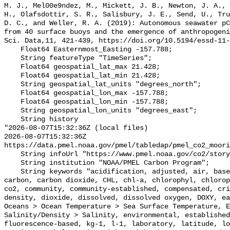
M. J., Mel00e9ndez, M., Mickett, J. B., Newton, J. A., 
H., Olafsdottir, S. R., Salisbury, J. E., Send, U., Tru
D. C., and Weller, R. A. (2019): Autonomous seawater pC
from 40 surface buoys and the emergence of anthropogeni
Sci. Data,11, 421-439, https://doi.org/10.5194/essd-11-
    Float64 Easternmost_Easting -157.788;

    String featureType "TimeSeries";

    Float64 geospatial_lat_max 21.428;

    Float64 geospatial_lat_min 21.428;

    String geospatial_lat_units "degrees_north";

    Float64 geospatial_lon_max -157.788;

    Float64 geospatial_lon_min -157.788;

    String geospatial_lon_units "degrees_east";

    String history 

"2026-08-07T15:32:36Z (local files)

2026-08-07T15:32:36Z 
https://data.pmel.noaa.gov/pmel/tabledap/pmel_co2_moori
    String infoUrl "https://www.pmel.noaa.gov/co2/story/CRIMP";

    String institution "NOAA/PMEL Carbon Program";

    String keywords "acidification, adjusted, air, based, bias, calibration, 
carbon, carbon dioxide, CHL, chl-a, chlorophyl, chlorop
co2, community, community-established, compensated, cri
density, dioxide, dissolved, dissolved oxygen, DOXY, ea
Oceans > Ocean Temperature > Sea Surface Temperature, E
Salinity/Density > Salinity, environmental, established
fluorescence-based, kg-1, l-1, laboratory, latitude, lo