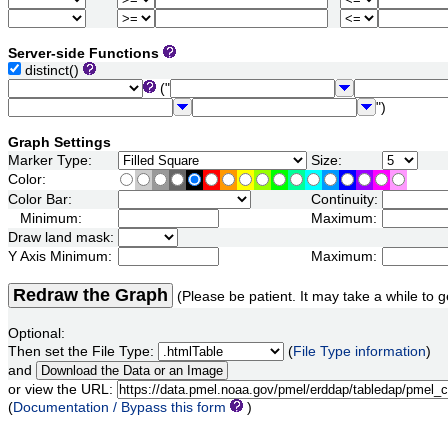
Server-side Functions
distinct()
("
")
Graph Settings
Marker Type:
Size:
Color:
Color Bar:
Continuity:
Minimum:
Maximum:
Draw land mask:
Y Axis Minimum:
Maximum:
Redraw the Graph
(Please be patient. It may take a while to g
Optional:
Then set the File Type:
(
File Type information
)
and
or view the URL:
(
Documentation / Bypass this form
)