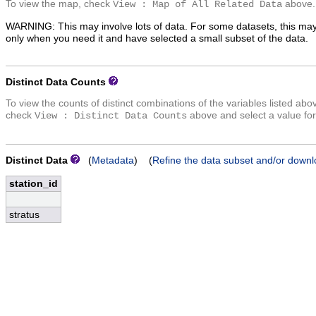
To view the map, check
above.
View : Map of All Related Data
WARNING: This may involve lots of data. For some datasets, this may
only when you need it and have selected a small subset of the data.
Distinct Data Counts
To view the counts of distinct combinations of the variables listed abo
check
above and select a value for
View : Distinct Data Counts
Distinct Data
(
Metadata
) (
Refine the data subset and/or downl
station_id
stratus