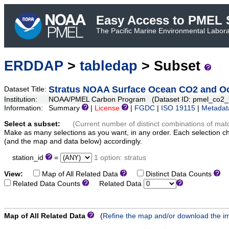
Easy Access to PMEL S
The Pacific Marine Environmental Laborat
ERDDAP
>
tabledap
> Subset
Stratus NOAA Surface Ocean CO2 and Oce
Dataset Title:
Institution:
NOAA/PMEL Carbon Program (Dataset ID: pmel_co2
Information:
Summary
|
License
|
FGDC
|
ISO 19115
|
Metadat
Select a subset:
(Current number of distinct combinations of mat
Make as many selections as you want, in any order. Each selection c
(and the map and data below) accordingly.
station_id
=
1 option: stratus
View:
Map of All Related Data
Distinct Data Counts
D
Related Data Counts
Related Data
Map of All Related Data
(
Refine the map and/or download the i