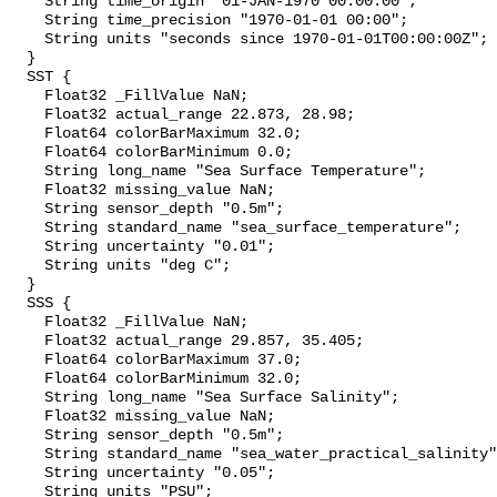
    String time_origin "01-JAN-1970 00:00:00";

    String time_precision "1970-01-01 00:00";

    String units "seconds since 1970-01-01T00:00:00Z";

  }

  SST {

    Float32 _FillValue NaN;

    Float32 actual_range 22.873, 28.98;

    Float64 colorBarMaximum 32.0;

    Float64 colorBarMinimum 0.0;

    String long_name "Sea Surface Temperature";

    Float32 missing_value NaN;

    String sensor_depth "0.5m";

    String standard_name "sea_surface_temperature";

    String uncertainty "0.01";

    String units "deg C";

  }

  SSS {

    Float32 _FillValue NaN;

    Float32 actual_range 29.857, 35.405;

    Float64 colorBarMaximum 37.0;

    Float64 colorBarMinimum 32.0;

    String long_name "Sea Surface Salinity";

    Float32 missing_value NaN;

    String sensor_depth "0.5m";

    String standard_name "sea_water_practical_salinity";

    String uncertainty "0.05";

    String units "PSU";
