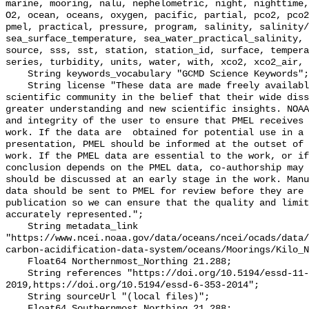
marine, mooring, nalu, nephelometric, night, nighttime,
O2, ocean, oceans, oxygen, pacific, partial, pco2, pco2
pmel, practical, pressure, program, salinity, salinity/
sea_surface_temperature, sea_water_practical_salinity, 
source, sss, sst, station, station_id, surface, tempera
series, turbidity, units, water, with, xco2, xco2_air, 
    String keywords_vocabulary "GCMD Science Keywords";

    String license "These data are made freely available to the public and the 
scientific community in the belief that their wide diss
greater understanding and new scientific insights. NOAA
and integrity of the user to ensure that PMEL receives 
work. If the data are  obtained for potential use in a 
presentation, PMEL should be informed at the outset of 
work. If the PMEL data are essential to the work, or if
conclusion depends on the PMEL data, co-authorship may 
should be discussed at an early stage in the work. Manu
data should be sent to PMEL for review before they are 
publication so we can ensure that the quality and limit
accurately represented.";

    String metadata_link 
"https://www.ncei.noaa.gov/data/oceans/ncei/ocads/data/
carbon-acidification-data-system/oceans/Moorings/Kilo_N
    Float64 Northernmost_Northing 21.288;

    String references "https://doi.org/10.5194/essd-11-421-
2019,https://doi.org/10.5194/essd-6-353-2014";

    String sourceUrl "(local files)";

    Float64 Southernmost_Northing 21.288;
