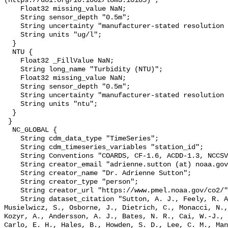
(https://doi.org/10.1002/lom3.10185)";

    Float32 missing_value NaN;

    String sensor_depth "0.5m";

    String uncertainty "manufacturer-stated resolution <0.025";

    String units "ug/l";

  }

  NTU {

    Float32 _FillValue NaN;

    String long_name "Turbidity (NTU)";

    Float32 missing_value NaN;

    String sensor_depth "0.5m";

    String uncertainty "manufacturer-stated resolution <0.013";

    String units "ntu";

  }

 }

  NC_GLOBAL {

    String cdm_data_type "TimeSeries";

    String cdm_timeseries_variables "station_id";

    String Conventions "COARDS, CF-1.6, ACDD-1.3, NCCSV-1.0";

    String creator_email "adrienne.sutton (at) noaa.gov";

    String creator_name "Dr. Adrienne Sutton";

    String creator_type "person";

    String creator_url "https://www.pmel.noaa.gov/co2/";

    String dataset_citation "Sutton, A. J., Feely, R. A., Maenner-Jones, S., 
Musielwicz, S., Osborne, J., Dietrich, C., Monacci, N.,
Kozyr, A., Andersson, A. J., Bates, N. R., Cai, W.-J., 
Carlo, E. H., Hales, B., Howden, S. D., Lee, C. M., Man