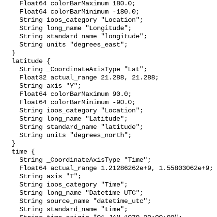
    Float64 colorBarMaximum 180.0;

    Float64 colorBarMinimum -180.0;

    String ioos_category "Location";

    String long_name "Longitude";

    String standard_name "longitude";

    String units "degrees_east";

  }

  latitude {

    String _CoordinateAxisType "Lat";

    Float32 actual_range 21.288, 21.288;

    String axis "Y";

    Float64 colorBarMaximum 90.0;

    Float64 colorBarMinimum -90.0;

    String ioos_category "Location";

    String long_name "Latitude";

    String standard_name "latitude";

    String units "degrees_north";

  }

  time {

    String _CoordinateAxisType "Time";

    Float64 actual_range 1.21286262e+9, 1.55803062e+9;

    String axis "T";

    String ioos_category "Time";

    String long_name "Datetime UTC";

    String source_name "datetime_utc";

    String standard_name "time";
