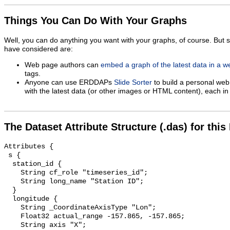
Things You Can Do With Your Graphs
Well, you can do anything you want with your graphs, of course. But 
have considered are:
Web page authors can
embed a graph of the latest data in a 
tags.
Anyone can use ERDDAPs
Slide Sorter
to build a personal web
with the latest data (or other images or HTML content), each in 
The Dataset Attribute Structure (.das) for this
Attributes {

 s {

  station_id {

    String cf_role "timeseries_id";

    String long_name "Station ID";

  }

  longitude {

    String _CoordinateAxisType "Lon";

    Float32 actual_range -157.865, -157.865;

    String axis "X";
