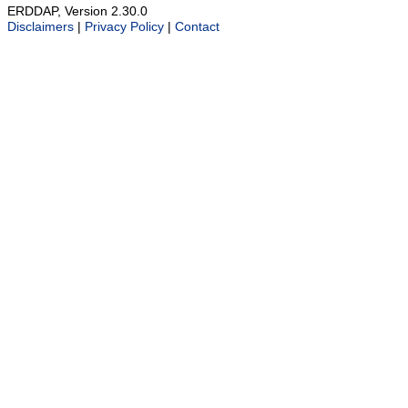
ERDDAP, Version 2.30.0
Disclaimers
|
Privacy Policy
|
Contact