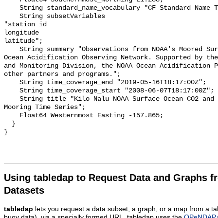
    String standard_name_vocabulary "CF Standard Name Table v55";

    String subsetVariables 

"station_id

longitude

latitude";

    String summary "Observations from NOAA's Moored Surface Ocean CO2 Flux and 
Ocean Acidification Observing Network. Supported by the
and Monitoring Division, the NOAA Ocean Acidification P
other partners and programs.";

    String time_coverage_end "2019-05-16T18:17:00Z";

    String time_coverage_start "2008-06-07T18:17:00Z";

    String title "Kilo Nalu NOAA Surface Ocean CO2 and Ocean Acidification 
Mooring Time Series";

    Float64 Westernmost_Easting -157.865;

  }

Using tabledap to Request Data and Graphs f
Datasets
tabledap
lets you request a data subset, a graph, or a map from a ta
buoy data), via a specially formed URL. tabledap uses the
OPeNDAP