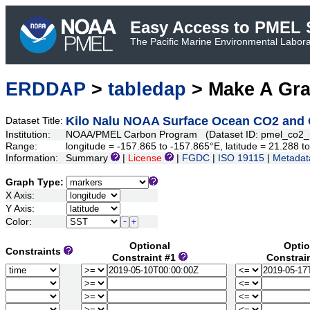
Easy Access to PMEL S
The Pacific Marine Environmental Laborat
ERDDAP
>
tabledap
> Make A Gr
Kilo Nalu NOAA Surface Ocean CO2 and O
Dataset Title:
Institution:
NOAA/PMEL Carbon Program (Dataset ID: pmel_co2_
Range:
longitude = -157.865 to -157.865°E, latitude = 21.288
Information:
Summary
|
License
|
FGDC
|
ISO 19115
|
Metadat
Graph Type:
X Axis:
Y Axis:
Color:
Optional
Optio
Constraints
Constraint #1
Constrai