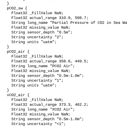
  }

  pCO2_sw {

    Float32 _FillValue NaN;

    Float32 actual_range 310.9, 508.7;

    String long_name "Partial Pressure of CO2 in Sea Water";

    Float32 missing_value NaN;

    String sensor_depth "0.5m";

    String uncertainty "2";

    String units "uatm";

  }

  pCO2_air {

    Float32 _FillValue NaN;

    Float32 actual_range 358.6, 449.5;

    String long_name "PCO2 Air";

    Float32 missing_value NaN;

    String sensor_depth "0.5m-1.0m";

    String uncertainty "1";

    String units "uatm";

  }

  xCO2_air {

    Float32 _FillValue NaN;

    Float32 actual_range 373.3, 462.2;

    String long_name "XCO2 Air";

    Float32 missing_value NaN;

    String sensor_depth "0.5m-1.0m";

    String uncertainty "<1";
