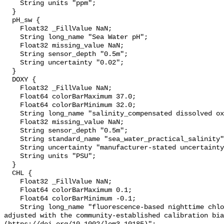
    String units "ppm";

  }

  pH_sw {

    Float32 _FillValue NaN;

    String long_name "Sea Water pH";

    Float32 missing_value NaN;

    String sensor_depth "0.5m";

    String uncertainty "0.02";

  }

  DOXY {

    Float32 _FillValue NaN;

    Float64 colorBarMaximum 37.0;

    Float64 colorBarMinimum 32.0;

    String long_name "salinity_compensated dissolved oxygen (µmol kg-1)";

    Float32 missing_value NaN;

    String sensor_depth "0.5m";

    String standard_name "sea_water_practical_salinity";

    String uncertainty "manufacturer-stated uncertainty <5%";

    String units "PSU";

  }

  CHL {

    Float32 _FillValue NaN;

    Float64 colorBarMaximum 0.1;

    Float64 colorBarMinimum -0.1;

    String long_name "fluorescence-based nighttime chlorophyll-a (µg l-1) 
adjusted with the community-established calibration bia