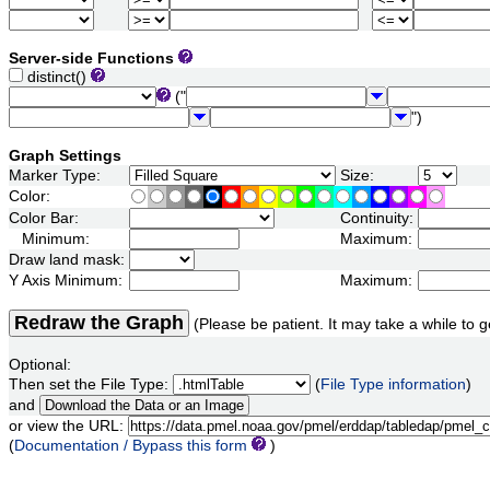
Server-side Functions
distinct()
("
")
Graph Settings
Marker Type:
Size:
Color:
Color Bar:
Continuity:
Minimum:
Maximum:
Draw land mask:
Y Axis Minimum:
Maximum:
Redraw the Graph
(Please be patient. It may take a while to g
Optional:
Then set the File Type:
(
File Type information
)
and
or view the URL:
(
Documentation / Bypass this form
)