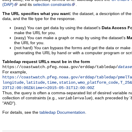
(DAP)
and its
selection constraints
.
The URL specifies what you want:
the dataset, a description of the
data, and the file type for the response.
(easy) You can get data by using the dataset's
Data Access F
make the URL for you.
(easy) You can make a graph or map by using the dataset's
Ma
the URL for you.
(not hard) You can bypass the forms and get the data or make
generating the URL by hand or with a computer program or scri
Tabledap request URLs must be in the form
https://coastwatch.pfeg.noaa.gov/erddap/tabledap/
datase
For example,
https://coastwatch.pfeg.noaa.gov/erddap/tabledap/pmelTa
longitude,latitude,time,station,wmo_platform_code,T_25&
23T12:00:00Z&time<=2015-05-31T12:00:00Z
Thus, the query is often a comma-separated list of desired variable 
collection of constraints (e.g.,
), each preceded by '&
variable
<
value
"AND").
For details, see the
tabledap Documentation
.