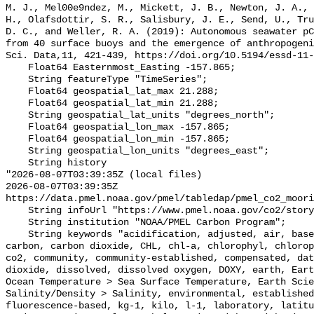
M. J., Mel00e9ndez, M., Mickett, J. B., Newton, J. A., 
H., Olafsdottir, S. R., Salisbury, J. E., Send, U., Tru
D. C., and Weller, R. A. (2019): Autonomous seawater pC
from 40 surface buoys and the emergence of anthropogeni
Sci. Data,11, 421-439, https://doi.org/10.5194/essd-11-
    Float64 Easternmost_Easting -157.865;

    String featureType "TimeSeries";

    Float64 geospatial_lat_max 21.288;

    Float64 geospatial_lat_min 21.288;

    String geospatial_lat_units "degrees_north";

    Float64 geospatial_lon_max -157.865;

    Float64 geospatial_lon_min -157.865;

    String geospatial_lon_units "degrees_east";

    String history 

"2026-08-07T03:39:35Z (local files)

2026-08-07T03:39:35Z 
https://data.pmel.noaa.gov/pmel/tabledap/pmel_co2_moori
    String infoUrl "https://www.pmel.noaa.gov/co2/story/Kilo+Nalu";

    String institution "NOAA/PMEL Carbon Program";

    String keywords "acidification, adjusted, air, based, bias, calibration, 
carbon, carbon dioxide, CHL, chl-a, chlorophyl, chlorop
co2, community, community-established, compensated, dat
dioxide, dissolved, dissolved oxygen, DOXY, earth, Eart
Ocean Temperature > Sea Surface Temperature, Earth Scie
Salinity/Density > Salinity, environmental, established
fluorescence-based, kg-1, kilo, l-1, laboratory, latitu