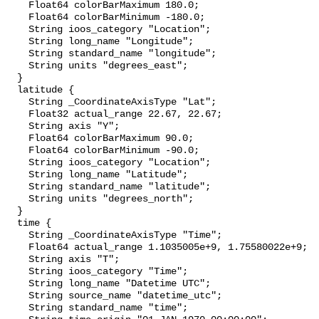
    Float64 colorBarMaximum 180.0;

    Float64 colorBarMinimum -180.0;

    String ioos_category "Location";

    String long_name "Longitude";

    String standard_name "longitude";

    String units "degrees_east";

  }

  latitude {

    String _CoordinateAxisType "Lat";

    Float32 actual_range 22.67, 22.67;

    String axis "Y";

    Float64 colorBarMaximum 90.0;

    Float64 colorBarMinimum -90.0;

    String ioos_category "Location";

    String long_name "Latitude";

    String standard_name "latitude";

    String units "degrees_north";

  }

  time {

    String _CoordinateAxisType "Time";

    Float64 actual_range 1.1035005e+9, 1.75580022e+9;

    String axis "T";

    String ioos_category "Time";

    String long_name "Datetime UTC";

    String source_name "datetime_utc";

    String standard_name "time";
