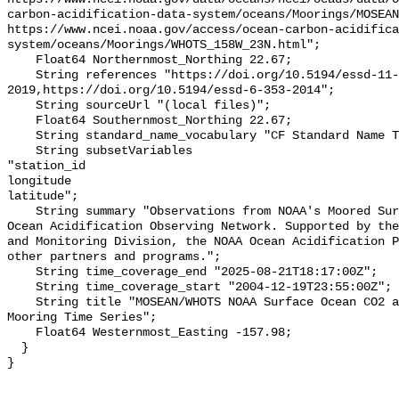
carbon-acidification-data-system/oceans/Moorings/MOSEAN
https://www.ncei.noaa.gov/access/ocean-carbon-acidifica
system/oceans/Moorings/WHOTS_158W_23N.html";

    Float64 Northernmost_Northing 22.67;

    String references "https://doi.org/10.5194/essd-11-421-
2019,https://doi.org/10.5194/essd-6-353-2014";

    String sourceUrl "(local files)";

    Float64 Southernmost_Northing 22.67;

    String standard_name_vocabulary "CF Standard Name Table v55";

    String subsetVariables 

"station_id

longitude

latitude";

    String summary "Observations from NOAA's Moored Surface Ocean CO2 Flux and 
Ocean Acidification Observing Network. Supported by the
and Monitoring Division, the NOAA Ocean Acidification P
other partners and programs.";

    String time_coverage_end "2025-08-21T18:17:00Z";

    String time_coverage_start "2004-12-19T23:55:00Z";

    String title "MOSEAN/WHOTS NOAA Surface Ocean CO2 and Ocean Acidification 
Mooring Time Series";

    Float64 Westernmost_Easting -157.98;

  }
