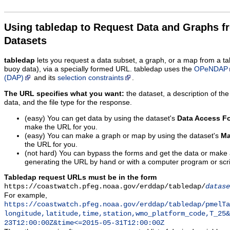
Using tabledap to Request Data and Graphs f
Datasets
tabledap
lets you request a data subset, a graph, or a map from a ta
buoy data), via a specially formed URL. tabledap uses the
OPeNDAP
(DAP)
and its
selection constraints
.
The URL specifies what you want:
the dataset, a description of the
data, and the file type for the response.
(easy) You can get data by using the dataset's
Data Access F
make the URL for you.
(easy) You can make a graph or map by using the dataset's
Ma
the URL for you.
(not hard) You can bypass the forms and get the data or make
generating the URL by hand or with a computer program or scri
Tabledap request URLs must be in the form
https://coastwatch.pfeg.noaa.gov/erddap/tabledap/
datase
For example,
https://coastwatch.pfeg.noaa.gov/erddap/tabledap/pmelTa
longitude,latitude,time,station,wmo_platform_code,T_25&
23T12:00:00Z&time<=2015-05-31T12:00:00Z