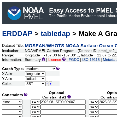
Easy Access to PMEL S
The Pacific Marine Environmental Laborat
ERDDAP
>
tabledap
> Make A Gr
MOSEAN/WHOTS NOAA Surface Ocean CO2 
Dataset Title:
Institution:
NOAA/PMEL Carbon Program (Dataset ID: pmel_co2
Range:
longitude = -157.98 to -157.98°E, latitude = 22.67 to
Information:
Summary
|
License
|
FGDC
|
ISO 19115
|
Metadat
Graph Type:
X Axis:
Y Axis:
Color:
Optional
Optio
Constraints
Constraint #1
Constrai