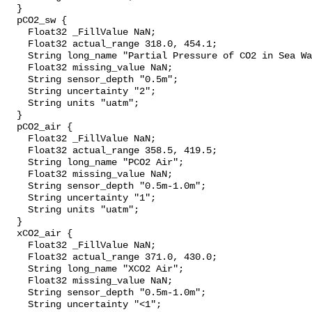
  }

  pCO2_sw {

    Float32 _FillValue NaN;

    Float32 actual_range 318.0, 454.1;

    String long_name "Partial Pressure of CO2 in Sea Water";

    Float32 missing_value NaN;

    String sensor_depth "0.5m";

    String uncertainty "2";

    String units "uatm";

  }

  pCO2_air {

    Float32 _FillValue NaN;

    Float32 actual_range 358.5, 419.5;

    String long_name "PCO2 Air";

    Float32 missing_value NaN;

    String sensor_depth "0.5m-1.0m";

    String uncertainty "1";

    String units "uatm";

  }

  xCO2_air {

    Float32 _FillValue NaN;

    Float32 actual_range 371.0, 430.0;

    String long_name "XCO2 Air";

    Float32 missing_value NaN;

    String sensor_depth "0.5m-1.0m";

    String uncertainty "<1";
