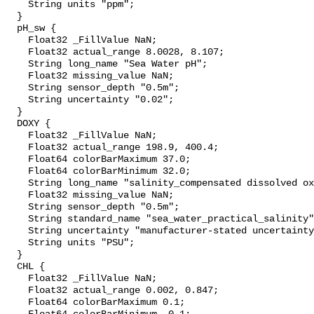
    String units "ppm";

  }

  pH_sw {

    Float32 _FillValue NaN;

    Float32 actual_range 8.0028, 8.107;

    String long_name "Sea Water pH";

    Float32 missing_value NaN;

    String sensor_depth "0.5m";

    String uncertainty "0.02";

  }

  DOXY {

    Float32 _FillValue NaN;

    Float32 actual_range 198.9, 400.4;

    Float64 colorBarMaximum 37.0;

    Float64 colorBarMinimum 32.0;

    String long_name "salinity_compensated dissolved oxygen (µmol kg-1)";

    Float32 missing_value NaN;

    String sensor_depth "0.5m";

    String standard_name "sea_water_practical_salinity";

    String uncertainty "manufacturer-stated uncertainty <5%";

    String units "PSU";

  }

  CHL {

    Float32 _FillValue NaN;

    Float32 actual_range 0.002, 0.847;

    Float64 colorBarMaximum 0.1;
