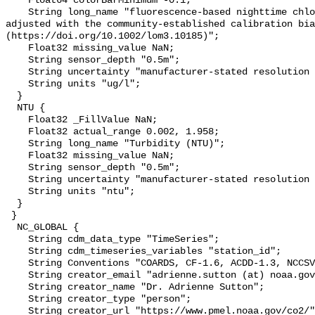
    Float64 colorBarMinimum -0.1;

    String long_name "fluorescence-based nighttime chlorophyll-a (µg l-1) 
adjusted with the community-established calibration bia
(https://doi.org/10.1002/lom3.10185)";

    Float32 missing_value NaN;

    String sensor_depth "0.5m";

    String uncertainty "manufacturer-stated resolution <0.025";

    String units "ug/l";

  }

  NTU {

    Float32 _FillValue NaN;

    Float32 actual_range 0.002, 1.958;

    String long_name "Turbidity (NTU)";

    Float32 missing_value NaN;

    String sensor_depth "0.5m";

    String uncertainty "manufacturer-stated resolution <0.013";

    String units "ntu";

  }

 }

  NC_GLOBAL {

    String cdm_data_type "TimeSeries";

    String cdm_timeseries_variables "station_id";

    String Conventions "COARDS, CF-1.6, ACDD-1.3, NCCSV-1.0";

    String creator_email "adrienne.sutton (at) noaa.gov";

    String creator_name "Dr. Adrienne Sutton";

    String creator_type "person";

    String creator_url "https://www.pmel.noaa.gov/co2/";
