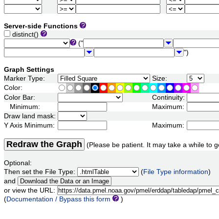
Server-side Functions
distinct()
("
")
Graph Settings
Marker Type:
Size:
Color:
Color Bar:
Continuity:
Minimum:
Maximum:
Draw land mask:
Y Axis Minimum:
Maximum:
Redraw the Graph
(Please be patient. It may take a while to g
Optional:
Then set the File Type:
(
File Type information
)
and
or view the URL:
(
Documentation / Bypass this form
)