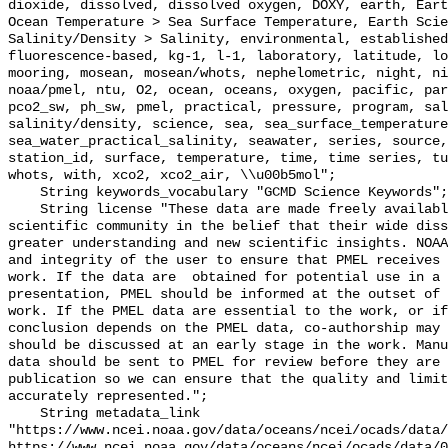
dioxide, dissolved, dissolved oxygen, DOXY, earth, Eart
Ocean Temperature > Sea Surface Temperature, Earth Scie
Salinity/Density > Salinity, environmental, established
fluorescence-based, kg-1, l-1, laboratory, latitude, lo
mooring, mosean, mosean/whots, nephelometric, night, ni
noaa/pmel, ntu, O2, ocean, oceans, oxygen, pacific, par
pco2_sw, ph_sw, pmel, practical, pressure, program, sal
salinity/density, science, sea, sea_surface_temperature
sea_water_practical_salinity, seawater, series, source,
station_id, surface, temperature, time, time series, tu
whots, with, xco2, xco2_air, \\u00b5mol";

    String keywords_vocabulary "GCMD Science Keywords";

    String license "These data are made freely available to the public and the 
scientific community in the belief that their wide diss
greater understanding and new scientific insights. NOAA
and integrity of the user to ensure that PMEL receives 
work. If the data are  obtained for potential use in a 
presentation, PMEL should be informed at the outset of 
work. If the PMEL data are essential to the work, or if
conclusion depends on the PMEL data, co-authorship may 
should be discussed at an early stage in the work. Manu
data should be sent to PMEL for review before they are 
publication so we can ensure that the quality and limit
accurately represented.";

    String metadata_link 
"https://www.ncei.noaa.gov/data/oceans/ncei/ocads/data/
https://www.ncei.noaa.gov/data/oceans/ncei/ocads/data/0