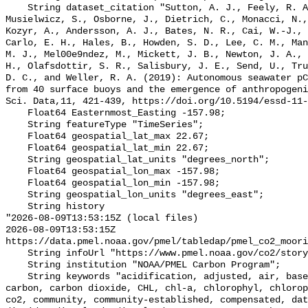
    String dataset_citation "Sutton, A. J., Feely, R. A., Maenner-Jones, S., 
Musielwicz, S., Osborne, J., Dietrich, C., Monacci, N.,
Kozyr, A., Andersson, A. J., Bates, N. R., Cai, W.-J., 
Carlo, E. H., Hales, B., Howden, S. D., Lee, C. M., Man
M. J., Mel00e9ndez, M., Mickett, J. B., Newton, J. A., 
H., Olafsdottir, S. R., Salisbury, J. E., Send, U., Tru
D. C., and Weller, R. A. (2019): Autonomous seawater pC
from 40 surface buoys and the emergence of anthropogeni
Sci. Data,11, 421-439, https://doi.org/10.5194/essd-11-
    Float64 Easternmost_Easting -157.98;

    String featureType "TimeSeries";

    Float64 geospatial_lat_max 22.67;

    Float64 geospatial_lat_min 22.67;

    String geospatial_lat_units "degrees_north";

    Float64 geospatial_lon_max -157.98;

    Float64 geospatial_lon_min -157.98;

    String geospatial_lon_units "degrees_east";

    String history 

"2026-08-09T13:53:15Z (local files)

2026-08-09T13:53:15Z 
https://data.pmel.noaa.gov/pmel/tabledap/pmel_co2_moori
    String infoUrl "https://www.pmel.noaa.gov/co2/story/HALE-ALOHA";

    String institution "NOAA/PMEL Carbon Program";

    String keywords "acidification, adjusted, air, based, bias, calibration, 
carbon, carbon dioxide, CHL, chl-a, chlorophyl, chlorop
co2, community, community-established, compensated, dat