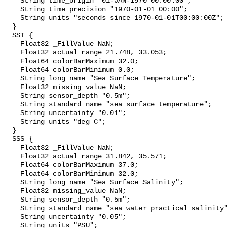
    String time_origin "01-JAN-1970 00:00:00";

    String time_precision "1970-01-01 00:00";

    String units "seconds since 1970-01-01T00:00:00Z";

  }

  SST {

    Float32 _FillValue NaN;

    Float32 actual_range 21.748, 33.053;

    Float64 colorBarMaximum 32.0;

    Float64 colorBarMinimum 0.0;

    String long_name "Sea Surface Temperature";

    Float32 missing_value NaN;

    String sensor_depth "0.5m";

    String standard_name "sea_surface_temperature";

    String uncertainty "0.01";

    String units "deg C";

  }

  SSS {

    Float32 _FillValue NaN;

    Float32 actual_range 31.842, 35.571;

    Float64 colorBarMaximum 37.0;

    Float64 colorBarMinimum 32.0;

    String long_name "Sea Surface Salinity";

    Float32 missing_value NaN;

    String sensor_depth "0.5m";

    String standard_name "sea_water_practical_salinity";

    String uncertainty "0.05";

    String units "PSU";
