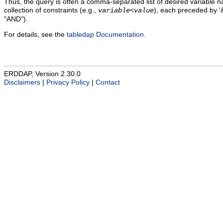
Thus, the query is often a comma-separated list of desired variable 
collection of constraints (e.g.,
), each preceded by '&
variable
<
value
"AND").
For details, see the
tabledap Documentation
.
ERDDAP, Version 2.30.0
Disclaimers
|
Privacy Policy
|
Contact