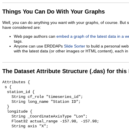
Things You Can Do With Your Graphs
Well, you can do anything you want with your graphs, of course. But 
have considered are:
Web page authors can
embed a graph of the latest data in a 
tags.
Anyone can use ERDDAPs
Slide Sorter
to build a personal web
with the latest data (or other images or HTML content), each in 
The Dataset Attribute Structure (.das) for this
Attributes {

 s {

  station_id {

    String cf_role "timeseries_id";

    String long_name "Station ID";

  }

  longitude {

    String _CoordinateAxisType "Lon";

    Float32 actual_range -157.98, -157.98;

    String axis "X";
