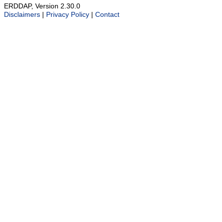
ERDDAP, Version 2.30.0
Disclaimers
|
Privacy Policy
|
Contact