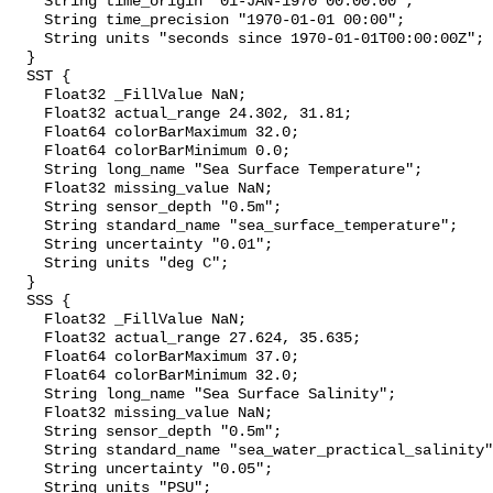
    String time_origin "01-JAN-1970 00:00:00";

    String time_precision "1970-01-01 00:00";

    String units "seconds since 1970-01-01T00:00:00Z";

  }

  SST {

    Float32 _FillValue NaN;

    Float32 actual_range 24.302, 31.81;

    Float64 colorBarMaximum 32.0;

    Float64 colorBarMinimum 0.0;

    String long_name "Sea Surface Temperature";

    Float32 missing_value NaN;

    String sensor_depth "0.5m";

    String standard_name "sea_surface_temperature";

    String uncertainty "0.01";

    String units "deg C";

  }

  SSS {

    Float32 _FillValue NaN;

    Float32 actual_range 27.624, 35.635;

    Float64 colorBarMaximum 37.0;

    Float64 colorBarMinimum 32.0;

    String long_name "Sea Surface Salinity";

    Float32 missing_value NaN;

    String sensor_depth "0.5m";

    String standard_name "sea_water_practical_salinity";

    String uncertainty "0.05";

    String units "PSU";
