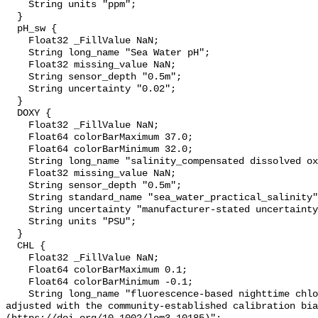
    String units "ppm";

  }

  pH_sw {

    Float32 _FillValue NaN;

    String long_name "Sea Water pH";

    Float32 missing_value NaN;

    String sensor_depth "0.5m";

    String uncertainty "0.02";

  }

  DOXY {

    Float32 _FillValue NaN;

    Float64 colorBarMaximum 37.0;

    Float64 colorBarMinimum 32.0;

    String long_name "salinity_compensated dissolved oxygen (µmol kg-1)";

    Float32 missing_value NaN;

    String sensor_depth "0.5m";

    String standard_name "sea_water_practical_salinity";

    String uncertainty "manufacturer-stated uncertainty <5%";

    String units "PSU";

  }

  CHL {

    Float32 _FillValue NaN;

    Float64 colorBarMaximum 0.1;

    Float64 colorBarMinimum -0.1;

    String long_name "fluorescence-based nighttime chlorophyll-a (µg l-1) 
adjusted with the community-established calibration bia