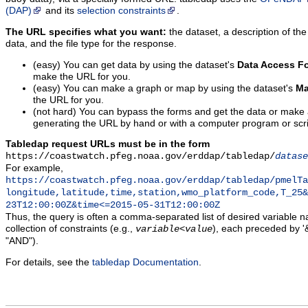
(DAP)
and its
selection constraints
.
The URL specifies what you want:
the dataset, a description of the
data, and the file type for the response.
(easy) You can get data by using the dataset's
Data Access F
make the URL for you.
(easy) You can make a graph or map by using the dataset's
Ma
the URL for you.
(not hard) You can bypass the forms and get the data or make
generating the URL by hand or with a computer program or scri
Tabledap request URLs must be in the form
https://coastwatch.pfeg.noaa.gov/erddap/tabledap/
datase
For example,
https://coastwatch.pfeg.noaa.gov/erddap/tabledap/pmelTa
longitude,latitude,time,station,wmo_platform_code,T_25&
23T12:00:00Z&time<=2015-05-31T12:00:00Z
Thus, the query is often a comma-separated list of desired variable 
collection of constraints (e.g.,
), each preceded by '&
variable
<
value
"AND").
For details, see the
tabledap Documentation
.