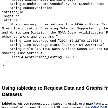
    String standard_name_vocabulary "CF Standard Name Table v55";

    String subsetVariables 

"station_id

longitude

latitude";

    String summary "Observations from NOAA's Moored Surface Ocean CO2 Flux and 
Ocean Acidification Observing Network. Supported by the
and Monitoring Division, the NOAA Ocean Acidification P
other partners and programs.";

    String time_coverage_end "2024-12-22T00:17:00Z";

    String time_coverage_start "2005-07-04T00:50:00Z";

    String title "TAO170W NOAA Surface Ocean CO2 and Ocean Acidification 
Mooring Time Series";

    Float64 Westernmost_Easting -170.0;

  }

Using tabledap to Request Data and Graphs f
Datasets
tabledap
lets you request a data subset, a graph, or a map from a ta
buoy data), via a specially formed URL. tabledap uses the
OPeNDAP