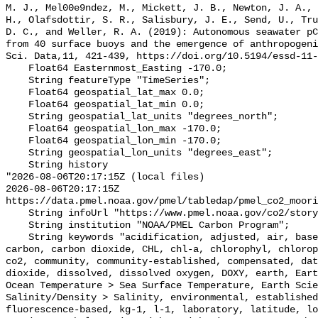
M. J., Mel00e9ndez, M., Mickett, J. B., Newton, J. A., 
H., Olafsdottir, S. R., Salisbury, J. E., Send, U., Tru
D. C., and Weller, R. A. (2019): Autonomous seawater pC
from 40 surface buoys and the emergence of anthropogeni
Sci. Data,11, 421-439, https://doi.org/10.5194/essd-11-
    Float64 Easternmost_Easting -170.0;

    String featureType "TimeSeries";

    Float64 geospatial_lat_max 0.0;

    Float64 geospatial_lat_min 0.0;

    String geospatial_lat_units "degrees_north";

    Float64 geospatial_lon_max -170.0;

    Float64 geospatial_lon_min -170.0;

    String geospatial_lon_units "degrees_east";

    String history 

"2026-08-06T20:17:15Z (local files)

2026-08-06T20:17:15Z 
https://data.pmel.noaa.gov/pmel/tabledap/pmel_co2_moori
    String infoUrl "https://www.pmel.noaa.gov/co2/story/TAO%2B0%252C%2B170W";

    String institution "NOAA/PMEL Carbon Program";

    String keywords "acidification, adjusted, air, based, bias, calibration, 
carbon, carbon dioxide, CHL, chl-a, chlorophyl, chlorop
co2, community, community-established, compensated, dat
dioxide, dissolved, dissolved oxygen, DOXY, earth, Eart
Ocean Temperature > Sea Surface Temperature, Earth Scie
Salinity/Density > Salinity, environmental, established
fluorescence-based, kg-1, l-1, laboratory, latitude, lo