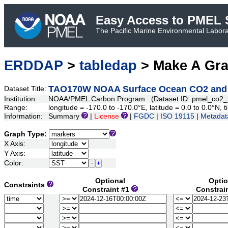
Easy Access to PMEL S
The Pacific Marine Environmental Laborat
ERDDAP
>
tabledap
> Make A Gr
TAO170W NOAA Surface Ocean CO2 and Oc
Dataset Title:
Institution:
NOAA/PMEL Carbon Program (Dataset ID: pmel_co2
Range:
longitude = -170.0 to -170.0°E, latitude = 0.0 to 0.0°
Information:
Summary
|
License
|
FGDC
|
ISO 19115
|
Metadat
Graph Type:
X Axis:
Y Axis:
Color:
Optional
Optio
Constraints
Constraint #1
Constrai