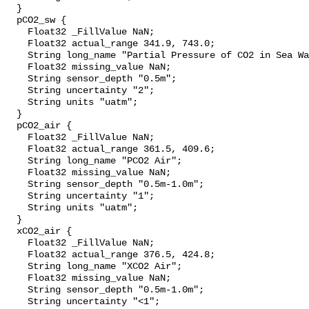
  }

  pCO2_sw {

    Float32 _FillValue NaN;

    Float32 actual_range 341.9, 743.0;

    String long_name "Partial Pressure of CO2 in Sea Water";

    Float32 missing_value NaN;

    String sensor_depth "0.5m";

    String uncertainty "2";

    String units "uatm";

  }

  pCO2_air {

    Float32 _FillValue NaN;

    Float32 actual_range 361.5, 409.6;

    String long_name "PCO2 Air";

    Float32 missing_value NaN;

    String sensor_depth "0.5m-1.0m";

    String uncertainty "1";

    String units "uatm";

  }

  xCO2_air {

    Float32 _FillValue NaN;

    Float32 actual_range 376.5, 424.8;

    String long_name "XCO2 Air";

    Float32 missing_value NaN;

    String sensor_depth "0.5m-1.0m";

    String uncertainty "<1";
