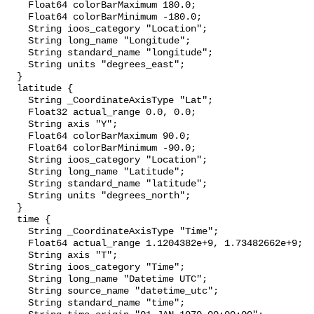
    Float64 colorBarMaximum 180.0;

    Float64 colorBarMinimum -180.0;

    String ioos_category "Location";

    String long_name "Longitude";

    String standard_name "longitude";

    String units "degrees_east";

  }

  latitude {

    String _CoordinateAxisType "Lat";

    Float32 actual_range 0.0, 0.0;

    String axis "Y";

    Float64 colorBarMaximum 90.0;

    Float64 colorBarMinimum -90.0;

    String ioos_category "Location";

    String long_name "Latitude";

    String standard_name "latitude";

    String units "degrees_north";

  }

  time {

    String _CoordinateAxisType "Time";

    Float64 actual_range 1.1204382e+9, 1.73482662e+9;

    String axis "T";

    String ioos_category "Time";

    String long_name "Datetime UTC";

    String source_name "datetime_utc";

    String standard_name "time";
