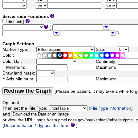
Server-side Functions
distinct()
("
")
Graph Settings
Marker Type:
Size:
Color:
Color Bar:
Continuity:
Minimum:
Maximum:
Draw land mask:
Y Axis Minimum:
Maximum:
Redraw the Graph
(Please be patient. It may take a while to g
Optional:
Then set the File Type:
(
File Type information
)
and
or view the URL:
(
Documentation / Bypass this form
)