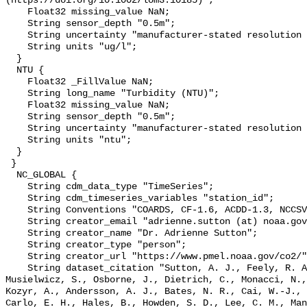
(https://doi.org/10.1002/lom3.10185)";

    Float32 missing_value NaN;

    String sensor_depth "0.5m";

    String uncertainty "manufacturer-stated resolution <0.025";

    String units "ug/l";

  }

  NTU {

    Float32 _FillValue NaN;

    String long_name "Turbidity (NTU)";

    Float32 missing_value NaN;

    String sensor_depth "0.5m";

    String uncertainty "manufacturer-stated resolution <0.013";

    String units "ntu";

  }

 }

  NC_GLOBAL {

    String cdm_data_type "TimeSeries";

    String cdm_timeseries_variables "station_id";

    String Conventions "COARDS, CF-1.6, ACDD-1.3, NCCSV-1.0";

    String creator_email "adrienne.sutton (at) noaa.gov";

    String creator_name "Dr. Adrienne Sutton";

    String creator_type "person";

    String creator_url "https://www.pmel.noaa.gov/co2/";

    String dataset_citation "Sutton, A. J., Feely, R. A., Maenner-Jones, S., 
Musielwicz, S., Osborne, J., Dietrich, C., Monacci, N.,
Kozyr, A., Andersson, A. J., Bates, N. R., Cai, W.-J., 
Carlo, E. H., Hales, B., Howden, S. D., Lee, C. M., Man