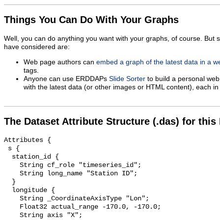
Things You Can Do With Your Graphs
Well, you can do anything you want with your graphs, of course. But 
have considered are:
Web page authors can
embed a graph of the latest data in a 
tags.
Anyone can use ERDDAPs
Slide Sorter
to build a personal web
with the latest data (or other images or HTML content), each in 
The Dataset Attribute Structure (.das) for this
Attributes {

 s {

  station_id {

    String cf_role "timeseries_id";

    String long_name "Station ID";

  }

  longitude {

    String _CoordinateAxisType "Lon";

    Float32 actual_range -170.0, -170.0;

    String axis "X";
