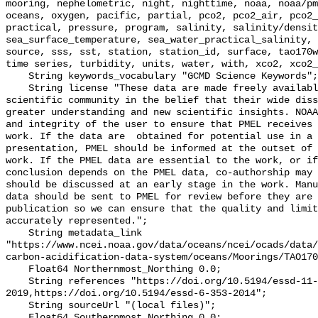
mooring, nephelometric, night, nighttime, noaa, noaa/pm
oceans, oxygen, pacific, partial, pco2, pco2_air, pco2_
practical, pressure, program, salinity, salinity/densit
sea_surface_temperature, sea_water_practical_salinity, 
source, sss, sst, station, station_id, surface, tao170w
time series, turbidity, units, water, with, xco2, xco2_
    String keywords_vocabulary "GCMD Science Keywords";

    String license "These data are made freely available to the public and the 
scientific community in the belief that their wide diss
greater understanding and new scientific insights. NOAA
and integrity of the user to ensure that PMEL receives 
work. If the data are  obtained for potential use in a 
presentation, PMEL should be informed at the outset of 
work. If the PMEL data are essential to the work, or if
conclusion depends on the PMEL data, co-authorship may 
should be discussed at an early stage in the work. Manu
data should be sent to PMEL for review before they are 
publication so we can ensure that the quality and limit
accurately represented.";

    String metadata_link 
"https://www.ncei.noaa.gov/data/oceans/ncei/ocads/data/
carbon-acidification-data-system/oceans/Moorings/TAO170
    Float64 Northernmost_Northing 0.0;

    String references "https://doi.org/10.5194/essd-11-421-
2019,https://doi.org/10.5194/essd-6-353-2014";

    String sourceUrl "(local files)";

    Float64 Southernmost_Northing 0.0;
