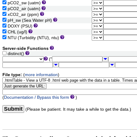
pCO2_sw (uatm)
pCO2_air (uatm)
xCO2_air (ppm)
pH_sw (Sea Water pH)
DOXY (PSU)
CHL (ug/l)
NTU (Turbidity (NTU), ntu)
Server-side Functions
distinct()
("
File type:
(
more information
)
(
Documentation / Bypass this form
)
Submit
(Please be patient. It may take a while to get the data.)