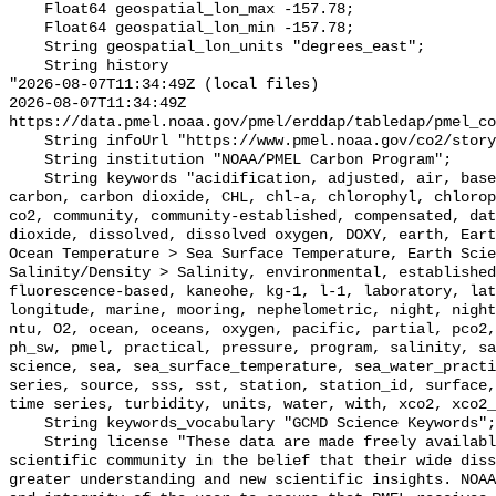
    Float64 geospatial_lon_max -157.78;

    Float64 geospatial_lon_min -157.78;

    String geospatial_lon_units "degrees_east";

    String history 

"2026-08-07T11:34:49Z (local files)

2026-08-07T11:34:49Z 
https://data.pmel.noaa.gov/pmel/erddap/tabledap/pmel_co
    String infoUrl "https://www.pmel.noaa.gov/co2/story/Kaneohe";

    String institution "NOAA/PMEL Carbon Program";

    String keywords "acidification, adjusted, air, based, bias, calibration, 
carbon, carbon dioxide, CHL, chl-a, chlorophyl, chlorop
co2, community, community-established, compensated, dat
dioxide, dissolved, dissolved oxygen, DOXY, earth, Eart
Ocean Temperature > Sea Surface Temperature, Earth Scie
Salinity/Density > Salinity, environmental, established
fluorescence-based, kaneohe, kg-1, l-1, laboratory, lat
longitude, marine, mooring, nephelometric, night, night
ntu, O2, ocean, oceans, oxygen, pacific, partial, pco2,
ph_sw, pmel, practical, pressure, program, salinity, sa
science, sea, sea_surface_temperature, sea_water_practi
series, source, sss, sst, station, station_id, surface,
time series, turbidity, units, water, with, xco2, xco2_
    String keywords_vocabulary "GCMD Science Keywords";

    String license "These data are made freely available to the public and the 
scientific community in the belief that their wide diss
greater understanding and new scientific insights. NOAA