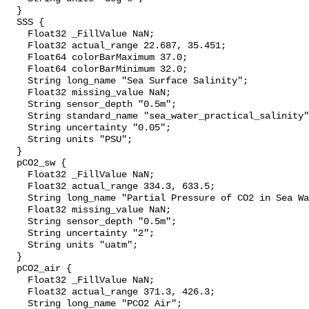
  }

  SSS {

    Float32 _FillValue NaN;

    Float32 actual_range 22.687, 35.451;

    Float64 colorBarMaximum 37.0;

    Float64 colorBarMinimum 32.0;

    String long_name "Sea Surface Salinity";

    Float32 missing_value NaN;

    String sensor_depth "0.5m";

    String standard_name "sea_water_practical_salinity";

    String uncertainty "0.05";

    String units "PSU";

  }

  pCO2_sw {

    Float32 _FillValue NaN;

    Float32 actual_range 334.3, 633.5;

    String long_name "Partial Pressure of CO2 in Sea Water";

    Float32 missing_value NaN;

    String sensor_depth "0.5m";

    String uncertainty "2";

    String units "uatm";

  }

  pCO2_air {

    Float32 _FillValue NaN;

    Float32 actual_range 371.3, 426.3;

    String long_name "PCO2 Air";
