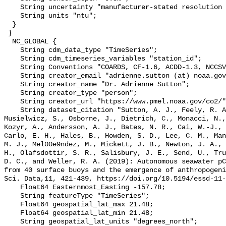
    String uncertainty "manufacturer-stated resolution <0.013";

    String units "ntu";

  }

 }

  NC_GLOBAL {

    String cdm_data_type "TimeSeries";

    String cdm_timeseries_variables "station_id";

    String Conventions "COARDS, CF-1.6, ACDD-1.3, NCCSV-1.0";

    String creator_email "adrienne.sutton (at) noaa.gov";

    String creator_name "Dr. Adrienne Sutton";

    String creator_type "person";

    String creator_url "https://www.pmel.noaa.gov/co2/";

    String dataset_citation "Sutton, A. J., Feely, R. A., Maenner-Jones, S., 
Musielwicz, S., Osborne, J., Dietrich, C., Monacci, N.,
Kozyr, A., Andersson, A. J., Bates, N. R., Cai, W.-J., 
Carlo, E. H., Hales, B., Howden, S. D., Lee, C. M., Man
M. J., Mel00e9ndez, M., Mickett, J. B., Newton, J. A., 
H., Olafsdottir, S. R., Salisbury, J. E., Send, U., Tru
D. C., and Weller, R. A. (2019): Autonomous seawater pC
from 40 surface buoys and the emergence of anthropogeni
Sci. Data,11, 421-439, https://doi.org/10.5194/essd-11-
    Float64 Easternmost_Easting -157.78;

    String featureType "TimeSeries";

    Float64 geospatial_lat_max 21.48;

    Float64 geospatial_lat_min 21.48;

    String geospatial_lat_units "degrees_north";
