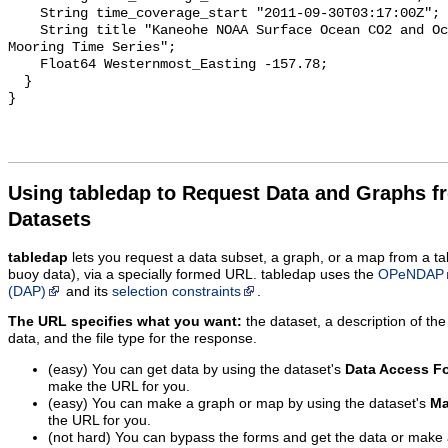
    String time_coverage_start "2011-09-30T03:17:00Z";

    String title "Kaneohe NOAA Surface Ocean CO2 and Ocean Acidification 
Mooring Time Series";

    Float64 Westernmost_Easting -157.78;

  }

Using tabledap to Request Data and Graphs f
Datasets
tabledap
lets you request a data subset, a graph, or a map from a ta
buoy data), via a specially formed URL. tabledap uses the
OPeNDAP
(DAP)
and its
selection constraints
.
The URL specifies what you want:
the dataset, a description of the
data, and the file type for the response.
(easy) You can get data by using the dataset's
Data Access F
make the URL for you.
(easy) You can make a graph or map by using the dataset's
Ma
the URL for you.
(not hard) You can bypass the forms and get the data or make