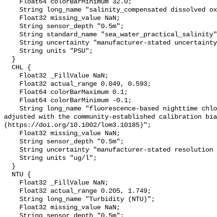
    Float64 colorBarMinimum 32.0;

    String long_name "salinity_compensated dissolved oxygen (µmol kg-1)";

    Float32 missing_value NaN;

    String sensor_depth "0.5m";

    String standard_name "sea_water_practical_salinity";

    String uncertainty "manufacturer-stated uncertainty <5%";

    String units "PSU";

  }

  CHL {

    Float32 _FillValue NaN;

    Float32 actual_range 0.049, 0.593;

    Float64 colorBarMaximum 0.1;

    Float64 colorBarMinimum -0.1;

    String long_name "fluorescence-based nighttime chlorophyll-a (µg l-1) 
adjusted with the community-established calibration bia
(https://doi.org/10.1002/lom3.10185)";

    Float32 missing_value NaN;

    String sensor_depth "0.5m";

    String uncertainty "manufacturer-stated resolution <0.025";

    String units "ug/l";

  }

  NTU {

    Float32 _FillValue NaN;

    Float32 actual_range 0.205, 1.749;

    String long_name "Turbidity (NTU)";

    Float32 missing_value NaN;

    String sensor_depth "0.5m";
