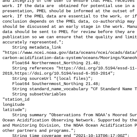
and integrity of the user to ensure that PMEL receives 
work. If the data are  obtained for potential use in a 
presentation, PMEL should be informed at the outset of 
work. If the PMEL data are essential to the work, or if
conclusion depends on the PMEL data, co-authorship may 
should be discussed at an early stage in the work. Manu
data should be sent to PMEL for review before they are 
publication so we can ensure that the quality and limit
accurately represented.";

    String metadata_link 
"https://www.ncei.noaa.gov/data/oceans/ncei/ocads/data/
carbon-acidification-data-system/oceans/Moorings/Kaneoh
    Float64 Northernmost_Northing 21.48;

    String references "https://doi.org/10.5194/essd-11-421-
2019,https://doi.org/10.5194/essd-6-353-2014";

    String sourceUrl "(local files)";

    Float64 Southernmost_Northing 21.48;

    String standard_name_vocabulary "CF Standard Name Table v55";

    String subsetVariables 

"station_id

longitude

latitude";

    String summary "Observations from NOAA's Moored Surface Ocean CO2 Flux and 
Ocean Acidification Observing Network. Supported by the
and Monitoring Division, the NOAA Ocean Acidification P
other partners and programs.";

    String time_coverage_end "2021-10-13T06:17:00Z";
