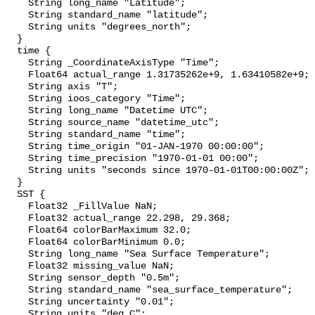
    String long_name "Latitude";

    String standard_name "latitude";

    String units "degrees_north";

  }

  time {

    String _CoordinateAxisType "Time";

    Float64 actual_range 1.31735262e+9, 1.63410582e+9;

    String axis "T";

    String ioos_category "Time";

    String long_name "Datetime UTC";

    String source_name "datetime_utc";

    String standard_name "time";

    String time_origin "01-JAN-1970 00:00:00";

    String time_precision "1970-01-01 00:00";

    String units "seconds since 1970-01-01T00:00:00Z";

  }

  SST {

    Float32 _FillValue NaN;

    Float32 actual_range 22.298, 29.368;

    Float64 colorBarMaximum 32.0;

    Float64 colorBarMinimum 0.0;

    String long_name "Sea Surface Temperature";

    Float32 missing_value NaN;

    String sensor_depth "0.5m";

    String standard_name "sea_surface_temperature";

    String uncertainty "0.01";

    String units "deg C";
