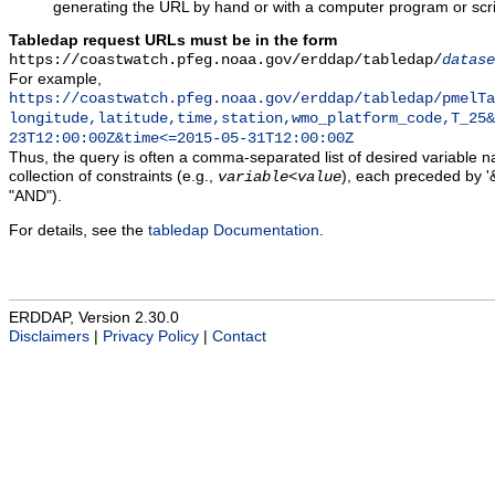
generating the URL by hand or with a computer program or scri
Tabledap request URLs must be in the form
https://coastwatch.pfeg.noaa.gov/erddap/tabledap/
datase
For example,
https://coastwatch.pfeg.noaa.gov/erddap/tabledap/pmelTa
longitude,latitude,time,station,wmo_platform_code,T_25&
23T12:00:00Z&time<=2015-05-31T12:00:00Z
Thus, the query is often a comma-separated list of desired variable 
collection of constraints (e.g.,
), each preceded by '&
variable
<
value
"AND").
For details, see the
tabledap Documentation
.
ERDDAP, Version 2.30.0
Disclaimers
|
Privacy Policy
|
Contact