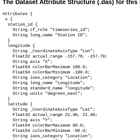
The Dataset Attribute Structure (.das) for this
Attributes {

 s {

  station_id {

    String cf_role "timeseries_id";

    String long_name "Station ID";

  }

  longitude {

    String _CoordinateAxisType "Lon";

    Float32 actual_range -157.78, -157.78;

    String axis "X";

    Float64 colorBarMaximum 180.0;

    Float64 colorBarMinimum -180.0;

    String ioos_category "Location";

    String long_name "Longitude";

    String standard_name "longitude";

    String units "degrees_east";

  }

  latitude {

    String _CoordinateAxisType "Lat";

    Float32 actual_range 21.48, 21.48;

    String axis "Y";

    Float64 colorBarMaximum 90.0;

    Float64 colorBarMinimum -90.0;

    String ioos_category "Location";
