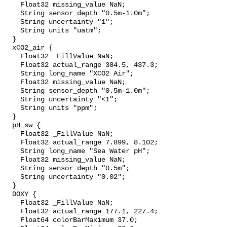
    Float32 missing_value NaN;

    String sensor_depth "0.5m-1.0m";

    String uncertainty "1";

    String units "uatm";

  }

  xCO2_air {

    Float32 _FillValue NaN;

    Float32 actual_range 384.5, 437.3;

    String long_name "XCO2 Air";

    Float32 missing_value NaN;

    String sensor_depth "0.5m-1.0m";

    String uncertainty "<1";

    String units "ppm";

  }

  pH_sw {

    Float32 _FillValue NaN;

    Float32 actual_range 7.899, 8.102;

    String long_name "Sea Water pH";

    Float32 missing_value NaN;

    String sensor_depth "0.5m";

    String uncertainty "0.02";

  }

  DOXY {

    Float32 _FillValue NaN;

    Float32 actual_range 177.1, 227.4;

    Float64 colorBarMaximum 37.0;
