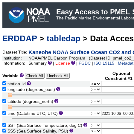
Easy Access to PMEL S
The Pacific Marine Environmental Laborat
ERDDAP
>
tabledap
> Data Acce
Kaneohe NOAA Surface Ocean CO2 and Oc
Dataset Title:
Institution:
NOAA/PMEL Carbon Program (Dataset ID: pmel_co2_
Information:
Summary
|
License
|
FGDC
|
ISO 19115
|
Metadat
Optional
Variable
Constraint #1
station_id
longitude (degrees_east)
latitude (degrees_north)
time (Datetime UTC, UTC)
SST (Sea Surface Temperature, deg C)
SSS (Sea Surface Salinity, PSU)