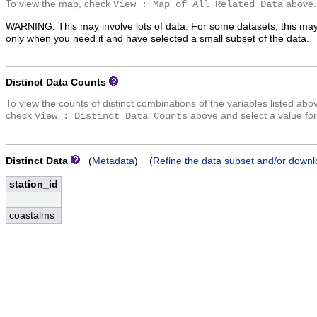
To view the map, check
above.
View : Map of All Related Data
WARNING: This may involve lots of data. For some datasets, this may
only when you need it and have selected a small subset of the data.
Distinct Data Counts
To view the counts of distinct combinations of the variables listed abo
check
above and select a value for
View : Distinct Data Counts
Distinct Data
(
Metadata
) (
Refine the data subset and/or downl
station_id
coastalms