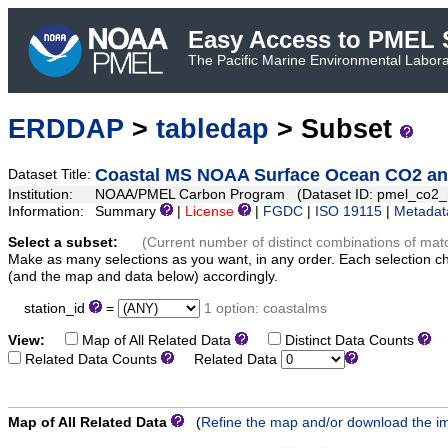
Easy Access to PMEL S
The Pacific Marine Environmental Laborat
ERDDAP
>
tabledap
> Subset
Coastal MS NOAA Surface Ocean CO2 and
Dataset Title:
Institution:
NOAA/PMEL Carbon Program (Dataset ID: pmel_co2_
Information:
Summary
|
License
|
FGDC
|
ISO 19115
|
Metadat
Select a subset:
(Current number of distinct combinations of mat
Make as many selections as you want, in any order. Each selection c
(and the map and data below) accordingly.
station_id
=
1 option: coastalms
View:
Map of All Related Data
Distinct Data Counts
D
Related Data Counts
Related Data
Map of All Related Data
(
Refine the map and/or download the i