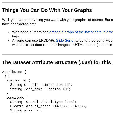
Things You Can Do With Your Graphs
Well, you can do anything you want with your graphs, of course. But 
have considered are:
Web page authors can
embed a graph of the latest data in a 
tags.
Anyone can use ERDDAPs
Slide Sorter
to build a personal web
with the latest data (or other images or HTML content), each in 
The Dataset Attribute Structure (.das) for this
Attributes {

 s {

  station_id {

    String cf_role "timeseries_id";

    String long_name "Station ID";

  }

  longitude {

    String _CoordinateAxisType "Lon";

    Float32 actual_range -149.35, -149.35;

    String axis "X";
