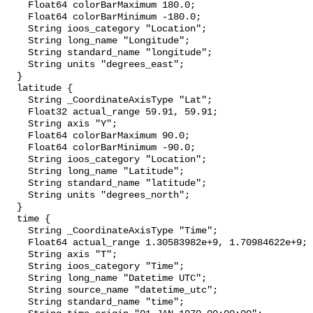
    Float64 colorBarMaximum 180.0;

    Float64 colorBarMinimum -180.0;

    String ioos_category "Location";

    String long_name "Longitude";

    String standard_name "longitude";

    String units "degrees_east";

  }

  latitude {

    String _CoordinateAxisType "Lat";

    Float32 actual_range 59.91, 59.91;

    String axis "Y";

    Float64 colorBarMaximum 90.0;

    Float64 colorBarMinimum -90.0;

    String ioos_category "Location";

    String long_name "Latitude";

    String standard_name "latitude";

    String units "degrees_north";

  }

  time {

    String _CoordinateAxisType "Time";

    Float64 actual_range 1.30583982e+9, 1.70984622e+9;

    String axis "T";

    String ioos_category "Time";

    String long_name "Datetime UTC";

    String source_name "datetime_utc";

    String standard_name "time";
