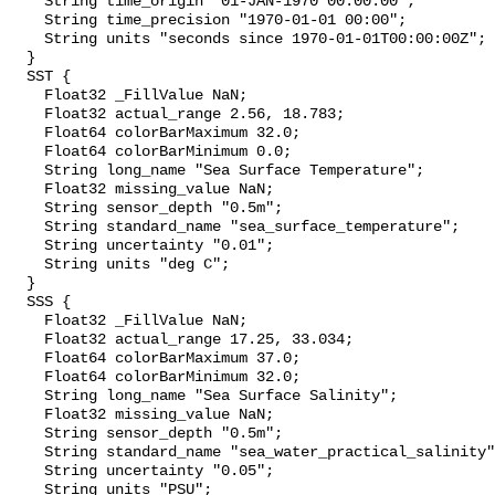
    String time_origin "01-JAN-1970 00:00:00";

    String time_precision "1970-01-01 00:00";

    String units "seconds since 1970-01-01T00:00:00Z";

  }

  SST {

    Float32 _FillValue NaN;

    Float32 actual_range 2.56, 18.783;

    Float64 colorBarMaximum 32.0;

    Float64 colorBarMinimum 0.0;

    String long_name "Sea Surface Temperature";

    Float32 missing_value NaN;

    String sensor_depth "0.5m";

    String standard_name "sea_surface_temperature";

    String uncertainty "0.01";

    String units "deg C";

  }

  SSS {

    Float32 _FillValue NaN;

    Float32 actual_range 17.25, 33.034;

    Float64 colorBarMaximum 37.0;

    Float64 colorBarMinimum 32.0;

    String long_name "Sea Surface Salinity";

    Float32 missing_value NaN;

    String sensor_depth "0.5m";

    String standard_name "sea_water_practical_salinity";

    String uncertainty "0.05";

    String units "PSU";
