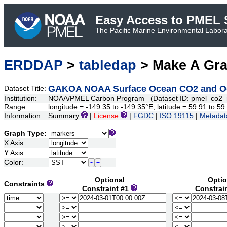
Easy Access to PMEL S
The Pacific Marine Environmental Laborat
ERDDAP
>
tabledap
> Make A Gr
GAKOA NOAA Surface Ocean CO2 and Oce
Dataset Title:
Institution:
NOAA/PMEL Carbon Program (Dataset ID: pmel_co2_
Range:
longitude = -149.35 to -149.35°E, latitude = 59.91 to
Information:
Summary
|
License
|
FGDC
|
ISO 19115
|
Metadat
Graph Type:
X Axis:
Y Axis:
Color:
Optional
Optio
Constraints
Constraint #1
Constrai