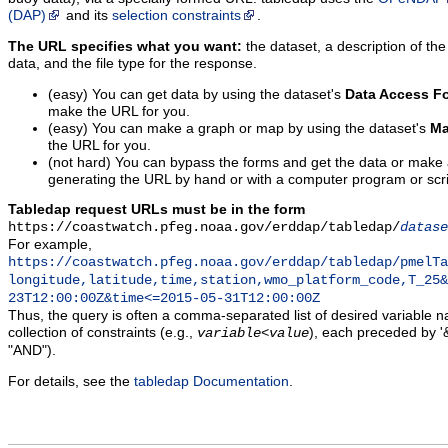
(DAP)
and its
selection constraints
.
The URL specifies what you want:
the dataset, a description of the
data, and the file type for the response.
(easy) You can get data by using the dataset's
Data Access F
make the URL for you.
(easy) You can make a graph or map by using the dataset's
Ma
the URL for you.
(not hard) You can bypass the forms and get the data or make
generating the URL by hand or with a computer program or scri
Tabledap request URLs must be in the form
https://coastwatch.pfeg.noaa.gov/erddap/tabledap/
datase
For example,
https://coastwatch.pfeg.noaa.gov/erddap/tabledap/pmelTa
longitude,latitude,time,station,wmo_platform_code,T_25&
23T12:00:00Z&time<=2015-05-31T12:00:00Z
Thus, the query is often a comma-separated list of desired variable 
collection of constraints (e.g.,
), each preceded by '&
variable
<
value
"AND").
For details, see the
tabledap Documentation
.