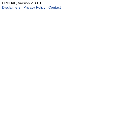
ERDDAP, Version 2.30.0
Disclaimers
|
Privacy Policy
|
Contact