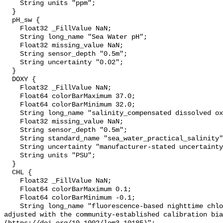
    String units "ppm";

  }

  pH_sw {

    Float32 _FillValue NaN;

    String long_name "Sea Water pH";

    Float32 missing_value NaN;

    String sensor_depth "0.5m";

    String uncertainty "0.02";

  }

  DOXY {

    Float32 _FillValue NaN;

    Float64 colorBarMaximum 37.0;

    Float64 colorBarMinimum 32.0;

    String long_name "salinity_compensated dissolved oxygen (µmol kg-1)";

    Float32 missing_value NaN;

    String sensor_depth "0.5m";

    String standard_name "sea_water_practical_salinity";

    String uncertainty "manufacturer-stated uncertainty <5%";

    String units "PSU";

  }

  CHL {

    Float32 _FillValue NaN;

    Float64 colorBarMaximum 0.1;

    Float64 colorBarMinimum -0.1;

    String long_name "fluorescence-based nighttime chlorophyll-a (µg l-1) 
adjusted with the community-established calibration bia