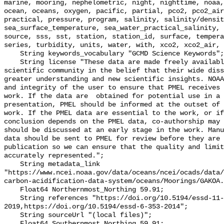
marine, mooring, nephelometric, night, nighttime, noaa,
ocean, oceans, oxygen, pacific, partial, pco2, pco2_air
practical, pressure, program, salinity, salinity/densit
sea_surface_temperature, sea_water_practical_salinity, 
source, sss, sst, station, station_id, surface, tempera
series, turbidity, units, water, with, xco2, xco2_air, 
    String keywords_vocabulary "GCMD Science Keywords";

    String license "These data are made freely available to the public and the 
scientific community in the belief that their wide diss
greater understanding and new scientific insights. NOAA
and integrity of the user to ensure that PMEL receives 
work. If the data are  obtained for potential use in a 
presentation, PMEL should be informed at the outset of 
work. If the PMEL data are essential to the work, or if
conclusion depends on the PMEL data, co-authorship may 
should be discussed at an early stage in the work. Manu
data should be sent to PMEL for review before they are 
publication so we can ensure that the quality and limit
accurately represented.";

    String metadata_link 
"https://www.ncei.noaa.gov/data/oceans/ncei/ocads/data/
carbon-acidification-data-system/oceans/Moorings/GAKOA.
    Float64 Northernmost_Northing 59.91;

    String references "https://doi.org/10.5194/essd-11-421-
2019,https://doi.org/10.5194/essd-6-353-2014";

    String sourceUrl "(local files)";

    Float64 Southernmost_Northing 59.91;
