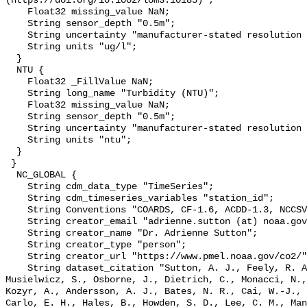
(https://doi.org/10.1002/lom3.10185)";

    Float32 missing_value NaN;

    String sensor_depth "0.5m";

    String uncertainty "manufacturer-stated resolution <0.025";

    String units "ug/l";

  }

  NTU {

    Float32 _FillValue NaN;

    String long_name "Turbidity (NTU)";

    Float32 missing_value NaN;

    String sensor_depth "0.5m";

    String uncertainty "manufacturer-stated resolution <0.013";

    String units "ntu";

  }

 }

  NC_GLOBAL {

    String cdm_data_type "TimeSeries";

    String cdm_timeseries_variables "station_id";

    String Conventions "COARDS, CF-1.6, ACDD-1.3, NCCSV-1.0";

    String creator_email "adrienne.sutton (at) noaa.gov";

    String creator_name "Dr. Adrienne Sutton";

    String creator_type "person";

    String creator_url "https://www.pmel.noaa.gov/co2/";

    String dataset_citation "Sutton, A. J., Feely, R. A., Maenner-Jones, S., 
Musielwicz, S., Osborne, J., Dietrich, C., Monacci, N.,
Kozyr, A., Andersson, A. J., Bates, N. R., Cai, W.-J., 
Carlo, E. H., Hales, B., Howden, S. D., Lee, C. M., Man