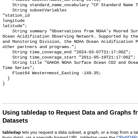
    String standard_name_vocabulary "CF Standard Name Table v55";

    String subsetVariables 

"station_id

longitude

latitude";

    String summary "Observations from NOAA's Moored Surface Ocean CO2 Flux and 
Ocean Acidification Observing Network. Supported by the
and Monitoring Division, the NOAA Ocean Acidification P
other partners and programs.";

    String time_coverage_end "2024-03-07T21:17:00Z";

    String time_coverage_start "2011-05-19T21:17:00Z";

    String title "GAKOA NOAA Surface Ocean CO2 and Ocean Acidification Mooring 
Time Series";

    Float64 Westernmost_Easting -149.35;

  }

Using tabledap to Request Data and Graphs f
Datasets
tabledap
lets you request a data subset, a graph, or a map from a ta
buoy data), via a specially formed URL. tabledap uses the
OPeNDAP