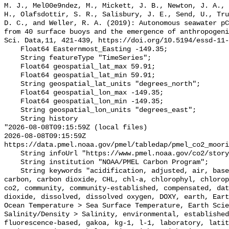
M. J., Mel00e9ndez, M., Mickett, J. B., Newton, J. A., 
H., Olafsdottir, S. R., Salisbury, J. E., Send, U., Tru
D. C., and Weller, R. A. (2019): Autonomous seawater pC
from 40 surface buoys and the emergence of anthropogeni
Sci. Data,11, 421-439, https://doi.org/10.5194/essd-11-
    Float64 Easternmost_Easting -149.35;

    String featureType "TimeSeries";

    Float64 geospatial_lat_max 59.91;

    Float64 geospatial_lat_min 59.91;

    String geospatial_lat_units "degrees_north";

    Float64 geospatial_lon_max -149.35;

    Float64 geospatial_lon_min -149.35;

    String geospatial_lon_units "degrees_east";

    String history 

"2026-08-08T09:15:59Z (local files)

2026-08-08T09:15:59Z 
https://data.pmel.noaa.gov/pmel/tabledap/pmel_co2_moori
    String infoUrl "https://www.pmel.noaa.gov/co2/story/GAKOA";

    String institution "NOAA/PMEL Carbon Program";

    String keywords "acidification, adjusted, air, based, bias, calibration, 
carbon, carbon dioxide, CHL, chl-a, chlorophyl, chlorop
co2, community, community-established, compensated, dat
dioxide, dissolved, dissolved oxygen, DOXY, earth, Eart
Ocean Temperature > Sea Surface Temperature, Earth Scie
Salinity/Density > Salinity, environmental, established
fluorescence-based, gakoa, kg-1, l-1, laboratory, latit