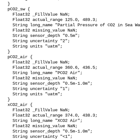
  }

  pCO2_sw {

    Float32 _FillValue NaN;

    Float32 actual_range 125.0, 489.3;

    String long_name "Partial Pressure of CO2 in Sea Water";

    Float32 missing_value NaN;

    String sensor_depth "0.5m";

    String uncertainty "2";

    String units "uatm";

  }

  pCO2_air {

    Float32 _FillValue NaN;

    Float32 actual_range 360.6, 436.5;

    String long_name "PCO2 Air";

    Float32 missing_value NaN;

    String sensor_depth "0.5m-1.0m";

    String uncertainty "1";

    String units "uatm";

  }

  xCO2_air {

    Float32 _FillValue NaN;

    Float32 actual_range 374.0, 438.3;

    String long_name "XCO2 Air";

    Float32 missing_value NaN;

    String sensor_depth "0.5m-1.0m";

    String uncertainty "<1";
