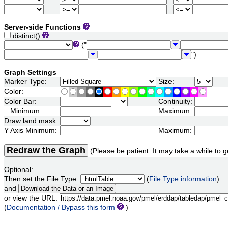
Server-side Functions
distinct()
("
")
Graph Settings
Marker Type:
Size:
Color:
Color Bar:
Continuity:
Minimum:
Maximum:
Draw land mask:
Y Axis Minimum:
Maximum:
Redraw the Graph
(Please be patient. It may take a while to g
Optional:
Then set the File Type:
(
File Type information
)
and
or view the URL:
(
Documentation / Bypass this form
)