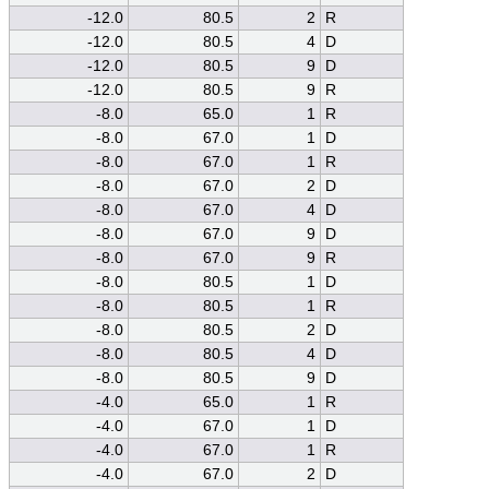
-12.0
80.5
2
R
-12.0
80.5
4
D
-12.0
80.5
9
D
-12.0
80.5
9
R
-8.0
65.0
1
R
-8.0
67.0
1
D
-8.0
67.0
1
R
-8.0
67.0
2
D
-8.0
67.0
4
D
-8.0
67.0
9
D
-8.0
67.0
9
R
-8.0
80.5
1
D
-8.0
80.5
1
R
-8.0
80.5
2
D
-8.0
80.5
4
D
-8.0
80.5
9
D
-4.0
65.0
1
R
-4.0
67.0
1
D
-4.0
67.0
1
R
-4.0
67.0
2
D