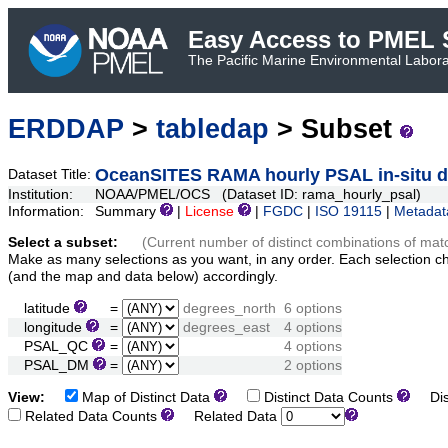
Easy Access to PMEL S
The Pacific Marine Environmental Laborat
ERDDAP
>
tabledap
> Subset
OceanSITES RAMA hourly PSAL in-situ d
Dataset Title:
Institution:
NOAA/PMEL/OCS (Dataset ID: rama_hourly_psal)
Information:
Summary
|
License
|
FGDC
|
ISO 19115
|
Metadat
Select a subset:
(Current number of distinct combinations of mat
Make as many selections as you want, in any order. Each selection c
(and the map and data below) accordingly.
latitude
=
degrees_north
6 options
longitude
=
degrees_east
4 options
PSAL_QC
=
4 options
PSAL_DM
=
2 options
View:
Map of Distinct Data
Distinct Data Counts
Dist
Related Data Counts
Related Data