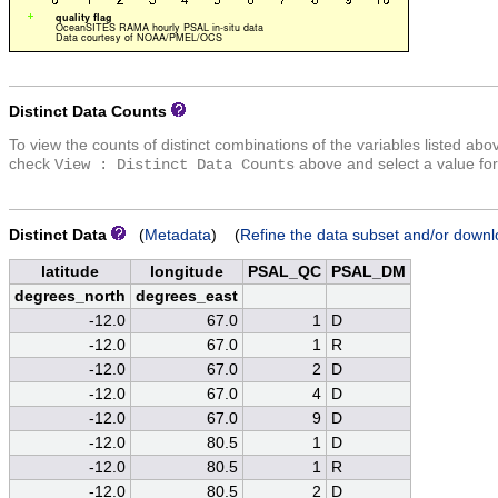
Distinct Data Counts
To view the counts of distinct combinations of the variables listed abo
check
above and select a value for
View : Distinct Data Counts
Distinct Data
(
Metadata
) (
Refine the data subset and/or downl
latitude
longitude
PSAL_QC
PSAL_DM
degrees_north
degrees_east
-12.0
67.0
1
D
-12.0
67.0
1
R
-12.0
67.0
2
D
-12.0
67.0
4
D
-12.0
67.0
9
D
-12.0
80.5
1
D
-12.0
80.5
1
R
-12.0
80.5
2
D