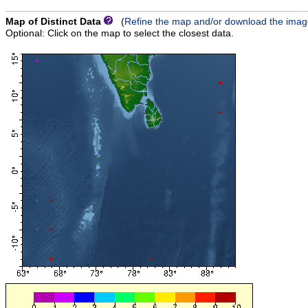
Map of Distinct Data
(
Refine the map and/or download the ima
Optional: Click on the map to select the closest data.