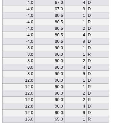
-4.0
67.0
4
D
-4.0
67.0
9
D
-4.0
80.5
1
D
-4.0
80.5
1
R
-4.0
80.5
2
D
-4.0
80.5
4
D
-4.0
80.5
9
D
8.0
90.0
1
D
8.0
90.0
1
R
8.0
90.0
2
D
8.0
90.0
4
D
8.0
90.0
9
D
12.0
90.0
1
D
12.0
90.0
1
R
12.0
90.0
2
D
12.0
90.0
2
R
12.0
90.0
4
D
12.0
90.0
9
D
15.0
65.0
1
R