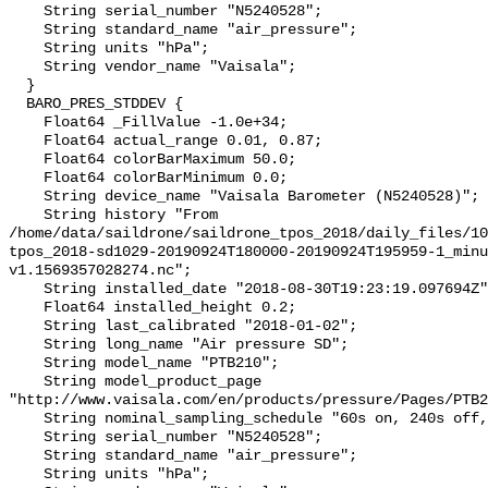
    String serial_number "N5240528";

    String standard_name "air_pressure";

    String units "hPa";

    String vendor_name "Vaisala";

  }

  BARO_PRES_STDDEV {

    Float64 _FillValue -1.0e+34;

    Float64 actual_range 0.01, 0.87;

    Float64 colorBarMaximum 50.0;

    Float64 colorBarMinimum 0.0;

    String device_name "Vaisala Barometer (N5240528)";

    String history "From 
/home/data/saildrone/saildrone_tpos_2018/daily_files/10
tpos_2018-sd1029-20190924T180000-20190924T195959-1_minu
v1.1569357028274.nc";

    String installed_date "2018-08-30T19:23:19.097694Z";

    Float64 installed_height 0.2;

    String last_calibrated "2018-01-02";

    String long_name "Air pressure SD";

    String model_name "PTB210";

    String model_product_page 
"http://www.vaisala.com/en/products/pressure/Pages/PTB2
    String nominal_sampling_schedule "60s on, 240s off, centered at :00";

    String serial_number "N5240528";

    String standard_name "air_pressure";

    String units "hPa";
