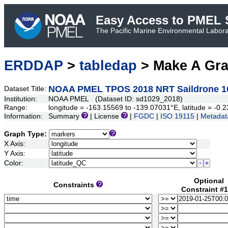
Easy Access to PMEL S
The Pacific Marine Environmental Laborat
ERDDAP
>
tabledap
> Make A Gr
NOAA PMEL TPOS 2018 NRT Saildrone 1
Dataset Title:
Institution:
NOAA PMEL (Dataset ID: sd1029_2018)
Range:
longitude = -163.15569 to -139.07031°E, latitude = -
Information:
Summary
| License
|
FGDC
|
ISO 19115
|
Metadat
Graph Type:
X Axis:
Y Axis:
Color:
Optional
Constraints
Constraint #