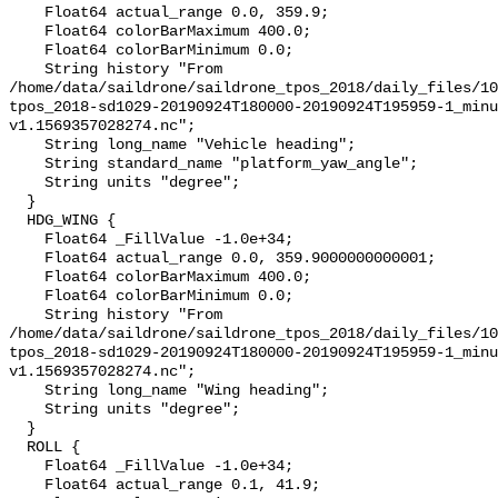
    Float64 actual_range 0.0, 359.9;

    Float64 colorBarMaximum 400.0;

    Float64 colorBarMinimum 0.0;

    String history "From 
/home/data/saildrone/saildrone_tpos_2018/daily_files/10
tpos_2018-sd1029-20190924T180000-20190924T195959-1_minu
v1.1569357028274.nc";

    String long_name "Vehicle heading";

    String standard_name "platform_yaw_angle";

    String units "degree";

  }

  HDG_WING {

    Float64 _FillValue -1.0e+34;

    Float64 actual_range 0.0, 359.9000000000001;

    Float64 colorBarMaximum 400.0;

    Float64 colorBarMinimum 0.0;

    String history "From 
/home/data/saildrone/saildrone_tpos_2018/daily_files/10
tpos_2018-sd1029-20190924T180000-20190924T195959-1_minu
v1.1569357028274.nc";

    String long_name "Wing heading";

    String units "degree";

  }

  ROLL {

    Float64 _FillValue -1.0e+34;

    Float64 actual_range 0.1, 41.9;
