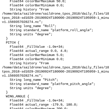
    Float64 colorBarMaximum 50.0;

    Float64 colorBarMinimum 0.0;

    String history "From 
/home/data/saildrone/saildrone_tpos_2018/daily_files/10
tpos_2018-sd1029-20190924T180000-20190924T195959-1_minu
v1.1569357028274.nc";

    String long_name "Roll";

    String standard_name "platform_roll_angle";

    String units "degree";

  }

  PITCH {

    Float64 _FillValue -1.0e+34;

    Float64 actual_range 0.0, 4.8;

    Float64 colorBarMaximum 5.0;

    Float64 colorBarMinimum 0.0;

    String history "From 
/home/data/saildrone/saildrone_tpos_2018/daily_files/10
tpos_2018-sd1029-20190924T180000-20190924T195959-1_minu
v1.1569357028274.nc";

    String long_name "Pitch";

    String standard_name "platform_pitch_angle";

    String units "degree";

  }

  WING_ANGLE {

    Float64 _FillValue -1.0e+34;

    Float64 actual_range -179.9, 180.0;

    Float64 colorBarMaximum 200.0;
