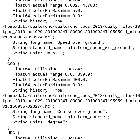
    Float64 _FillValue -1.0e+34;

    Float64 actual_range 0.002, 4.783;

    Float64 colorBarMaximum 5.0;

    Float64 colorBarMinimum 0.0;

    String history "From 
/home/data/saildrone/saildrone_tpos_2018/daily_files/10
tpos_2018-sd1029-20190924T180000-20190924T195959-1_minu
v1.1569357028274.nc";

    String long_name "Speed over ground";

    String standard_name "platform_speed_wrt_ground";

    String units "m s-1";

  }

  COG {

    Float64 _FillValue -1.0e+34;

    Float64 actual_range 0.0, 359.9;

    Float64 colorBarMaximum 400.0;

    Float64 colorBarMinimum 0.0;

    String history "From 
/home/data/saildrone/saildrone_tpos_2018/daily_files/10
tpos_2018-sd1029-20190924T180000-20190924T195959-1_minu
v1.1569357028274.nc";

    String long_name "Course over ground";

    String standard_name "platform_course";

    String units "degree";

  }

  HDG {

    Float64 _FillValue -1.0e+34;
