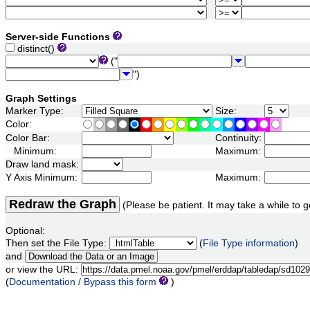
Server-side Functions
distinct()
("
")
Graph Settings
Marker Type:
Size:
Color:
Color Bar:
Continuity:
Minimum:
Maximum:
Draw land mask:
Y Axis Minimum:
Maximum:
Redraw the Graph
(Please be patient. It may take a while to g
Optional:
Then set the File Type:
(
File Type information
)
and
or view the URL:
(
Documentation / Bypass this form
)