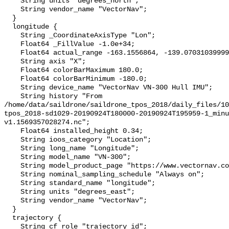
    String units "degrees_north";

    String vendor_name "VectorNav";

  }

  longitude {

    String _CoordinateAxisType "Lon";

    Float64 _FillValue -1.0e+34;

    Float64 actual_range -163.1556864, -139.07031039999998;

    String axis "X";

    Float64 colorBarMaximum 180.0;

    Float64 colorBarMinimum -180.0;

    String device_name "VectorNav VN-300 Hull IMU";

    String history "From 
/home/data/saildrone/saildrone_tpos_2018/daily_files/10
tpos_2018-sd1029-20190924T180000-20190924T195959-1_minu
v1.1569357028274.nc";

    Float64 installed_height 0.34;

    String ioos_category "Location";

    String long_name "Longitude";

    String model_name "VN-300";

    String model_product_page "https://www.vectornav.com/products/vn-300";

    String nominal_sampling_schedule "Always on";

    String standard_name "longitude";

    String units "degrees_east";

    String vendor_name "VectorNav";

  }

  trajectory {

    String cf_role "trajectory_id";
