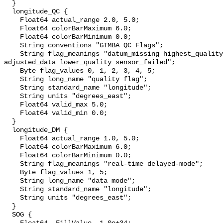
  }

  longitude_QC {

    Float64 actual_range 2.0, 5.0;

    Float64 colorBarMaximum 6.0;

    Float64 colorBarMinimum 0.0;

    String conventions "GTMBA QC Flags";

    String flag_meanings "datum_missing highest_quality default_quality 
adjusted_data lower_quality sensor_failed";

    Byte flag_values 0, 1, 2, 3, 4, 5;

    String long_name "quality flag";

    String standard_name "longitude";

    String units "degrees_east";

    Float64 valid_max 5.0;

    Float64 valid_min 0.0;

  }

  longitude_DM {

    Float64 actual_range 1.0, 5.0;

    Float64 colorBarMaximum 6.0;

    Float64 colorBarMinimum 0.0;

    String flag_meanings "real-time delayed-mode";

    Byte flag_values 1, 5;

    String long_name "data mode";

    String standard_name "longitude";

    String units "degrees_east";

  }

  SOG {
