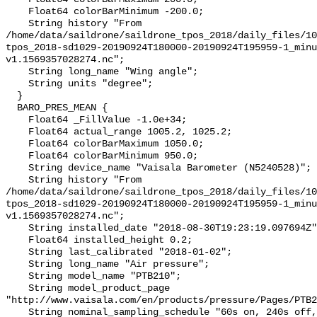
    Float64 colorBarMinimum -200.0;

    String history "From 
/home/data/saildrone/saildrone_tpos_2018/daily_files/10
tpos_2018-sd1029-20190924T180000-20190924T195959-1_minu
v1.1569357028274.nc";

    String long_name "Wing angle";

    String units "degree";

  }

  BARO_PRES_MEAN {

    Float64 _FillValue -1.0e+34;

    Float64 actual_range 1005.2, 1025.2;

    Float64 colorBarMaximum 1050.0;

    Float64 colorBarMinimum 950.0;

    String device_name "Vaisala Barometer (N5240528)";

    String history "From 
/home/data/saildrone/saildrone_tpos_2018/daily_files/10
tpos_2018-sd1029-20190924T180000-20190924T195959-1_minu
v1.1569357028274.nc";

    String installed_date "2018-08-30T19:23:19.097694Z";

    Float64 installed_height 0.2;

    String last_calibrated "2018-01-02";

    String long_name "Air pressure";

    String model_name "PTB210";

    String model_product_page 
"http://www.vaisala.com/en/products/pressure/Pages/PTB2
    String nominal_sampling_schedule "60s on, 240s off, centered at :00";
