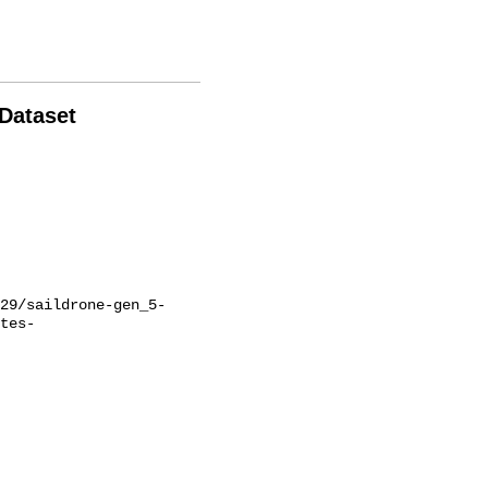
 Dataset