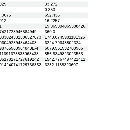
929
33.272
0.353
.0075
652.436
012
16.2257
1
19.365384065388426
421728946584949
360.0
33024331586527073
1743.0745981101325
604928948464403
6224.79645802324
8765563964843E-4
6079.551532708966
1691678833063438
856.5349823023555
5178271727619242
1542.7767497421412
14240741729736352
6232.1188320607