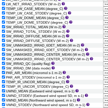
LW_NET_IRRAD_STDDEV (W m-2)
TEMP_LW_CASE_MEAN (degree_C)
TEMP_LW_CASE_STDDEV (degree_C)
TEMP_LW_DOME_MEAN (degree_C)
TEMP_LW_DOME_STDDEV (degree_C)
SW_IRRAD_TOTAL_MEAN (W m-2)
SW_IRRAD_TOTAL_STDDEV (W m-2)
SW_IRRAD_DIFFUSE_MEAN (W m-2)
SW_IRRAD_DIFFUSE_STDDEV (W m-2)
SW_UNMASKED_IRRAD_6DET_MEAN (W m-2)
SW_UNMASKED_IRRAD_6DET_STDDEV (W m-2)
SW_UNMASKED_IRRAD_CENTER_MEAN (W m-2)
SW_UNMASKED_IRRAD_CENTER_STDDEV (W m-2)
SW_IRRAD_QC (quality flag)
SW_IRRAD_DM (data mode)
PAR_AIR_MEAN (micromol s-1 m-2)
PAR_AIR_STDDEV (micromol s-1 m-2)
TEMP_IR_UNCOR_MEAN (degree_C)
TEMP_IR_UNCOR_STDDEV (degree_C)
UWND_MEAN (Eastward wind speed, m s-1)
UWND_STDDEV (Eastward wind speed SD, m s-1)
VWND_MEAN (Northward wind speed, m s-1)
VWND_STDDEV (Northward wind speed SD, m s-1)