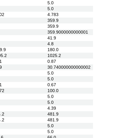
5.0
5.0
02
4.783
359.9
359.9
359.9000000000001
41.9
4.8
9.9
180.0
5.2
1025.2
1
0.87
9
30.740000000000002
5.0
5.0
1
0.67
72
100.0
5.0
5.0
4.39
.2
481.9
.2
481.9
5.0
5.0
.6
66.0