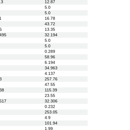
.3
12.87
5.0
5.0
1
16.78
43.72
6
13.35
495
32.194
5.0
5.0
0.289
58.96
6.194
34.963
4.137
3
257.76
47.55
38
115.39
23.55
517
32.306
0.232
253.05
4.9
101.94
1.99