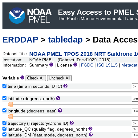
Easy Access to PMEL S
The Pacific Marine Environmental Laborat
ERDDAP
>
tabledap
> Data Acce
NOAA PMEL TPOS 2018 NRT Saildrone 1
Dataset Title:
Institution:
NOAA PMEL (Dataset ID: sd1029_2018)
Information:
Summary
| License
|
FGDC
|
ISO 19115
|
Metadat
Variable
time (time in seconds, UTC)
latitude (degrees_north)
longitude (degrees_east)
trajectory (Trajectory/Drone ID)
latitude_QC (quality flag, degrees_north)
latitude_DM (data mode, degrees_north)