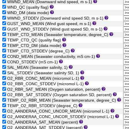
WWND_MEAN (Downward wind speed, m s-1)
WND_QC (quality flag)
WND_DM (data mode)
WWND_STDDEV (Downward wind speed SD, m s-1)
GUST_WND_MEAN (Wind gust speed, m s-1)
GUST_WND_STDDEV (Wind gust speed SD, m s-1)
TEMP_CTD_MEAN (Seawater temperature, degree_C)
TEMP_CTD_QC (quality flag)
TEMP_CTD_DM (data mode)
TEMP_CTD_STDDEV (degree_C)
COND_MEAN (Seawater conductivity, mS cm-1)
COND_STDDEV (mS cm-1)
SAL_MEAN (Seawater salinity, 1)
SAL_STDDEV (Seawater salinity SD, 1)
O2_RBR_CONC_MEAN (micromol L-1)
O2_RBR_CONC_STDDEV (micromol L-1)
O2_RBR_SAT_MEAN (Oxygen saturation, percent)
O2_RBR_SAT_STDDEV (Oxygen saturation SD, percent)
TEMP_O2_RBR_MEAN (Seawater temperature, degree_C)
TEMP_O2_RBR_STDDEV (degree_C)
O2_AANDERAA_CONC_UNCOR_MEAN (micromol L-1)
O2_AANDERAA_CONC_UNCOR_STDDEV (micromol L-1)
O2_AANDERAA_SAT_MEAN (percent)
O2_AANDERAA_SAT_STDDEV (percent)