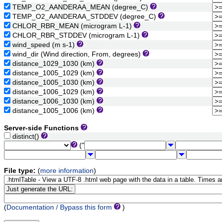
TEMP_O2_AANDERAA_MEAN (degree_C)
TEMP_O2_AANDERAA_STDDEV (degree_C)
CHLOR_RBR_MEAN (microgram L-1)
CHLOR_RBR_STDDEV (microgram L-1)
wind_speed (m s-1)
wind_dir (Wind direction, From, degrees)
distance_1029_1030 (km)
distance_1005_1029 (km)
distance_1005_1030 (km)
distance_1006_1029 (km)
distance_1006_1030 (km)
distance_1005_1006 (km)
Server-side Functions
distinct()
("
File type:
(
more information
)
(
Documentation / Bypass this form
)