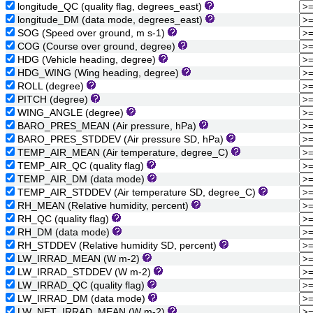
longitude_QC (quality flag, degrees_east)
longitude_DM (data mode, degrees_east)
SOG (Speed over ground, m s-1)
COG (Course over ground, degree)
HDG (Vehicle heading, degree)
HDG_WING (Wing heading, degree)
ROLL (degree)
PITCH (degree)
WING_ANGLE (degree)
BARO_PRES_MEAN (Air pressure, hPa)
BARO_PRES_STDDEV (Air pressure SD, hPa)
TEMP_AIR_MEAN (Air temperature, degree_C)
TEMP_AIR_QC (quality flag)
TEMP_AIR_DM (data mode)
TEMP_AIR_STDDEV (Air temperature SD, degree_C)
RH_MEAN (Relative humidity, percent)
RH_QC (quality flag)
RH_DM (data mode)
RH_STDDEV (Relative humidity SD, percent)
LW_IRRAD_MEAN (W m-2)
LW_IRRAD_STDDEV (W m-2)
LW_IRRAD_QC (quality flag)
LW_IRRAD_DM (data mode)
LW_NET_IRRAD_MEAN (W m-2)