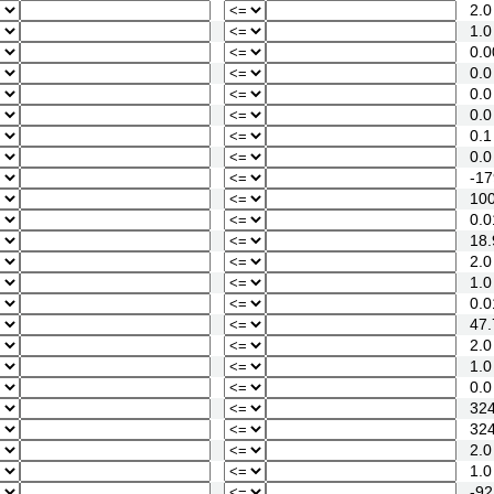
2.0
1.0
0.0
0.0
0.0
0.0
0.1
0.0
-17
100
0.0
18.
2.0
1.0
0.0
47.
2.0
1.0
0.0
324
324
2.0
1.0
-92