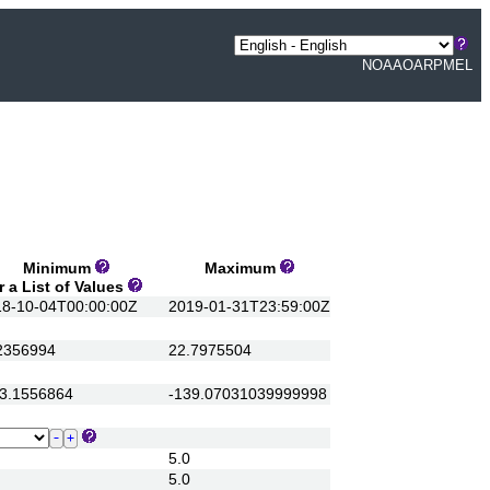
NOAA
OAR
PMEL
Minimum
Maximum
a List of Values
-10-04T00:00:00Z
2019-01-31T23:59:00Z
356994
22.7975504
.1556864
-139.07031039999998
5.0
5.0