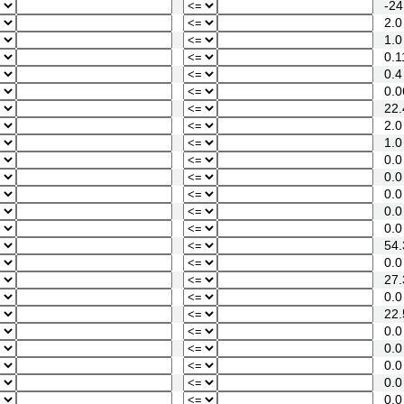
-24
2.0
1.0
0.1
0.4
0.0
22.
2.0
1.0
0.0
0.0
0.0
0.0
0.0
54.
0.0
27.
0.0
22.
0.0
0.0
0.0
0.0
0.0