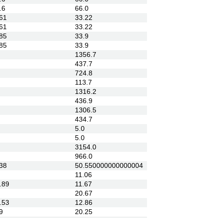
.6
66.0
61
33.22
61
33.22
85
33.9
85
33.9
1356.7
437.7
724.8
113.7
1316.2
436.9
1306.5
434.7
5.0
5.0
3154.0
966.0
38
50.550000000000004
11.06
.89
11.67
20.67
.53
12.86
9
20.25