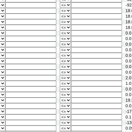
-92
18.
18.
18.
18.
0.0
0.0
0.0
0.0
0.0
0.0
0.0
0.0
2.0
1.0
0.0
0.0
19.
0.0
-17
0.1
-13
0.0