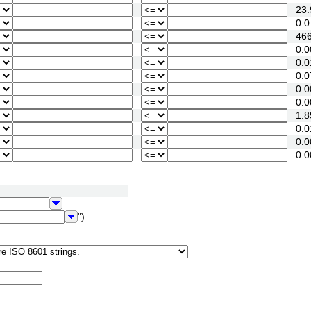
23.
0.0
466
0.0
0.0
0.07
0.00
0.00
1.89
0.01
0.00
0.00
")