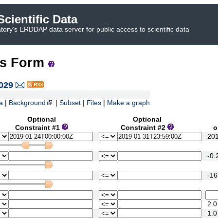
cientific Data
ory's ERDDAP data server for public access to scientific data
ss Form
029
a
|
Background
|
Subset
|
Files
|
Make a graph
Optional
Optional
Constraint #1
Constraint #2
or 
2018
-0.2
-163
2.0
1.0