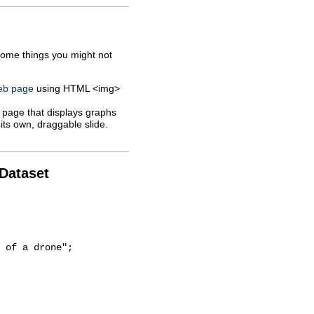
some things you might not
web page
using HTML <img>
 page that displays graphs
its own, draggable slide.
 Dataset