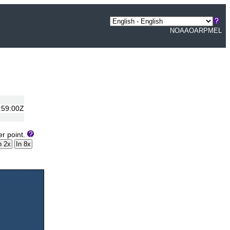
NOAA
OAR
PMEL
:59:00Z
er point.