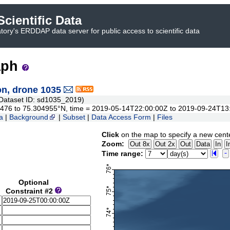
cientific Data
ory's ERDDAP data server for public access to scientific data
aph
n, drone 1035
ataset ID: sd1035_2019)
.84476 to 75.304955°N, time = 2019-05-14T22:00:00Z to 2019-09-24T13
a
|
Background
|
Subset
|
Data Access Form
|
Files
Click
on the map to specify a new cent
Zoom:
Time range:
Optional
Constraint #2