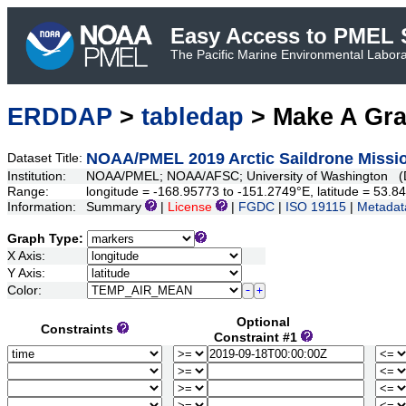
Easy Access to PMEL S
The Pacific Marine Environmental Laborat
ERDDAP
>
tabledap
> Make A Gr
NOAA/PMEL 2019 Arctic Saildrone Missio
Dataset Title:
Institution:
NOAA/PMEL; NOAA/AFSC; University of Washington (D
Range:
longitude = -168.95773 to -151.2749°E, latitude = 53
Information:
Summary
|
License
|
FGDC
|
ISO 19115
|
Metadat
Graph Type:
X Axis:
Y Axis:
Color:
Optional
Constraints
Constraint #1