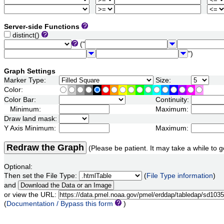
Server-side Functions
distinct()
("
")
Graph Settings
Marker Type:
Size:
Color:
Color Bar:
Continuity:
Minimum:
Maximum:
Draw land mask:
Y Axis Minimum:
Maximum:
Redraw the Graph
(Please be patient. It may take a while to g
Optional:
Then set the File Type:
(
File Type information
)
and
or view the URL:
(
Documentation / Bypass this form
)