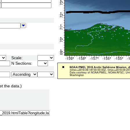
Scale:
N Sections:
et the data.)