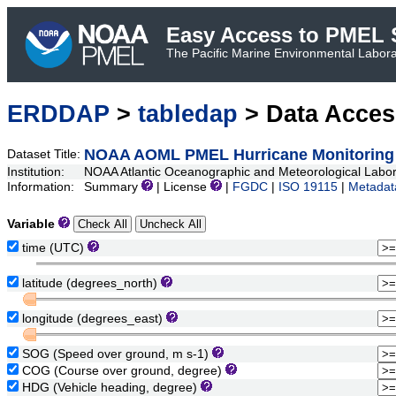
Easy Access to PMEL S
The Pacific Marine Environmental Laborat
ERDDAP
>
tabledap
> Data Acce
NOAA AOML PMEL Hurricane Monitoring 
Dataset Title:
Institution:
NOAA Atlantic Oceanographic and Meteorological Lab
Information:
Summary
| License
|
FGDC
|
ISO 19115
|
Metadat
Variable
time (UTC)
latitude (degrees_north)
longitude (degrees_east)
SOG (Speed over ground, m s-1)
COG (Course over ground, degree)
HDG (Vehicle heading, degree)