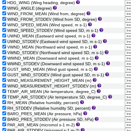
HDG_WING (Wing heading, degree)
WING_ANGLE (degree)
WIND_FROM_MEAN (Wind from, degree)
WIND_FROM_STDDEV (Wind from SD, degree)
WIND_SPEED_MEAN (Wind speed, m s-1)
WIND_SPEED_STDDEV (Wind speed SD, m s-1)
UWND_MEAN (Eastward wind speed, m s-1)
UWND_STDDEV (Eastward wind speed SD, m s-1)
VWND_MEAN (Northward wind speed, m s-1)
VWND_STDDEV (Northward wind speed SD, m s-1)
WWND_MEAN (Downward wind speed, m s-1)
WWND_STDDEV (Downward wind speed SD, m s-1)
GUST_WND_MEAN (Wind gust speed, m s-1)
GUST_WND_STDDEV (Wind gust speed SD, m s-1)
WIND_MEASUREMENT_HEIGHT_MEAN (m)
WIND_MEASUREMENT_HEIGHT_STDDEV (m)
TEMP_AIR_MEAN (Air temperature, degree_C)
TEMP_AIR_STDDEV (Air temperature SD, degree_C)
RH_MEAN (Relative humidity, percent)
RH_STDDEV (Relative humidity SD, percent)
BARO_PRES_MEAN (Air pressure, hPa)
BARO_PRES_STDDEV (Air pressure SD, hPa)
PAR_AIR_MEAN (micromol s-1 m-2)
PAR_AIR_STDDEV (micromol s-1 m-2)