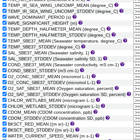
TEMP_IR_SEA_WING_UNCOMP_MEAN (degree_C)
TEMP_IR_SEA_WING_UNCOMP_STDDEV (degree_C)
WAVE_DOMINANT_PERIOD (s)
WAVE_SIGNIFICANT_HEIGHT (m)
TEMP_DEPTH_HALFMETER_MEAN (degree_C)
TEMP_DEPTH_HALFMETER_STDDEV (degree_C)
TEMP_SBE37_MEAN (Seawater temperature, degree_C)
TEMP_SBE37_STDDEV (degree_C)
SAL_SBE37_MEAN (Seawater salinity, 1)
SAL_SBE37_STDDEV (Seawater salinity SD, 1)
COND_SBE37_MEAN (Seawater conductivity, mS cm-1)
COND_SBE37_STDDEV (mS cm-1)
O2_CONC_SBE37_MEAN (micromol L-1)
O2_CONC_SBE37_STDDEV (micromol L-1)
O2_SAT_SBE37_MEAN (Oxygen saturation, percent)
O2_SAT_SBE37_STDDEV (Oxygen saturation SD, percent)
CHLOR_WETLABS_MEAN (microgram L-1)
CHLOR_WETLABS_STDDEV (microgram L-1)
CDOM_MEAN (CDOM concentration, ppb)
CDOM_STDDEV (CDOM concentration SD, ppb)
BKSCT_RED_MEAN ((m sr)-1)
BKSCT_RED_STDDEV ((m sr)-1)
WATER_CURRENT_SPEED_MEAN (m s-1)