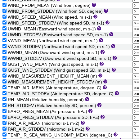
WIND_FROM_MEAN (Wind from, degree)
WIND_FROM_STDDEV (Wind from SD, degree)
WIND_SPEED_MEAN (Wind speed, m s-1)
WIND_SPEED_STDDEV (Wind speed SD, m s-1)
UWND_MEAN (Eastward wind speed, m s-1)
UWND_STDDEV (Eastward wind speed SD, m s-1)
VWND_MEAN (Northward wind speed, m s-1)
VWND_STDDEV (Northward wind speed SD, m s-1)
WWND_MEAN (Downward wind speed, m s-1)
WWND_STDDEV (Downward wind speed SD, m s-1)
GUST_WND_MEAN (Wind gust speed, m s-1)
GUST_WND_STDDEV (Wind gust speed SD, m s-1)
WIND_MEASUREMENT_HEIGHT_MEAN (m)
WIND_MEASUREMENT_HEIGHT_STDDEV (m)
TEMP_AIR_MEAN (Air temperature, degree_C)
TEMP_AIR_STDDEV (Air temperature SD, degree_C)
RH_MEAN (Relative humidity, percent)
RH_STDDEV (Relative humidity SD, percent)
BARO_PRES_MEAN (Air pressure, hPa)
BARO_PRES_STDDEV (Air pressure SD, hPa)
PAR_AIR_MEAN (micromol s-1 m-2)
PAR_AIR_STDDEV (micromol s-1 m-2)
TEMP_IR_SEA_WING_UNCOMP_MEAN (degree_C)