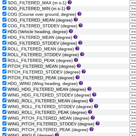
SOG_FILTERED_MAX (m s-1)
SOG_FILTERED_MIN (m s-1)
COG (Course over ground, degree)
COG_FILTERED_MEAN (degree)
COG_FILTERED_STDDEV (degree)
HDG (Vehicle heading, degree)
HDG_FILTERED_MEAN (degree)
HDG_FILTERED_STDDEV (degree)
ROLL_FILTERED_MEAN (degree)
ROLL_FILTERED_STDDEV (degree)
ROLL_FILTERED_PEAK (degree)
PITCH_FILTERED_MEAN (degree)
PITCH_FILTERED_STDDEV (degree)
PITCH_FILTERED_PEAK (degree)
HDG_WING (Wing heading, degree)
WING_HDG_FILTERED_MEAN (degree)
WING_HDG_FILTERED_STDDEV (degree)
WING_ROLL_FILTERED_MEAN (degree)
WING_ROLL_FILTERED_STDDEV (degree)
WING_ROLL_FILTERED_PEAK (degree)
WING_PITCH_FILTERED_MEAN (degree)
WING_PITCH_FILTERED_STDDEV (degree)
WING_PITCH_FILTERED_PEAK (degree)
WING_ANGLE (degree)