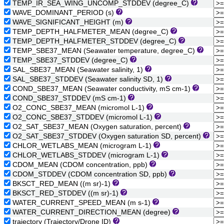
TEMP_IR_SEA_WING_UNCOMP_STDDEV (degree_C)
WAVE_DOMINANT_PERIOD (s)
WAVE_SIGNIFICANT_HEIGHT (m)
TEMP_DEPTH_HALFMETER_MEAN (degree_C)
TEMP_DEPTH_HALFMETER_STDDEV (degree_C)
TEMP_SBE37_MEAN (Seawater temperature, degree_C)
TEMP_SBE37_STDDEV (degree_C)
SAL_SBE37_MEAN (Seawater salinity, 1)
SAL_SBE37_STDDEV (Seawater salinity SD, 1)
COND_SBE37_MEAN (Seawater conductivity, mS cm-1)
COND_SBE37_STDDEV (mS cm-1)
O2_CONC_SBE37_MEAN (micromol L-1)
O2_CONC_SBE37_STDDEV (micromol L-1)
O2_SAT_SBE37_MEAN (Oxygen saturation, percent)
O2_SAT_SBE37_STDDEV (Oxygen saturation SD, percent)
CHLOR_WETLABS_MEAN (microgram L-1)
CHLOR_WETLABS_STDDEV (microgram L-1)
CDOM_MEAN (CDOM concentration, ppb)
CDOM_STDDEV (CDOM concentration SD, ppb)
BKSCT_RED_MEAN ((m sr)-1)
BKSCT_RED_STDDEV ((m sr)-1)
WATER_CURRENT_SPEED_MEAN (m s-1)
WATER_CURRENT_DIRECTION_MEAN (degree)
trajectory (Trajectory/Drone ID)