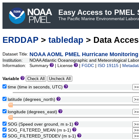
Easy Access to PMEL S
The Pacific Marine Environmental Laborat
ERDDAP
>
tabledap
> Data Acce
NOAA AOML PMEL Hurricane Monitoring 
Dataset Title:
Institution:
NOAA Atlantic Oceanographic and Meteorological Lab
Information:
Summary
| License
|
FGDC
|
ISO 19115
|
Metadat
Variable
time (time in seconds, UTC)
latitude (degrees_north)
longitude (degrees_east)
SOG (Speed over ground, m s-1)
SOG_FILTERED_MEAN (m s-1)
SOG_FILTERED_STDDEV (m s-1)