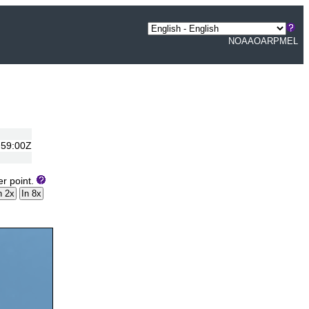
NOAA
OAR
PMEL
:59:00Z
er point.