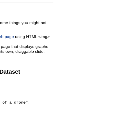
some things you might not
web page
using HTML <img>
 page that displays graphs
its own, draggable slide.
 Dataset