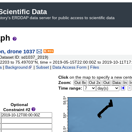
cientific Data
ory's ERDDAP data server for public access to scientific data
aph
n, drone 1037
ataset ID: sd1037_2019)
.852203 to 75.49703°N, time = 2019-05-15T22:00:00Z to 2019-10-11T17
a
|
Background
|
Subset
|
Data Access Form
|
Files
Click
on the map to specify a new cent
Zoom:
Time range:
Optional
Constraint #2