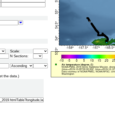
Scale:
N Sections:
et the data.)