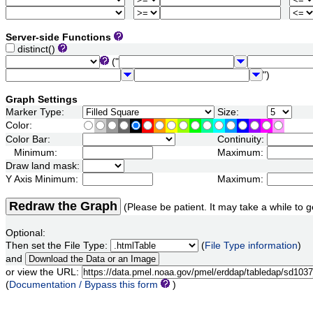
Server-side Functions
distinct()
("
")
Graph Settings
Marker Type:
Size:
Color:
Color Bar:
Continuity:
Minimum:
Maximum:
Draw land mask:
Y Axis Minimum:
Maximum:
Redraw the Graph
(Please be patient. It may take a while to g
Optional:
Then set the File Type:
(
File Type information
)
and
or view the URL:
(
Documentation / Bypass this form
)