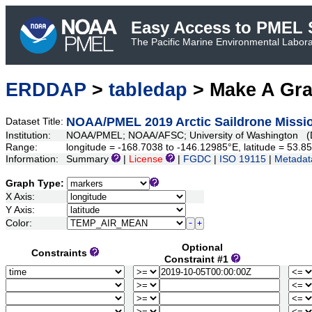
Easy Access to PMEL S
The Pacific Marine Environmental Laborat
ERDDAP
>
tabledap
> Make A Gr
NOAA/PMEL 2019 Arctic Saildrone Missio
Dataset Title:
Institution:
NOAA/PMEL; NOAA/AFSC; University of Washington (D
Range:
longitude = -168.7038 to -146.12985°E, latitude = 53
Information:
Summary
|
License
|
FGDC
|
ISO 19115
|
Metadat
Graph Type:
X Axis:
Y Axis:
Color:
Optional
Constraints
Constraint #1