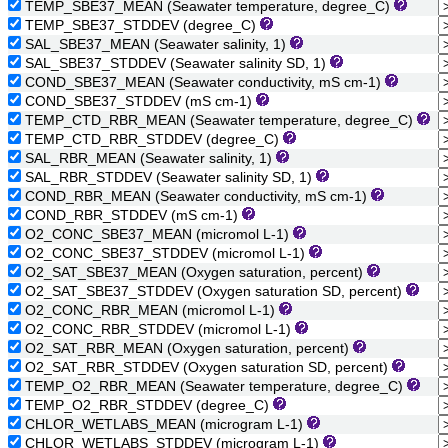
TEMP_SBE37_MEAN (Seawater temperature, degree_C)
TEMP_SBE37_STDDEV (degree_C)
SAL_SBE37_MEAN (Seawater salinity, 1)
SAL_SBE37_STDDEV (Seawater salinity SD, 1)
COND_SBE37_MEAN (Seawater conductivity, mS cm-1)
COND_SBE37_STDDEV (mS cm-1)
TEMP_CTD_RBR_MEAN (Seawater temperature, degree_C)
TEMP_CTD_RBR_STDDEV (degree_C)
SAL_RBR_MEAN (Seawater salinity, 1)
SAL_RBR_STDDEV (Seawater salinity SD, 1)
COND_RBR_MEAN (Seawater conductivity, mS cm-1)
COND_RBR_STDDEV (mS cm-1)
O2_CONC_SBE37_MEAN (micromol L-1)
O2_CONC_SBE37_STDDEV (micromol L-1)
O2_SAT_SBE37_MEAN (Oxygen saturation, percent)
O2_SAT_SBE37_STDDEV (Oxygen saturation SD, percent)
O2_CONC_RBR_MEAN (micromol L-1)
O2_CONC_RBR_STDDEV (micromol L-1)
O2_SAT_RBR_MEAN (Oxygen saturation, percent)
O2_SAT_RBR_STDDEV (Oxygen saturation SD, percent)
TEMP_O2_RBR_MEAN (Seawater temperature, degree_C)
TEMP_O2_RBR_STDDEV (degree_C)
CHLOR_WETLABS_MEAN (microgram L-1)
CHLOR_WETLABS_STDDEV (microgram L-1)