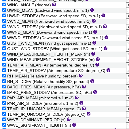
WING_ANGLE (degree)
UWND_MEAN (Eastward wind speed, m s-1)
UWND_STDDEV (Eastward wind speed SD, m s-1)
VWND_MEAN (Northward wind speed, m s-1)
VWND_STDDEV (Northward wind speed SD, m s-1)
WWND_MEAN (Downward wind speed, m s-1)
WWND_STDDEV (Downward wind speed SD, m s-1)
GUST_WND_MEAN (Wind gust speed, m s-1)
GUST_WND_STDDEV (Wind gust speed SD, m s-1)
WIND_MEASUREMENT_HEIGHT_MEAN (m)
WIND_MEASUREMENT_HEIGHT_STDDEV (m)
TEMP_AIR_MEAN (Air temperature, degree_C)
TEMP_AIR_STDDEV (Air temperature SD, degree_C)
RH_MEAN (Relative humidity, percent)
RH_STDDEV (Relative humidity SD, percent)
BARO_PRES_MEAN (Air pressure, hPa)
BARO_PRES_STDDEV (Air pressure SD, hPa)
PAR_AIR_MEAN (micromol s-1 m-2)
PAR_AIR_STDDEV (micromol s-1 m-2)
TEMP_IR_UNCOMP_MEAN (degree_C)
TEMP_IR_UNCOMP_STDDEV (degree_C)
WAVE_DOMINANT_PERIOD (s)
WAVE_SIGNIFICANT_HEIGHT (m)