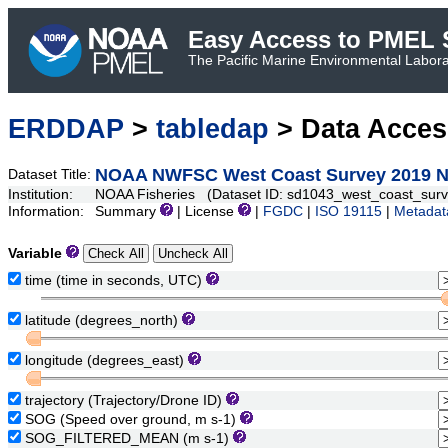
Easy Access to PMEL S
The Pacific Marine Environmental Laborat
ERDDAP
>
tabledap
> Data Acce
NOAA NWFSC West Coast Survey 2019 N
Dataset Title:
Institution:
NOAA Fisheries (Dataset ID: sd1043_west_coast_sur
Information:
Summary
| License
|
FGDC
|
ISO 19115
|
Metadat
Variable
time (time in seconds, UTC)
latitude (degrees_north)
longitude (degrees_east)
trajectory (Trajectory/Drone ID)
SOG (Speed over ground, m s-1)
SOG_FILTERED_MEAN (m s-1)