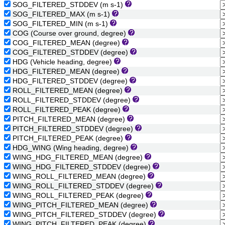
SOG_FILTERED_STDDEV (m s-1)
SOG_FILTERED_MAX (m s-1)
SOG_FILTERED_MIN (m s-1)
COG (Course over ground, degree)
COG_FILTERED_MEAN (degree)
COG_FILTERED_STDDEV (degree)
HDG (Vehicle heading, degree)
HDG_FILTERED_MEAN (degree)
HDG_FILTERED_STDDEV (degree)
ROLL_FILTERED_MEAN (degree)
ROLL_FILTERED_STDDEV (degree)
ROLL_FILTERED_PEAK (degree)
PITCH_FILTERED_MEAN (degree)
PITCH_FILTERED_STDDEV (degree)
PITCH_FILTERED_PEAK (degree)
HDG_WING (Wing heading, degree)
WING_HDG_FILTERED_MEAN (degree)
WING_HDG_FILTERED_STDDEV (degree)
WING_ROLL_FILTERED_MEAN (degree)
WING_ROLL_FILTERED_STDDEV (degree)
WING_ROLL_FILTERED_PEAK (degree)
WING_PITCH_FILTERED_MEAN (degree)
WING_PITCH_FILTERED_STDDEV (degree)
WING_PITCH_FILTERED_PEAK (degree)