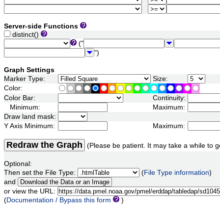
Server-side Functions
distinct()
("
")
Graph Settings
Marker Type:
Size:
Color:
Color Bar:
Continuity:
Minimum:
Maximum:
Draw land mask:
Y Axis Minimum:
Maximum:
Redraw the Graph
(Please be patient. It may take a while to g
Optional:
Then set the File Type:
(
File Type information
)
and
or view the URL:
(
Documentation / Bypass this form
)