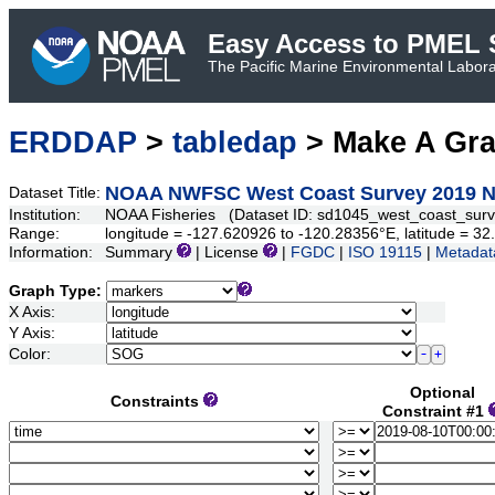
Easy Access to PMEL S
The Pacific Marine Environmental Laborat
ERDDAP
>
tabledap
> Make A Gr
NOAA NWFSC West Coast Survey 2019 N
Dataset Title:
Institution:
NOAA Fisheries (Dataset ID: sd1045_west_coast_sur
Range:
longitude = -127.620926 to -120.28356°E, latitude = 
Information:
Summary
| License
|
FGDC
|
ISO 19115
|
Metadat
Graph Type:
X Axis:
Y Axis:
Color:
Optional
Constraints
Constraint #1