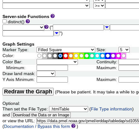
Server-side Functions
distinct()
("
")
Graph Settings
Marker Type:
Size:
Color:
Color Bar:
Continuity:
Minimum:
Maximum:
Draw land mask:
Y Axis Minimum:
Maximum:
Redraw the Graph
(Please be patient. It may take a while to g
Optional:
Then set the File Type:
(
File Type information
)
and
or view the URL:
(
Documentation / Bypass this form
)