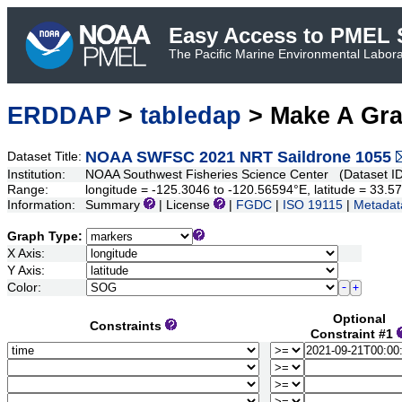
Easy Access to PMEL S
The Pacific Marine Environmental Laborat
ERDDAP
>
tabledap
> Make A Gr
NOAA SWFSC 2021 NRT Saildrone 1055
Dataset Title:
Institution:
NOAA Southwest Fisheries Science Center (Dataset I
Range:
longitude = -125.3046 to -120.56594°E, latitude = 33
Information:
Summary
| License
|
FGDC
|
ISO 19115
|
Metadat
Graph Type:
X Axis:
Y Axis:
Color:
Optional
Constraints
Constraint #1