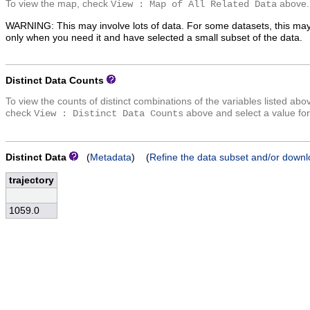
To view the map, check
above.
View : Map of All Related Data
WARNING: This may involve lots of data. For some datasets, this may
only when you need it and have selected a small subset of the data.
Distinct Data Counts
To view the counts of distinct combinations of the variables listed abo
check
above and select a value for
View : Distinct Data Counts
Distinct Data
(
Metadata
) (
Refine the data subset and/or downl
trajectory
1059.0