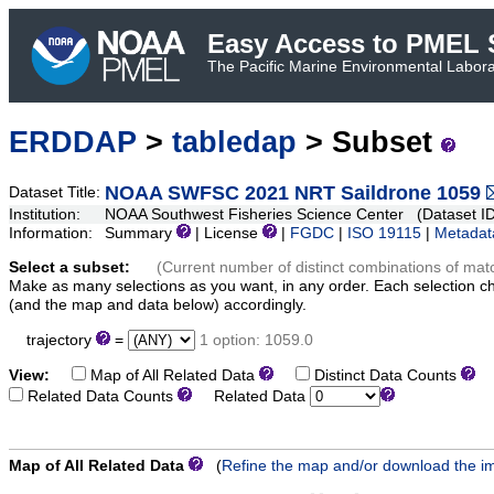
Easy Access to PMEL S
The Pacific Marine Environmental Laborat
ERDDAP
>
tabledap
> Subset
NOAA SWFSC 2021 NRT Saildrone 1059
Dataset Title:
Institution:
NOAA Southwest Fisheries Science Center (Dataset I
Information:
Summary
| License
|
FGDC
|
ISO 19115
|
Metadat
Select a subset:
(Current number of distinct combinations of mat
Make as many selections as you want, in any order. Each selection c
(and the map and data below) accordingly.
trajectory
=
1 option: 1059.0
View:
Map of All Related Data
Distinct Data Counts
D
Related Data Counts
Related Data
Map of All Related Data
(
Refine the map and/or download the i