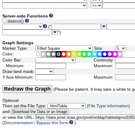
Server-side Functions
distinct()
("
")
Graph Settings
Marker Type:
Size:
Color:
Color Bar:
Continuity:
Minimum:
Maximum:
Draw land mask:
Y Axis Minimum:
Maximum:
Redraw the Graph
(Please be patient. It may take a while to g
Optional:
Then set the File Type:
(
File Type information
)
and
or view the URL:
(
Documentation / Bypass this form
)