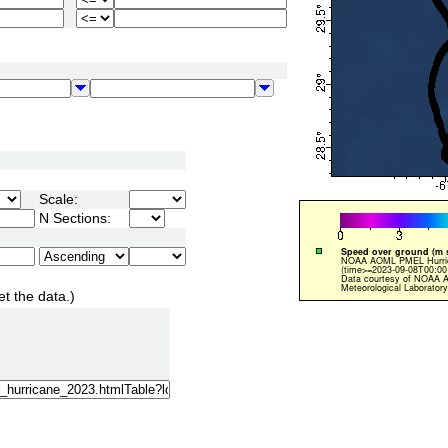
Scale:
N Sections:
et the data.)