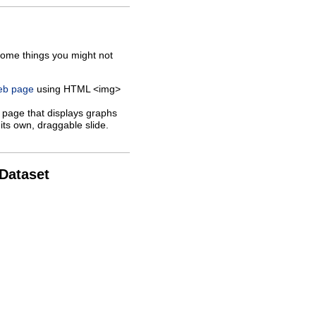
some things you might not
web page
using HTML <img>
 page that displays graphs
its own, draggable slide.
 Dataset