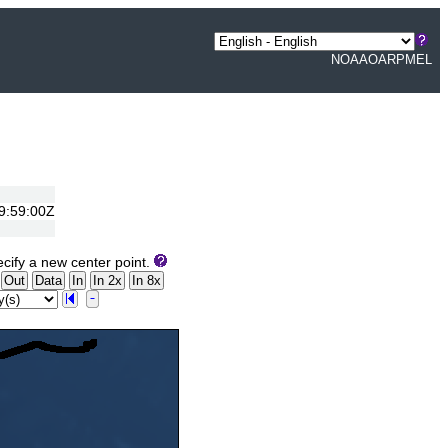
NOAA
OAR
PMEL
19:59:00Z
cify a new center point.