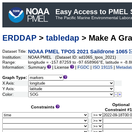
Easy Access to PMEL S
The Pacific Marine Environmental Laborat
ERDDAP
>
tabledap
> Make A Gr
NOAA PMEL TPOS 2021 Saildrone 1065
Dataset Title:
Institution:
NOAA PMEL (Dataset ID: sd1065_tpos_2021)
Range:
longitude = -157.87259 to -97.658966°E, latitude = -
Information:
Summary
| License
|
FGDC
|
ISO 19115
|
Metadat
Graph Type:
X Axis:
Y Axis:
Color:
Optional
Constraints
Constraint #