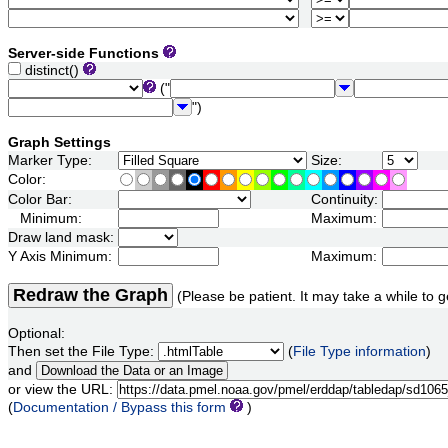
Server-side Functions
distinct()
("
")
Graph Settings
Marker Type:
Size:
Color:
Color Bar:
Continuity:
Minimum:
Maximum:
Draw land mask:
Y Axis Minimum:
Maximum:
Redraw the Graph
(Please be patient. It may take a while to g
Optional:
Then set the File Type:
(
File Type information
)
and
or view the URL:
(
Documentation / Bypass this form
)