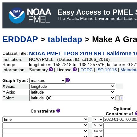
Easy Access to PMEL S
The Pacific Marine Environmental Laborat
ERDDAP
>
tabledap
> Make A Gr
NOAA PMEL TPOS 2019 NRT Saildrone 1
Dataset Title:
Institution:
NOAA PMEL (Dataset ID: sd1066_2019)
Range:
longitude = -158.7818 to -138.12575°E, latitude = -0
Information:
Summary
| License
|
FGDC
|
ISO 19115
|
Metadat
Graph Type:
X Axis:
Y Axis:
Color:
Optional
Constraints
Constraint #1