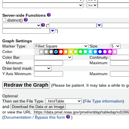
Server-side Functions
distinct()
("
")
Graph Settings
Marker Type:
Size:
Color:
Color Bar:
Continuity:
Minimum:
Maximum:
Draw land mask:
Y Axis Minimum:
Maximum:
Redraw the Graph
(Please be patient. It may take a while to g
Optional:
Then set the File Type:
(
File Type information
)
and
or view the URL:
(
Documentation / Bypass this form
)